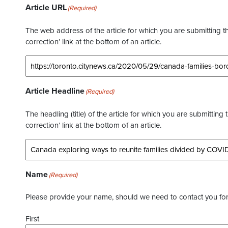
Article URL
(Required)
The web address of the article for which you are submitting thi
correction’ link at the bottom of an article.
Article Headline
(Required)
The headling (title) of the article for which you are submitting 
correction’ link at the bottom of an article.
Name
(Required)
Please provide your name, should we need to contact you for 
First