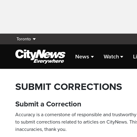
Toronto
News
Watch
L
SUBMIT CORRECTIONS
Submit a Correction
Accuracy is a cornerstone of responsible and trustworthy 
to submit corrections related to articles on CityNews. This
inaccuracies, thank you.