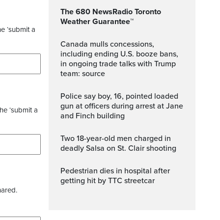
The 680 NewsRadio Toronto
Weather Guarantee™
he ‘submit a
Canada mulls concessions,
including ending U.S. booze bans,
in ongoing trade talks with Trump
team: source
Police say boy, 16, pointed loaded
gun at officers during arrest at Jane
the ‘submit a
and Finch building
Two 18-year-old men charged in
deadly Salsa on St. Clair shooting
Pedestrian dies in hospital after
getting hit by TTC streetcar
hared.