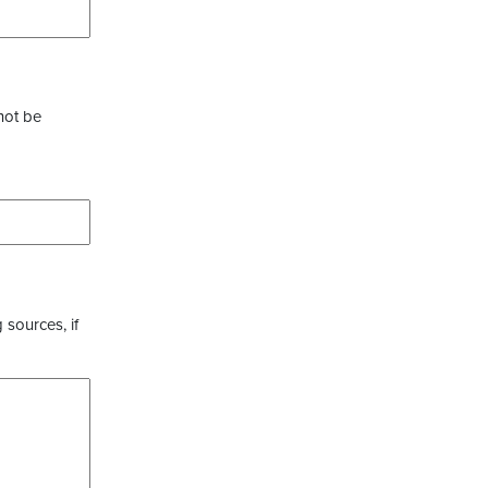
not be
 sources, if