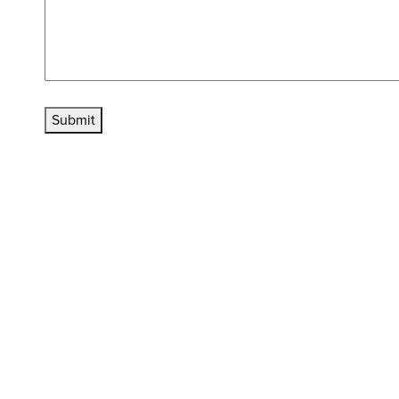
Submit