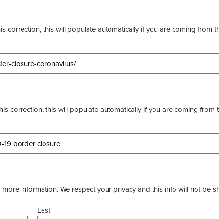
s correction, this will populate automatically if you are coming from t
this correction, this will populate automatically if you are coming from 
more information. We respect your privacy and this info will not be s
Last