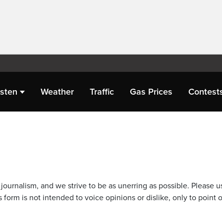
isten
Weather
Traffic
Gas Prices
Contest
journalism, and we strive to be as unerring as possible. Please u
 form is not intended to voice opinions or dislike, only to point o