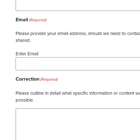
Email
(Required)
Please provide your email address, should we need to contact 
shared.
Enter Email
Correction
(Required)
Please outline in detail what specific information or content w
possible.