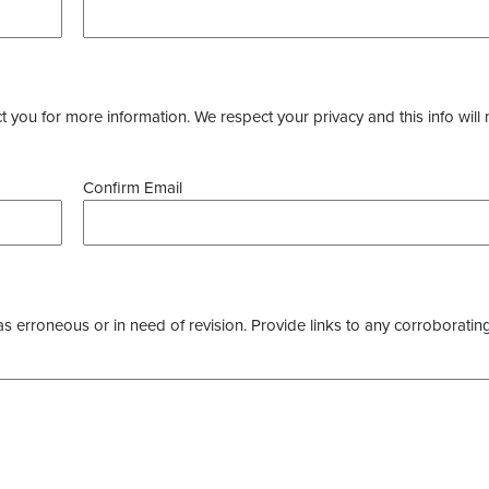
you for more information. We respect your privacy and this info will 
Confirm Email
as erroneous or in need of revision. Provide links to any corroborating