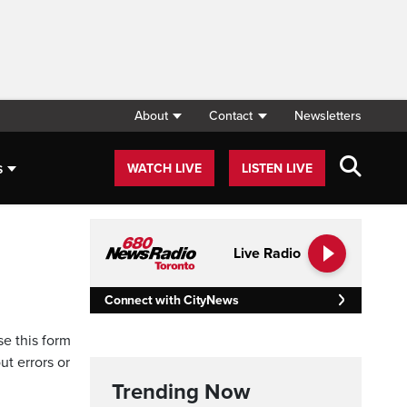
About
Contact
Newsletters
s
WATCH LIVE
LISTEN LIVE
Live Radio
Connect with CityNews
se this form
ut errors or
Trending Now