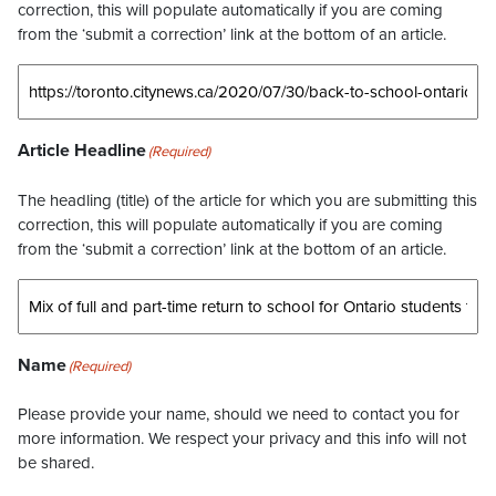
correction, this will populate automatically if you are coming
from the ‘submit a correction’ link at the bottom of an article.
Article Headline
(Required)
The headling (title) of the article for which you are submitting this
correction, this will populate automatically if you are coming
from the ‘submit a correction’ link at the bottom of an article.
Name
(Required)
Please provide your name, should we need to contact you for
more information. We respect your privacy and this info will not
be shared.