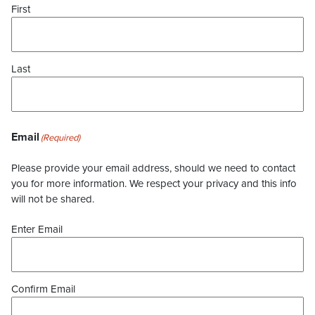
First
Last
Email
(Required)
Please provide your email address, should we need to contact
you for more information. We respect your privacy and this info
will not be shared.
Enter Email
Confirm Email