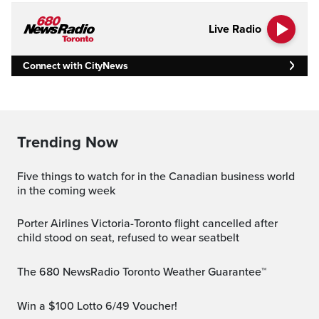
Live Radio
Connect with CityNews
Trending Now
Five things to watch for in the Canadian business world
in the coming week
Porter Airlines Victoria-Toronto flight cancelled after
child stood on seat, refused to wear seatbelt
The 680 NewsRadio Toronto Weather Guarantee™
Win a $100 Lotto 6/49 Voucher!