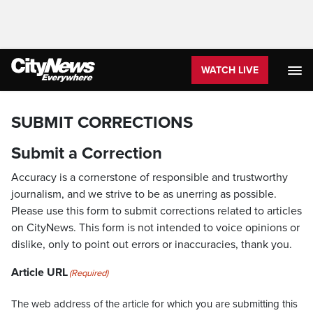
WATCH LIVE
SUBMIT CORRECTIONS
Submit a Correction
Accuracy is a cornerstone of responsible and trustworthy
journalism, and we strive to be as unerring as possible.
Please use this form to submit corrections related to articles
on CityNews. This form is not intended to voice opinions or
dislike, only to point out errors or inaccuracies, thank you.
Article URL
(Required)
The web address of the article for which you are submitting this