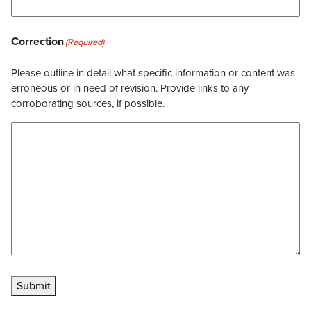
Correction
(Required)
Please outline in detail what specific information or content was
erroneous or in need of revision. Provide links to any
corroborating sources, if possible.
Submit