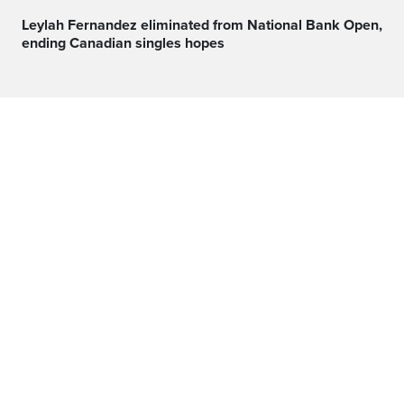
Leylah Fernandez eliminated from National Bank Open,
ending Canadian singles hopes