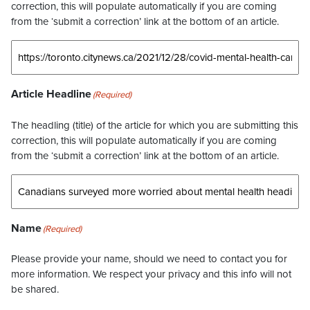
correction, this will populate automatically if you are coming
from the ‘submit a correction’ link at the bottom of an article.
Article Headline
(Required)
The headling (title) of the article for which you are submitting this
correction, this will populate automatically if you are coming
from the ‘submit a correction’ link at the bottom of an article.
Name
(Required)
Please provide your name, should we need to contact you for
more information. We respect your privacy and this info will not
be shared.