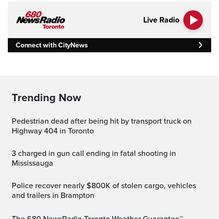
Live Radio
Connect with CityNews
Trending Now
Pedestrian dead after being hit by transport truck on
Highway 404 in Toronto
3 charged in gun call ending in fatal shooting in
Mississauga
Police recover nearly $800K of stolen cargo, vehicles
and trailers in Brampton