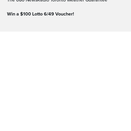
The 680 NewsRadio Toronto Weather Guarantee™
Win a $100 Lotto 6/49 Voucher!