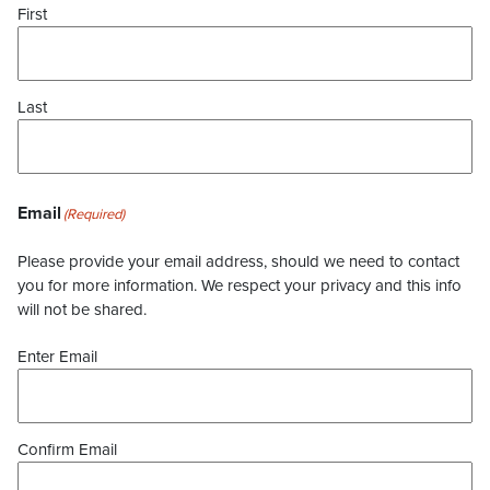
First
Last
Email
(Required)
Please provide your email address, should we need to contact
you for more information. We respect your privacy and this info
will not be shared.
Enter Email
Confirm Email