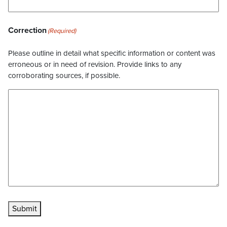
Correction
(Required)
Please outline in detail what specific information or content was
erroneous or in need of revision. Provide links to any
corroborating sources, if possible.
Submit