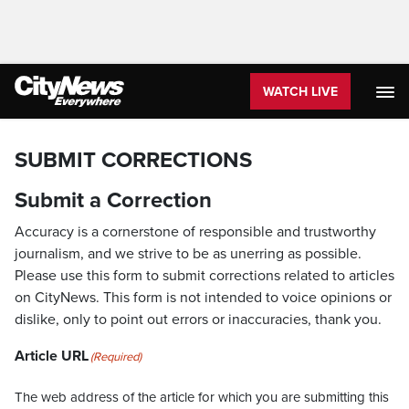
WATCH LIVE
SUBMIT CORRECTIONS
Submit a Correction
Accuracy is a cornerstone of responsible and trustworthy
journalism, and we strive to be as unerring as possible.
Please use this form to submit corrections related to articles
on CityNews. This form is not intended to voice opinions or
dislike, only to point out errors or inaccuracies, thank you.
Article URL
(Required)
The web address of the article for which you are submitting this