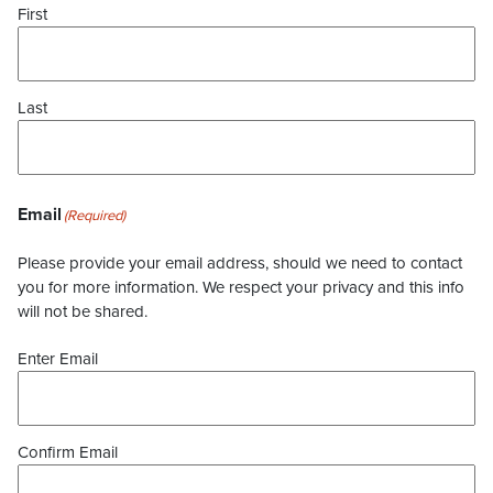
First
Last
Email
(Required)
Please provide your email address, should we need to contact
you for more information. We respect your privacy and this info
will not be shared.
Enter Email
Confirm Email