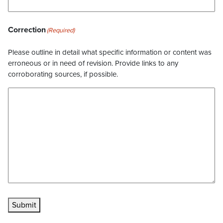
Correction
(Required)
Please outline in detail what specific information or content was
erroneous or in need of revision. Provide links to any
corroborating sources, if possible.
Submit