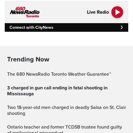
Live Radio
Connect with CityNews
Trending Now
The 680 NewsRadio Toronto Weather Guarantee™
3 charged in gun call ending in fatal shooting in
Mississauga
Two 18-year-old men charged in deadly Salsa on St. Clair
shooting
Ontario teacher and former TCDSB trustee found guilty