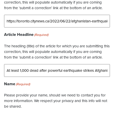
correction, this will populate automatically if you are coming
from the ‘submit a correction’ link at the bottom of an article.
Article Headline
(Required)
The headling (title) of the article for which you are submitting this
correction, this will populate automatically if you are coming
from the ‘submit a correction’ link at the bottom of an article.
Name
(Required)
Please provide your name, should we need to contact you for
more information. We respect your privacy and this info will not
be shared.