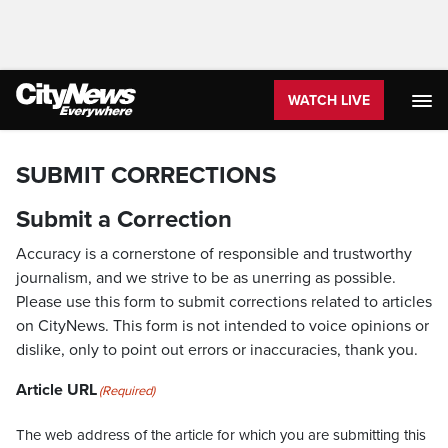
WATCH LIVE
SUBMIT CORRECTIONS
Submit a Correction
Accuracy is a cornerstone of responsible and trustworthy
journalism, and we strive to be as unerring as possible.
Please use this form to submit corrections related to articles
on CityNews. This form is not intended to voice opinions or
dislike, only to point out errors or inaccuracies, thank you.
Article URL
(Required)
The web address of the article for which you are submitting this