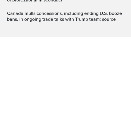
of professional misconduct
Canada mulls concessions, including ending U.S. booze
bans, in ongoing trade talks with Trump team: source