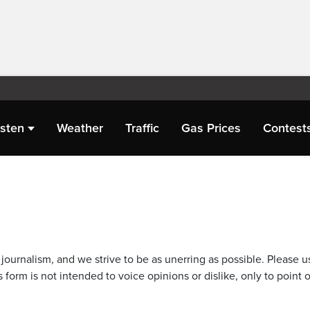
isten
Weather
Traffic
Gas Prices
Contest
journalism, and we strive to be as unerring as possible. Please u
 form is not intended to voice opinions or dislike, only to point o