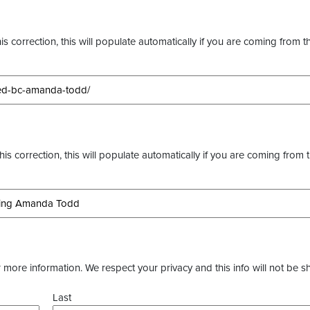
s correction, this will populate automatically if you are coming from t
this correction, this will populate automatically if you are coming from 
more information. We respect your privacy and this info will not be s
Last