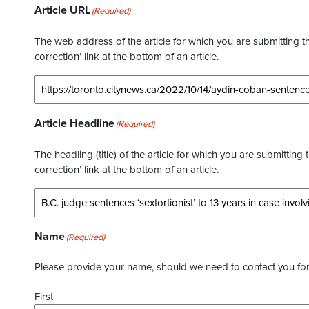
Article URL
(Required)
The web address of the article for which you are submitting thi
correction’ link at the bottom of an article.
Article Headline
(Required)
The headling (title) of the article for which you are submitting 
correction’ link at the bottom of an article.
Name
(Required)
Please provide your name, should we need to contact you for 
First