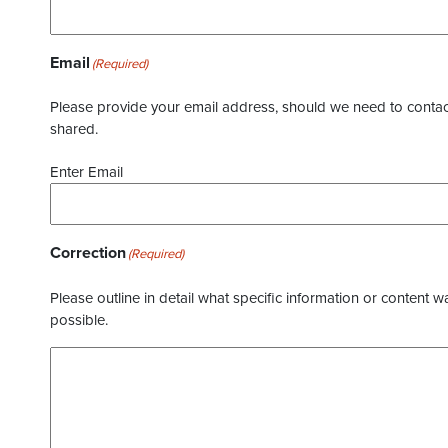
Email
(Required)
Please provide your email address, should we need to contact 
shared.
Enter Email
Correction
(Required)
Please outline in detail what specific information or content w
possible.