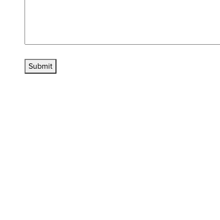
Submit