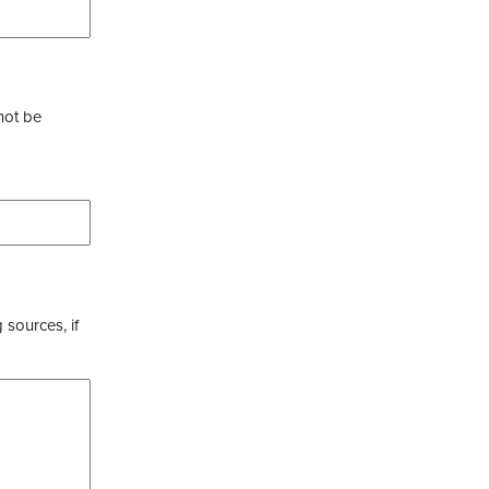
not be
 sources, if