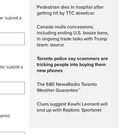
Pedestrian dies in hospital after
getting hit by TTC streetcar
he ‘submit a
Canada mulls concessions,
including ending U.S. booze bans,
in ongoing trade talks with Trump
team: source
Toronto police say scammers are
tricking people into buying them
the ‘submit a
new phones
The 680 NewsRadio Toronto
Weather Guarantee™
Clues suggest Kawhi Leonard will
end up with Raptors: Sportsnet
hared.