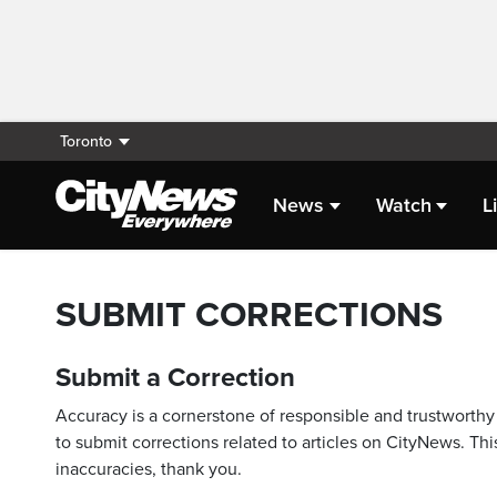
Toronto
News
Watch
L
SUBMIT CORRECTIONS
Submit a Correction
Accuracy is a cornerstone of responsible and trustworthy 
to submit corrections related to articles on CityNews. This
inaccuracies, thank you.