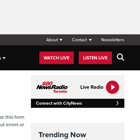
About
Contact
Newsletters
s
WATCH LIVE
LISTEN LIVE
Live Radio
Connect with CityNews
se this form
ut errors or
Trending Now