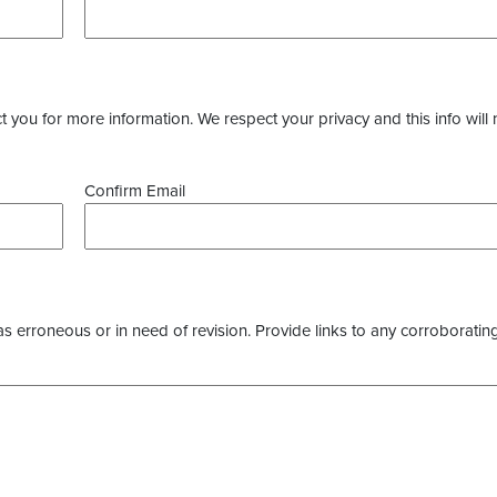
you for more information. We respect your privacy and this info will 
Confirm Email
as erroneous or in need of revision. Provide links to any corroborating