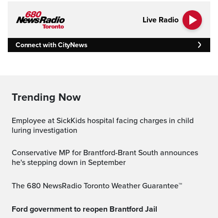
Live Radio
Connect with CityNews
Trending Now
Employee at SickKids hospital facing charges in child
luring investigation
Conservative MP for Brantford-Brant South announces
he's stepping down in September
The 680 NewsRadio Toronto Weather Guarantee™
Ford government to reopen Brantford Jail