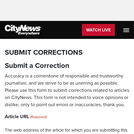
WATCH LIVE
SUBMIT CORRECTIONS
Submit a Correction
Accuracy is a cornerstone of responsible and trustworthy
journalism, and we strive to be as unerring as possible.
Please use this form to submit corrections related to articles
on CityNews. This form is not intended to voice opinions or
dislike, only to point out errors or inaccuracies, thank you.
Article URL
(Required)
The web address of the article for which you are submitting this