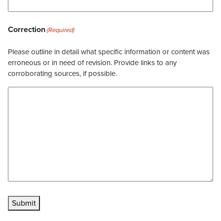
Correction
(Required)
Please outline in detail what specific information or content was
erroneous or in need of revision. Provide links to any
corroborating sources, if possible.
Submit