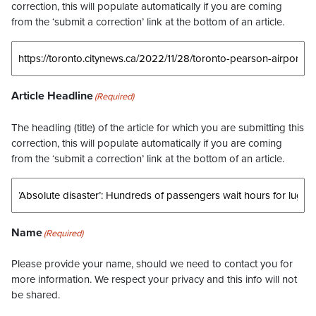
correction, this will populate automatically if you are coming
from the ‘submit a correction’ link at the bottom of an article.
Article Headline
(Required)
The headling (title) of the article for which you are submitting this
correction, this will populate automatically if you are coming
from the ‘submit a correction’ link at the bottom of an article.
Name
(Required)
Please provide your name, should we need to contact you for
more information. We respect your privacy and this info will not
be shared.