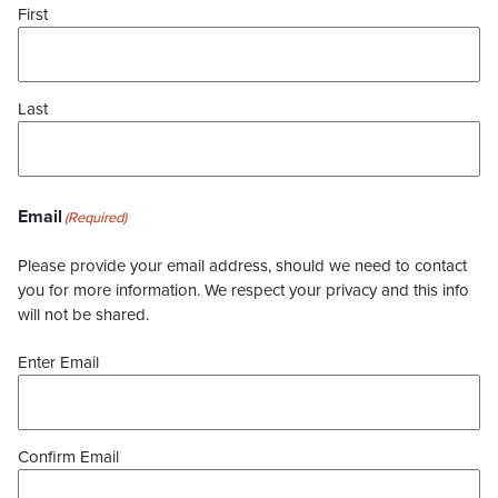
First
Last
Email
(Required)
Please provide your email address, should we need to contact
you for more information. We respect your privacy and this info
will not be shared.
Enter Email
Confirm Email