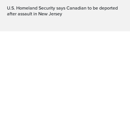
U.S. Homeland Security says Canadian to be deported
after assault in New Jersey