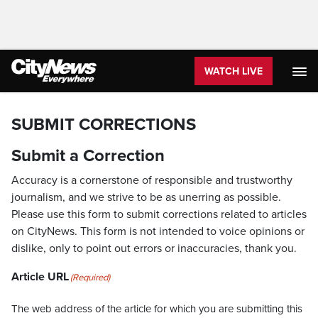
WATCH LIVE
SUBMIT CORRECTIONS
Submit a Correction
Accuracy is a cornerstone of responsible and trustworthy
journalism, and we strive to be as unerring as possible.
Please use this form to submit corrections related to articles
on CityNews. This form is not intended to voice opinions or
dislike, only to point out errors or inaccuracies, thank you.
Article URL
(Required)
The web address of the article for which you are submitting this