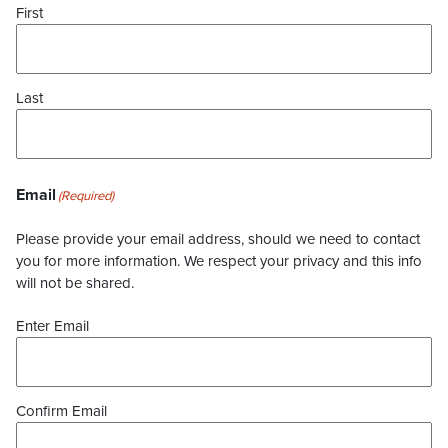
First
Last
Email
(Required)
Please provide your email address, should we need to contact
you for more information. We respect your privacy and this info
will not be shared.
Enter Email
Confirm Email