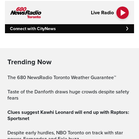
Live Radio
Connect with CityNews
Trending Now
The 680 NewsRadio Toronto Weather Guarantee™
Taste of the Danforth draws huge crowds despite safety
fears
Clues suggest Kawhi Leonard will end up with Raptors:
Sportsnet
Despite early hurdles, NBO Toronto on track with star