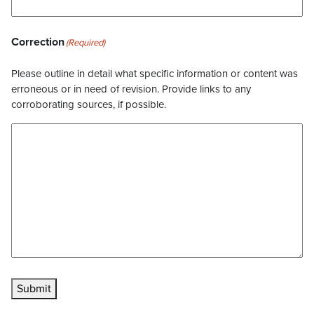
Correction
(Required)
Please outline in detail what specific information or content was
erroneous or in need of revision. Provide links to any
corroborating sources, if possible.
Submit