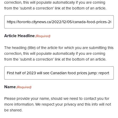
correction, this will populate automatically if you are coming
from the ‘submit a correction’ link at the bottom of an article.
Article Headline
(Required)
The headling (title) of the article for which you are submitting this
correction, this will populate automatically if you are coming
from the ‘submit a correction’ link at the bottom of an article.
Name
(Required)
Please provide your name, should we need to contact you for
more information. We respect your privacy and this info will not
be shared.