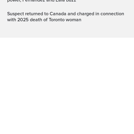
power, Fernandez and Eala buzz
Suspect returned to Canada and charged in connection
with 2025 death of Toronto woman