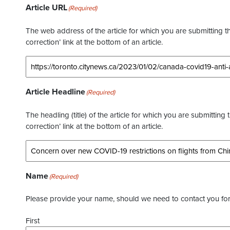
Article URL
(Required)
The web address of the article for which you are submitting thi
correction’ link at the bottom of an article.
Article Headline
(Required)
The headling (title) of the article for which you are submitting 
correction’ link at the bottom of an article.
Name
(Required)
Please provide your name, should we need to contact you for 
First