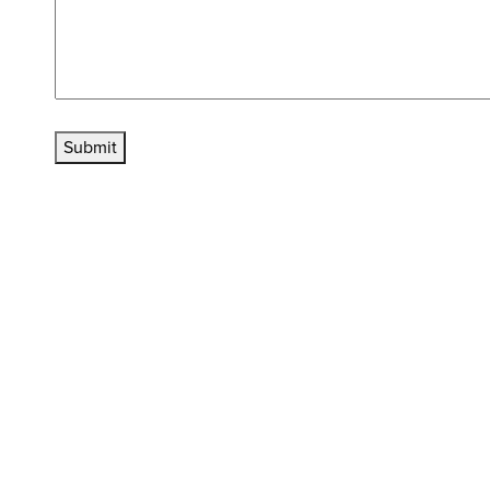
Submit