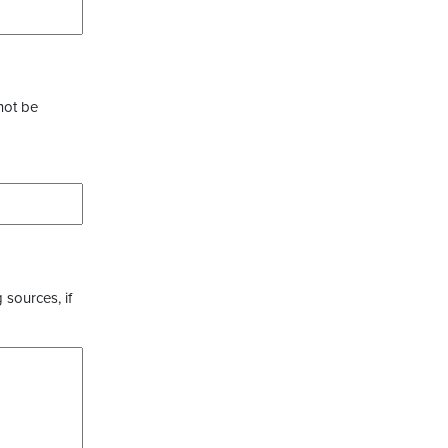
not be
 sources, if