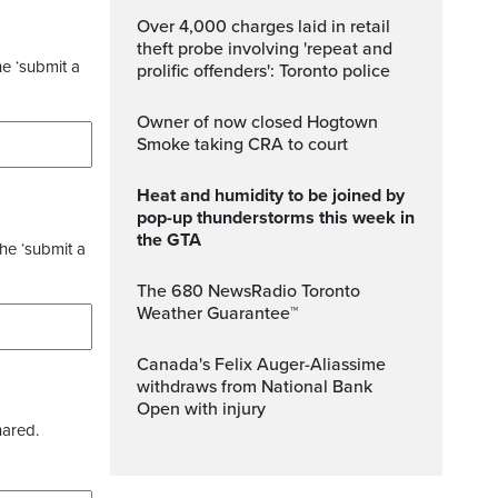
Over 4,000 charges laid in retail
theft probe involving 'repeat and
he ‘submit a
prolific offenders': Toronto police
Owner of now closed Hogtown
Smoke taking CRA to court
Heat and humidity to be joined by
pop-up thunderstorms this week in
the GTA
the ‘submit a
The 680 NewsRadio Toronto
Weather Guarantee™
Canada's Felix Auger-Aliassime
withdraws from National Bank
Open with injury
hared.