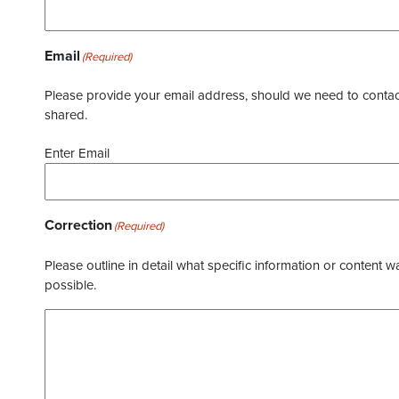
Email
(Required)
Please provide your email address, should we need to contact 
shared.
Enter Email
Correction
(Required)
Please outline in detail what specific information or content w
possible.