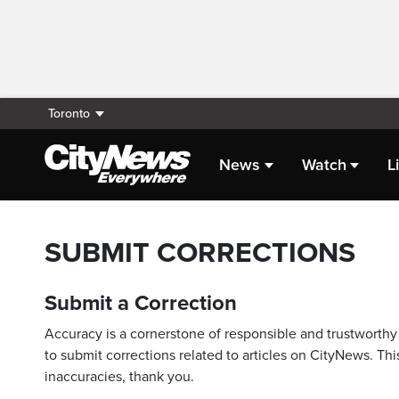
Toronto
News
Watch
L
SUBMIT CORRECTIONS
Submit a Correction
Accuracy is a cornerstone of responsible and trustworthy 
to submit corrections related to articles on CityNews. This
inaccuracies, thank you.