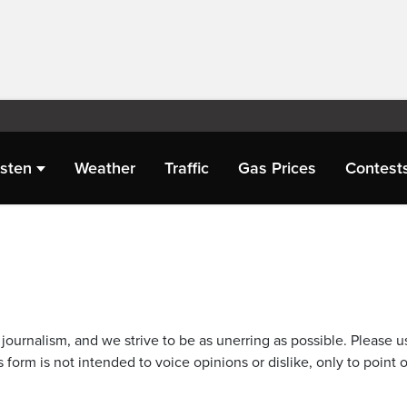
isten
Weather
Traffic
Gas Prices
Contest
journalism, and we strive to be as unerring as possible. Please u
 form is not intended to voice opinions or dislike, only to point o