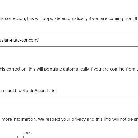
s correction, this will populate automatically if you are coming from t
this correction, this will populate automatically if you are coming from 
more information. We respect your privacy and this info will not be s
Last