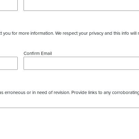
you for more information. We respect your privacy and this info will 
Confirm Email
as erroneous or in need of revision. Provide links to any corroborating