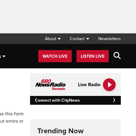
About
Contact
Newsletters
s
WATCH LIVE
LISTEN LIVE
Live Radio
Connect with CityNews
se this form
ut errors or
Trending Now