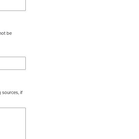
not be
 sources, if