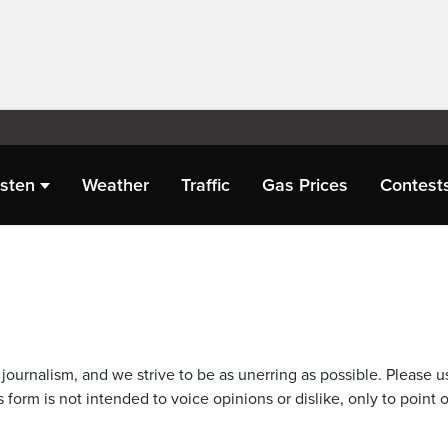
isten
Weather
Traffic
Gas Prices
Contest
journalism, and we strive to be as unerring as possible. Please u
 form is not intended to voice opinions or dislike, only to point o