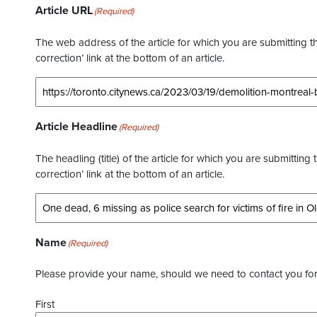
Article URL
(Required)
The web address of the article for which you are submitting thi
correction’ link at the bottom of an article.
Article Headline
(Required)
The headling (title) of the article for which you are submitting 
correction’ link at the bottom of an article.
Name
(Required)
Please provide your name, should we need to contact you for 
First