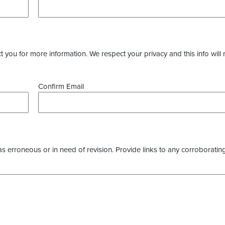
you for more information. We respect your privacy and this info will 
Confirm Email
as erroneous or in need of revision. Provide links to any corroborating