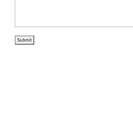
Submit