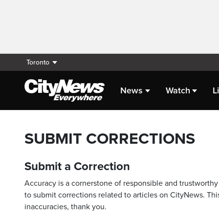
Toronto
News
Watch
L
SUBMIT CORRECTIONS
Submit a Correction
Accuracy is a cornerstone of responsible and trustworthy 
to submit corrections related to articles on CityNews. This
inaccuracies, thank you.