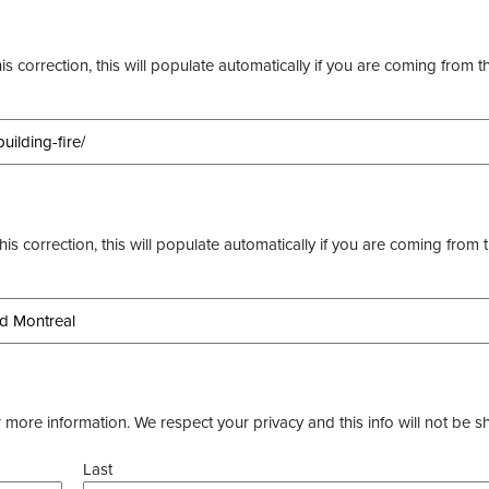
s correction, this will populate automatically if you are coming from t
this correction, this will populate automatically if you are coming from 
more information. We respect your privacy and this info will not be s
Last