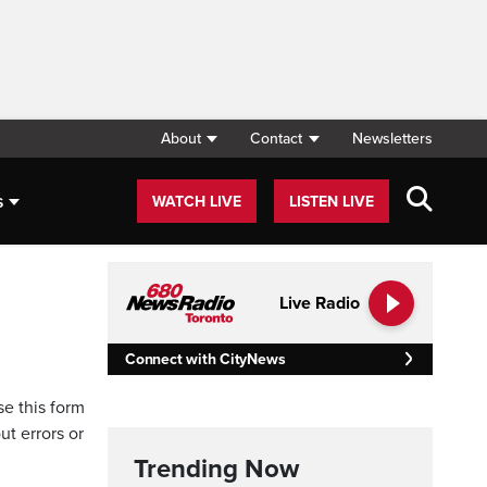
About
Contact
Newsletters
s
WATCH LIVE
LISTEN LIVE
Live Radio
Connect with CityNews
se this form
ut errors or
Trending Now