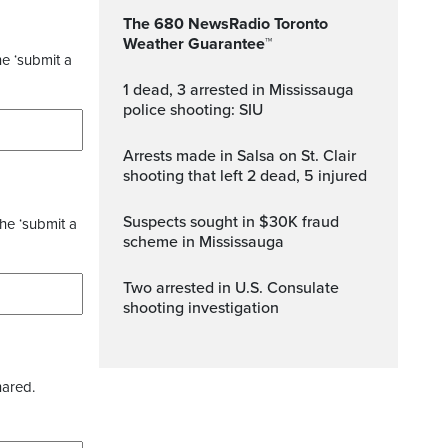
The 680 NewsRadio Toronto
Weather Guarantee™
he ‘submit a
1 dead, 3 arrested in Mississauga
police shooting: SIU
Arrests made in Salsa on St. Clair
shooting that left 2 dead, 5 injured
Suspects sought in $30K fraud
the ‘submit a
scheme in Mississauga
Two arrested in U.S. Consulate
shooting investigation
hared.