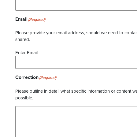
Email
(Required)
Please provide your email address, should we need to contact 
shared.
Enter Email
Correction
(Required)
Please outline in detail what specific information or content w
possible.