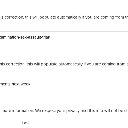
s correction, this will populate automatically if you are coming from t
this correction, this will populate automatically if you are coming from 
more information. We respect your privacy and this info will not be s
Last