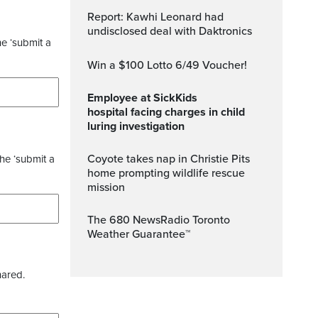
Report: Kawhi Leonard had
undisclosed deal with Daktronics
he ‘submit a
Win a $100 Lotto 6/49 Voucher!
Employee at SickKids
hospital facing charges in child
luring investigation
Coyote takes nap in Christie Pits
the ‘submit a
home prompting wildlife rescue
mission
The 680 NewsRadio Toronto
Weather Guarantee™
hared.