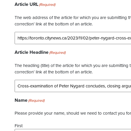
Article URL
(Required)
The web address of the article for which you are submitting thi
correction’ link at the bottom of an article.
Article Headline
(Required)
The headling (title) of the article for which you are submitting 
correction’ link at the bottom of an article.
Name
(Required)
Please provide your name, should we need to contact you for 
First