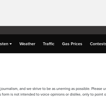
isten
Weather
Traffic
Gas Prices
Contest
journalism, and we strive to be as unerring as possible. Please u
 form is not intended to voice opinions or dislike, only to point o