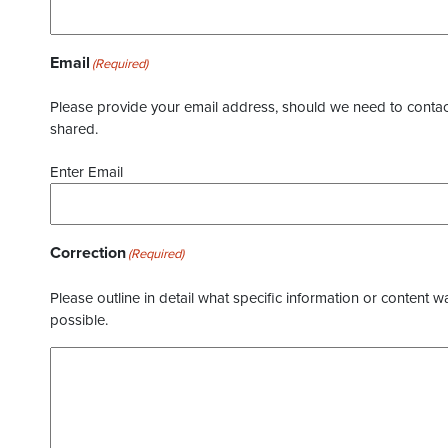
Email
(Required)
Please provide your email address, should we need to contact 
shared.
Enter Email
Correction
(Required)
Please outline in detail what specific information or content w
possible.