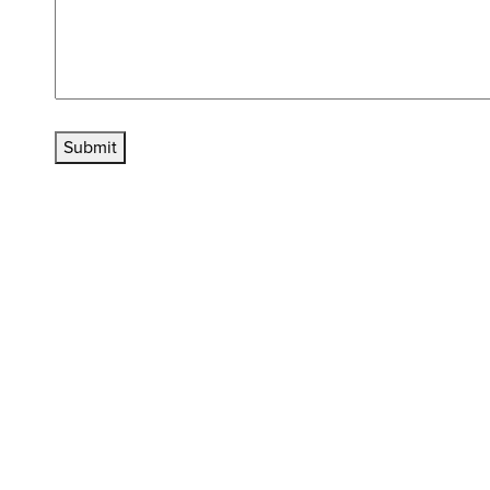
Submit