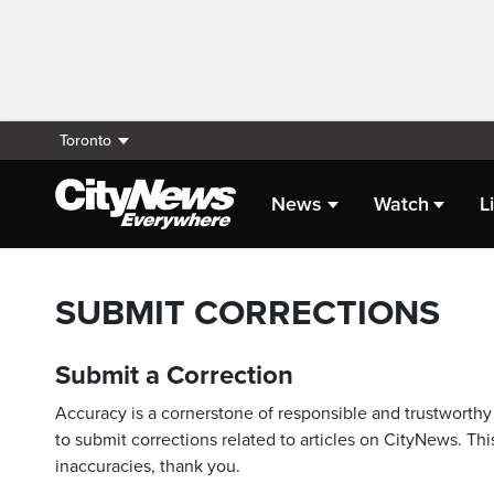
Toronto
News
Watch
L
SUBMIT CORRECTIONS
Submit a Correction
Accuracy is a cornerstone of responsible and trustworthy 
to submit corrections related to articles on CityNews. This
inaccuracies, thank you.