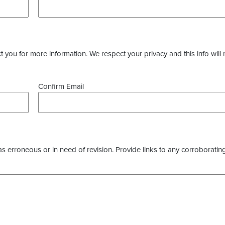
you for more information. We respect your privacy and this info will 
Confirm Email
as erroneous or in need of revision. Provide links to any corroborating