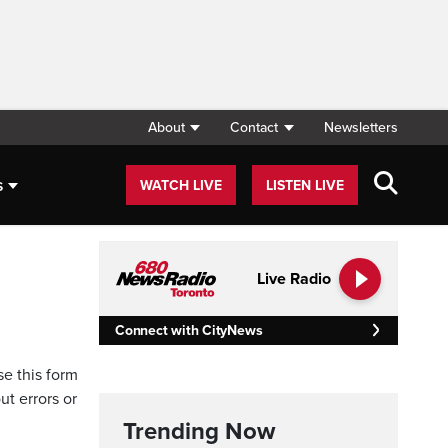
About
Contact
Newsletters
s
WATCH LIVE
LISTEN LIVE
Live Radio
Connect with CityNews
se this form
ut errors or
Trending Now