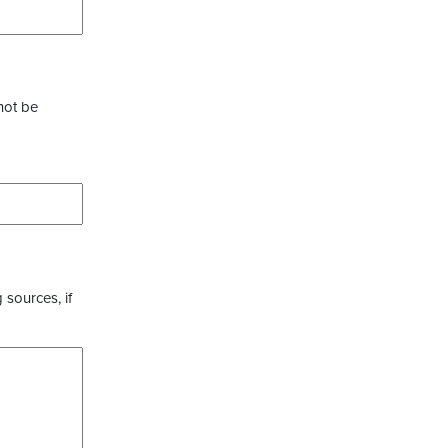
not be
 sources, if