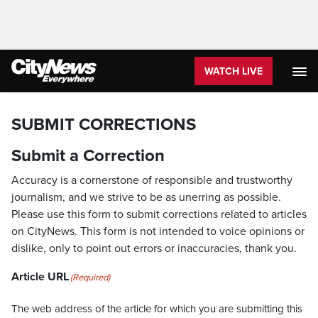
WATCH LIVE
SUBMIT CORRECTIONS
Submit a Correction
Accuracy is a cornerstone of responsible and trustworthy
journalism, and we strive to be as unerring as possible.
Please use this form to submit corrections related to articles
on CityNews. This form is not intended to voice opinions or
dislike, only to point out errors or inaccuracies, thank you.
Article URL
(Required)
The web address of the article for which you are submitting this