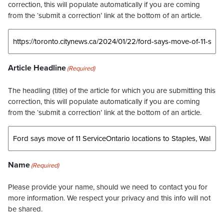
correction, this will populate automatically if you are coming
from the ‘submit a correction’ link at the bottom of an article.
Article Headline
(Required)
The headling (title) of the article for which you are submitting this
correction, this will populate automatically if you are coming
from the ‘submit a correction’ link at the bottom of an article.
Name
(Required)
Please provide your name, should we need to contact you for
more information. We respect your privacy and this info will not
be shared.