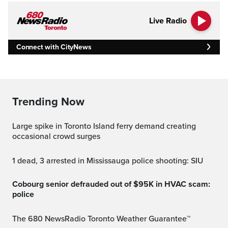
Live Radio
Connect with CityNews
Trending Now
Large spike in Toronto Island ferry demand creating
occasional crowd surges
1 dead, 3 arrested in Mississauga police shooting: SIU
Cobourg senior defrauded out of $95K in HVAC scam:
police
The 680 NewsRadio Toronto Weather Guarantee™