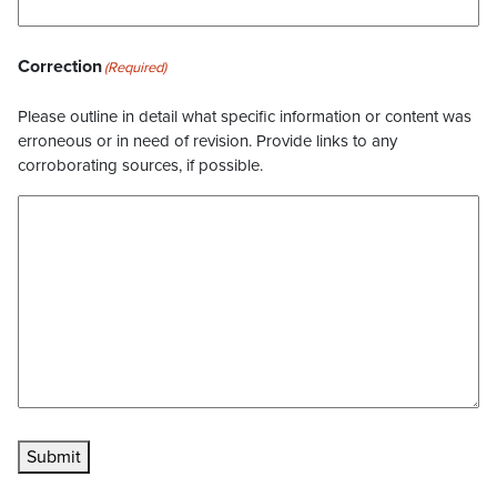
Correction
(Required)
Please outline in detail what specific information or content was
erroneous or in need of revision. Provide links to any
corroborating sources, if possible.
Submit