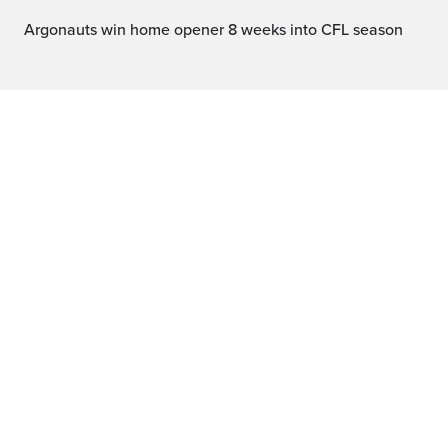
Argonauts win home opener 8 weeks into CFL season