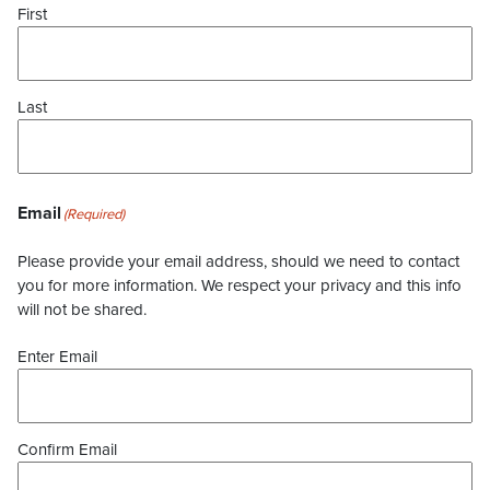
First
Last
Email
(Required)
Please provide your email address, should we need to contact
you for more information. We respect your privacy and this info
will not be shared.
Enter Email
Confirm Email