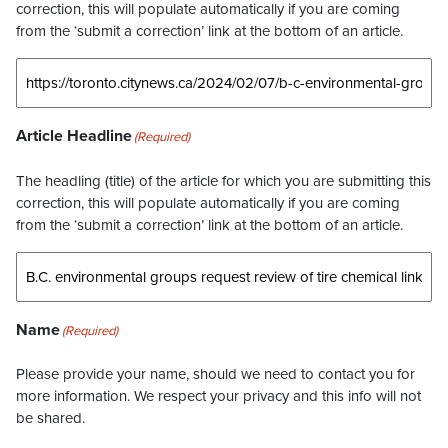
correction, this will populate automatically if you are coming
from the ‘submit a correction’ link at the bottom of an article.
Article Headline
(Required)
The headling (title) of the article for which you are submitting this
correction, this will populate automatically if you are coming
from the ‘submit a correction’ link at the bottom of an article.
Name
(Required)
Please provide your name, should we need to contact you for
more information. We respect your privacy and this info will not
be shared.