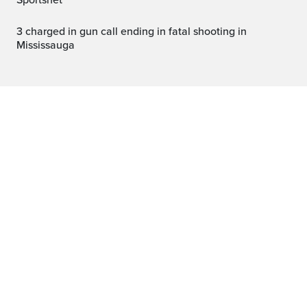
Sportsnet
3 charged in gun call ending in fatal shooting in
Mississauga