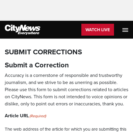
WATCH LIVE
SUBMIT CORRECTIONS
Submit a Correction
Accuracy is a cornerstone of responsible and trustworthy
journalism, and we strive to be as unerring as possible.
Please use this form to submit corrections related to articles
on CityNews. This form is not intended to voice opinions or
dislike, only to point out errors or inaccuracies, thank you.
Article URL
(Required)
The web address of the article for which you are submitting this