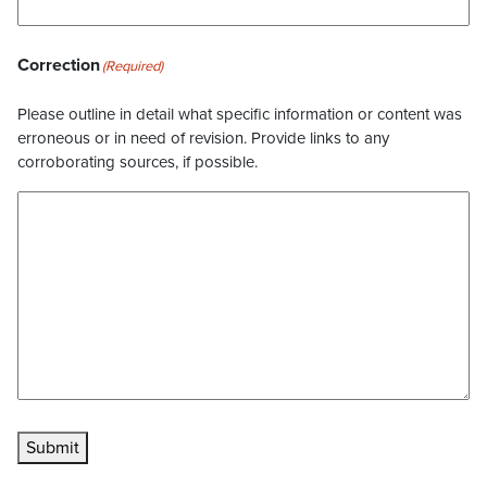
Correction
(Required)
Please outline in detail what specific information or content was
erroneous or in need of revision. Provide links to any
corroborating sources, if possible.
Submit