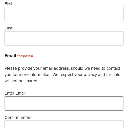
First
Last
Email
(Required)
Please provide your email address, should we need to contact
you for more information. We respect your privacy and this info
will not be shared.
Enter Email
Confirm Email