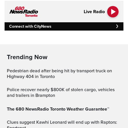
Live Radio
Connect with CityNews
Trending Now
Pedestrian dead after being hit by transport truck on
Highway 404 in Toronto
Police recover nearly $800K of stolen cargo, vehicles
and trailers in Brampton
The 680 NewsRadio Toronto Weather Guarantee™
Clues suggest Kawhi Leonard will end up with Raptors: