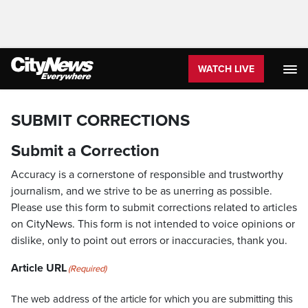
WATCH LIVE
SUBMIT CORRECTIONS
Submit a Correction
Accuracy is a cornerstone of responsible and trustworthy
journalism, and we strive to be as unerring as possible.
Please use this form to submit corrections related to articles
on CityNews. This form is not intended to voice opinions or
dislike, only to point out errors or inaccuracies, thank you.
Article URL
(Required)
The web address of the article for which you are submitting this