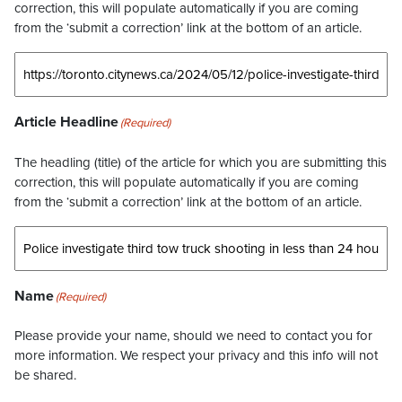
correction, this will populate automatically if you are coming
from the ‘submit a correction’ link at the bottom of an article.
Article Headline
(Required)
The headling (title) of the article for which you are submitting this
correction, this will populate automatically if you are coming
from the ‘submit a correction’ link at the bottom of an article.
Name
(Required)
Please provide your name, should we need to contact you for
more information. We respect your privacy and this info will not
be shared.