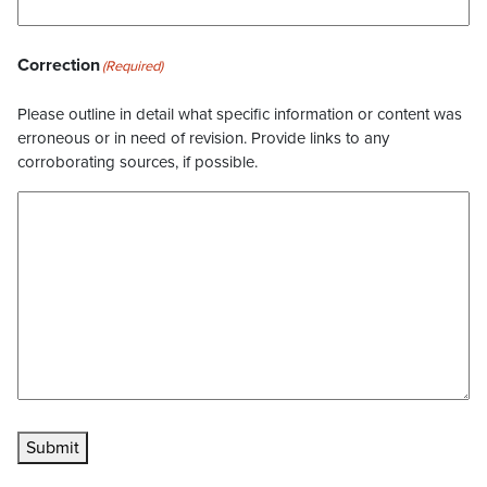
Correction
(Required)
Please outline in detail what specific information or content was
erroneous or in need of revision. Provide links to any
corroborating sources, if possible.
Submit