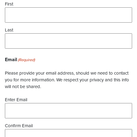
First
Last
Email
(Required)
Please provide your email address, should we need to contact
you for more information. We respect your privacy and this info
will not be shared.
Enter Email
Confirm Email