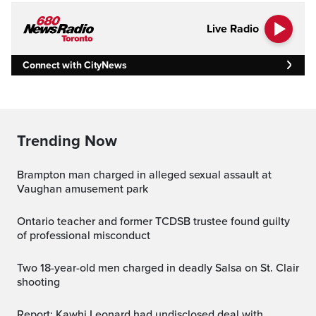
Live Radio
Connect with CityNews
Trending Now
Brampton man charged in alleged sexual assault at
Vaughan amusement park
Ontario teacher and former TCDSB trustee found guilty
of professional misconduct
Two 18-year-old men charged in deadly Salsa on St. Clair
shooting
Report: Kawhi Leonard had undisclosed deal with