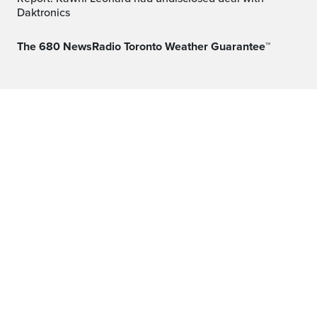
Daktronics
The 680 NewsRadio Toronto Weather Guarantee™