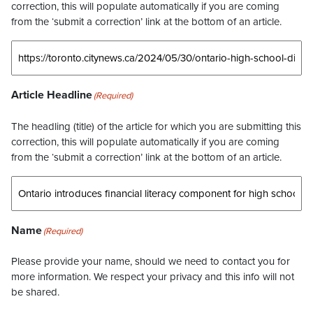
correction, this will populate automatically if you are coming
from the ‘submit a correction’ link at the bottom of an article.
Article Headline
(Required)
The headling (title) of the article for which you are submitting this
correction, this will populate automatically if you are coming
from the ‘submit a correction’ link at the bottom of an article.
Name
(Required)
Please provide your name, should we need to contact you for
more information. We respect your privacy and this info will not
be shared.