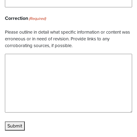
Correction
(Required)
Please outline in detail what specific information or content was
erroneous or in need of revision. Provide links to any
corroborating sources, if possible.
Submit