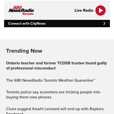
Live Radio
Connect with CityNews
Trending Now
Ontario teacher and former TCDSB trustee found guilty
of professional misconduct
The 680 NewsRadio Toronto Weather Guarantee™
Toronto police say scammers are tricking people into
buying them new phones
Clues suggest Kawhi Leonard will end up with Raptors: