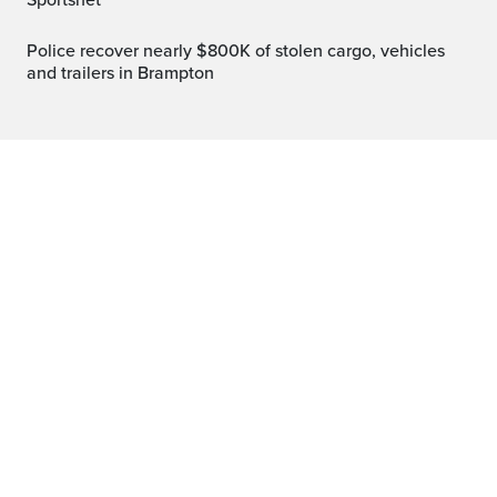
Sportsnet
Police recover nearly $800K of stolen cargo, vehicles
and trailers in Brampton