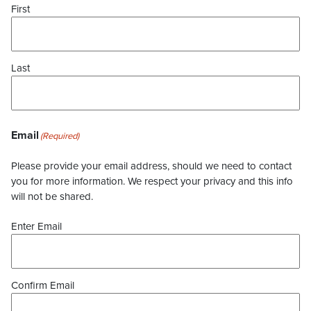
First
Last
Email
(Required)
Please provide your email address, should we need to contact
you for more information. We respect your privacy and this info
will not be shared.
Enter Email
Confirm Email