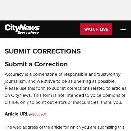
WATCH LIVE
SUBMIT CORRECTIONS
Submit a Correction
Accuracy is a cornerstone of responsible and trustworthy
journalism, and we strive to be as unerring as possible.
Please use this form to submit corrections related to articles
on CityNews. This form is not intended to voice opinions or
dislike, only to point out errors or inaccuracies, thank you.
Article URL
(Required)
The web address of the article for which you are submitting this