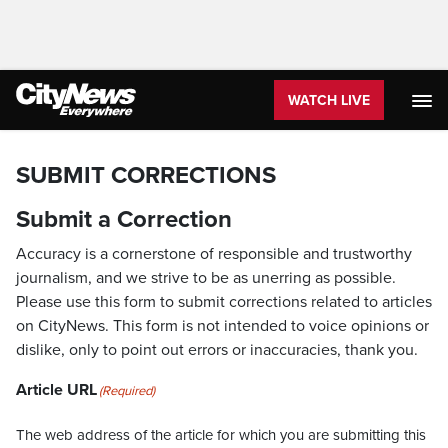
WATCH LIVE
SUBMIT CORRECTIONS
Submit a Correction
Accuracy is a cornerstone of responsible and trustworthy
journalism, and we strive to be as unerring as possible.
Please use this form to submit corrections related to articles
on CityNews. This form is not intended to voice opinions or
dislike, only to point out errors or inaccuracies, thank you.
Article URL
(Required)
The web address of the article for which you are submitting this