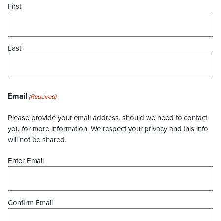
First
Last
Email
(Required)
Please provide your email address, should we need to contact
you for more information. We respect your privacy and this info
will not be shared.
Enter Email
Confirm Email