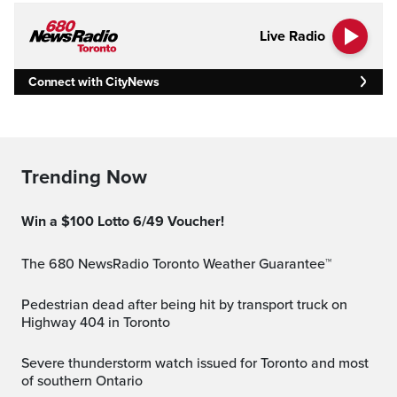
Live Radio
Connect with CityNews
Trending Now
Win a $100 Lotto 6/49 Voucher!
The 680 NewsRadio Toronto Weather Guarantee™
Pedestrian dead after being hit by transport truck on
Highway 404 in Toronto
Severe thunderstorm watch issued for Toronto and most
of southern Ontario