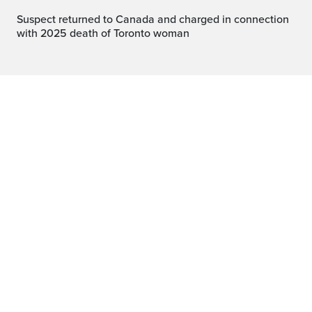
Suspect returned to Canada and charged in connection
with 2025 death of Toronto woman