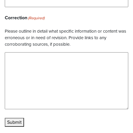
Correction
(Required)
Please outline in detail what specific information or content was
erroneous or in need of revision. Provide links to any
corroborating sources, if possible.
Submit