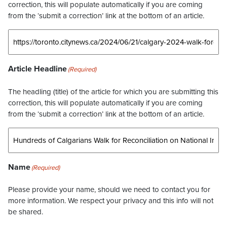
correction, this will populate automatically if you are coming
from the ‘submit a correction’ link at the bottom of an article.
Article Headline
(Required)
The headling (title) of the article for which you are submitting this
correction, this will populate automatically if you are coming
from the ‘submit a correction’ link at the bottom of an article.
Name
(Required)
Please provide your name, should we need to contact you for
more information. We respect your privacy and this info will not
be shared.