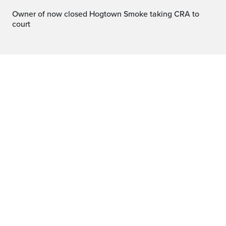
Owner of now closed Hogtown Smoke taking CRA to
court