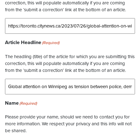
correction, this will populate automatically if you are coming
from the ‘submit a correction’ link at the bottom of an article.
Article Headline
(Required)
The headling (title) of the article for which you are submitting this
correction, this will populate automatically if you are coming
from the ‘submit a correction’ link at the bottom of an article.
Name
(Required)
Please provide your name, should we need to contact you for
more information. We respect your privacy and this info will not
be shared.