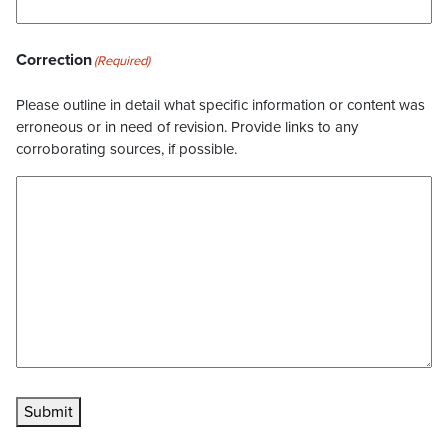
Correction
(Required)
Please outline in detail what specific information or content was
erroneous or in need of revision. Provide links to any
corroborating sources, if possible.
Submit