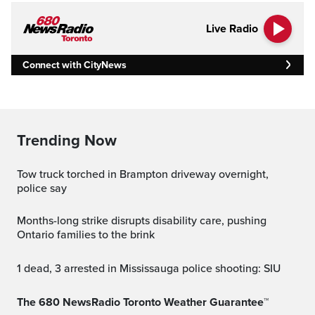
Live Radio
Connect with CityNews
Trending Now
Tow truck torched in Brampton driveway overnight,
police say
Months-long strike disrupts disability care, pushing
Ontario families to the brink
1 dead, 3 arrested in Mississauga police shooting: SIU
The 680 NewsRadio Toronto Weather Guarantee™