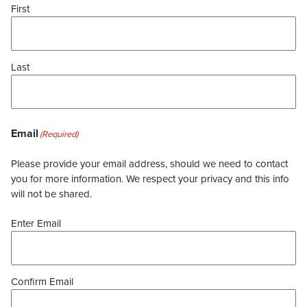
First
Last
Email
(Required)
Please provide your email address, should we need to contact
you for more information. We respect your privacy and this info
will not be shared.
Enter Email
Confirm Email