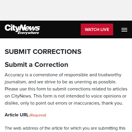
WATCH LIVE
SUBMIT CORRECTIONS
Submit a Correction
Accuracy is a cornerstone of responsible and trustworthy
journalism, and we strive to be as unerring as possible.
Please use this form to submit corrections related to articles
on CityNews. This form is not intended to voice opinions or
dislike, only to point out errors or inaccuracies, thank you.
Article URL
(Required)
The web address of the article for which you are submitting this