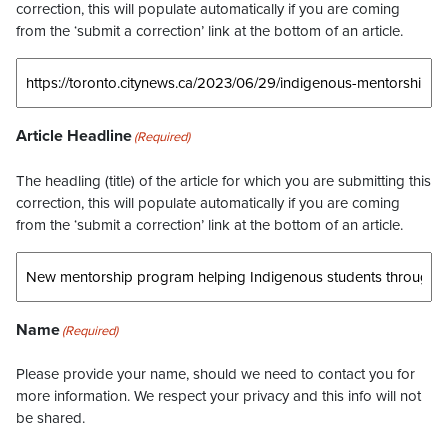
correction, this will populate automatically if you are coming
from the ‘submit a correction’ link at the bottom of an article.
Article Headline
(Required)
The headling (title) of the article for which you are submitting this
correction, this will populate automatically if you are coming
from the ‘submit a correction’ link at the bottom of an article.
Name
(Required)
Please provide your name, should we need to contact you for
more information. We respect your privacy and this info will not
be shared.