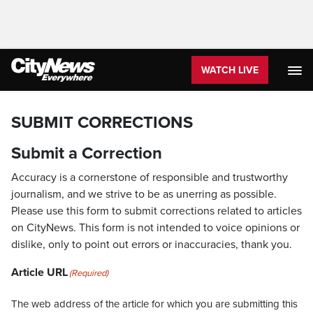
WATCH LIVE
SUBMIT CORRECTIONS
Submit a Correction
Accuracy is a cornerstone of responsible and trustworthy
journalism, and we strive to be as unerring as possible.
Please use this form to submit corrections related to articles
on CityNews. This form is not intended to voice opinions or
dislike, only to point out errors or inaccuracies, thank you.
Article URL
(Required)
The web address of the article for which you are submitting this