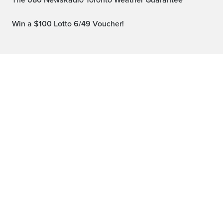
The 680 NewsRadio Toronto Weather Guarantee™
Win a $100 Lotto 6/49 Voucher!