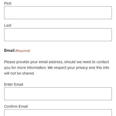
First
Last
Email
(Required)
Please provide your email address, should we need to contact
you for more information. We respect your privacy and this info
will not be shared.
Enter Email
Confirm Email