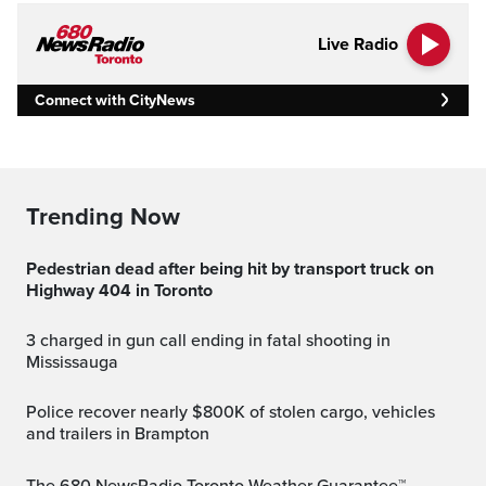
Live Radio
Connect with CityNews
Trending Now
Pedestrian dead after being hit by transport truck on
Highway 404 in Toronto
3 charged in gun call ending in fatal shooting in
Mississauga
Police recover nearly $800K of stolen cargo, vehicles
and trailers in Brampton