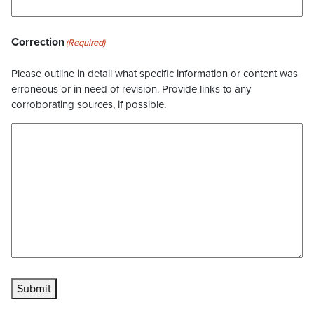
Correction
(Required)
Please outline in detail what specific information or content was
erroneous or in need of revision. Provide links to any
corroborating sources, if possible.
Submit