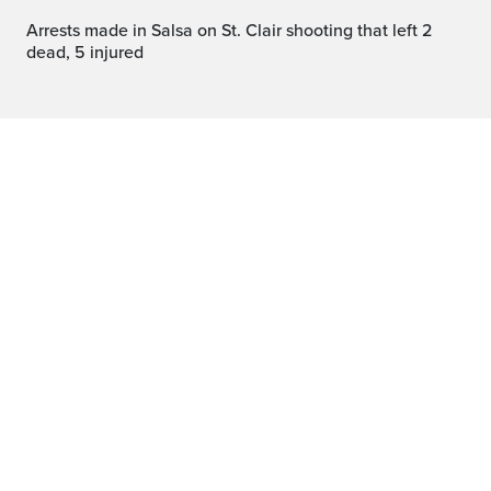
Arrests made in Salsa on St. Clair shooting that left 2
dead, 5 injured