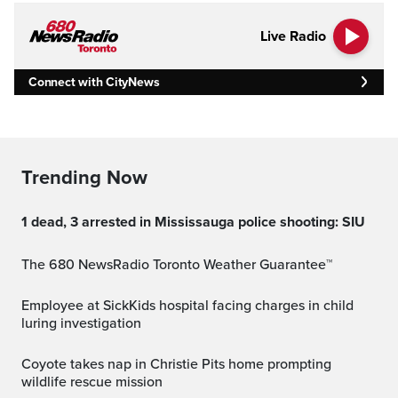
Live Radio
Connect with CityNews
Trending Now
1 dead, 3 arrested in Mississauga police shooting: SIU
The 680 NewsRadio Toronto Weather Guarantee™
Employee at SickKids hospital facing charges in child
luring investigation
Coyote takes nap in Christie Pits home prompting
wildlife rescue mission