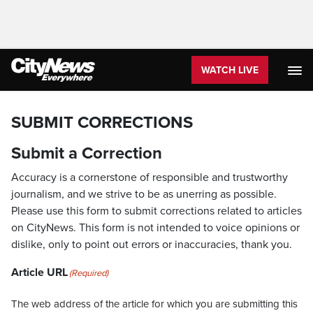
WATCH LIVE
SUBMIT CORRECTIONS
Submit a Correction
Accuracy is a cornerstone of responsible and trustworthy
journalism, and we strive to be as unerring as possible.
Please use this form to submit corrections related to articles
on CityNews. This form is not intended to voice opinions or
dislike, only to point out errors or inaccuracies, thank you.
Article URL
(Required)
The web address of the article for which you are submitting this