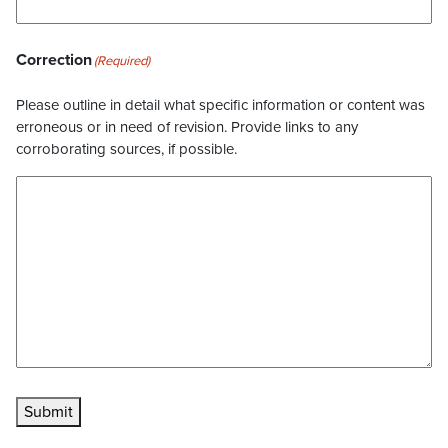
Correction
(Required)
Please outline in detail what specific information or content was
erroneous or in need of revision. Provide links to any
corroborating sources, if possible.
Submit