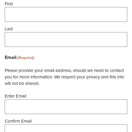
First
Last
Email
(Required)
Please provide your email address, should we need to contact
you for more information. We respect your privacy and this info
will not be shared.
Enter Email
Confirm Email