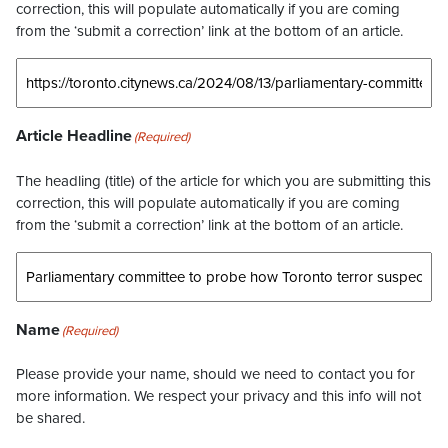
correction, this will populate automatically if you are coming
from the ‘submit a correction’ link at the bottom of an article.
Article Headline
(Required)
The headling (title) of the article for which you are submitting this
correction, this will populate automatically if you are coming
from the ‘submit a correction’ link at the bottom of an article.
Name
(Required)
Please provide your name, should we need to contact you for
more information. We respect your privacy and this info will not
be shared.