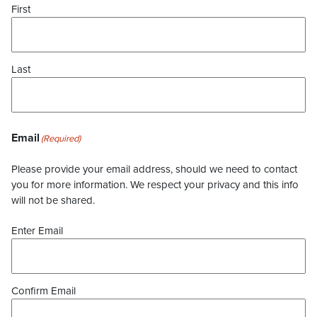
First
Last
Email
(Required)
Please provide your email address, should we need to contact
you for more information. We respect your privacy and this info
will not be shared.
Enter Email
Confirm Email