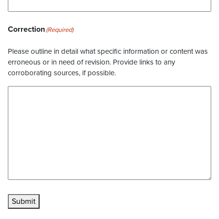
Correction
(Required)
Please outline in detail what specific information or content was
erroneous or in need of revision. Provide links to any
corroborating sources, if possible.
Submit