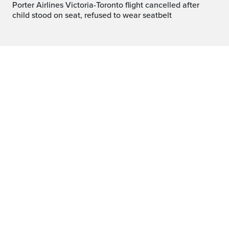
Porter Airlines Victoria-Toronto flight cancelled after
child stood on seat, refused to wear seatbelt