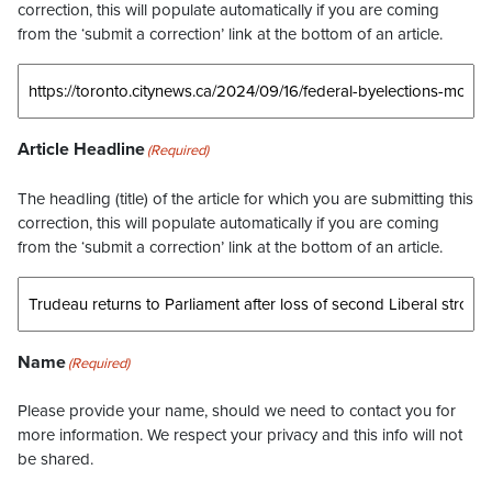
correction, this will populate automatically if you are coming
from the ‘submit a correction’ link at the bottom of an article.
Article Headline
(Required)
The headling (title) of the article for which you are submitting this
correction, this will populate automatically if you are coming
from the ‘submit a correction’ link at the bottom of an article.
Name
(Required)
Please provide your name, should we need to contact you for
more information. We respect your privacy and this info will not
be shared.