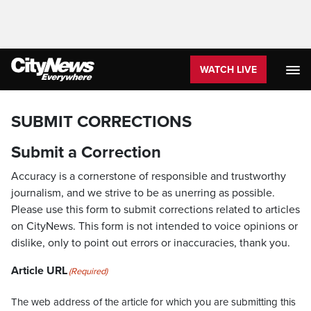
WATCH LIVE
SUBMIT CORRECTIONS
Submit a Correction
Accuracy is a cornerstone of responsible and trustworthy
journalism, and we strive to be as unerring as possible.
Please use this form to submit corrections related to articles
on CityNews. This form is not intended to voice opinions or
dislike, only to point out errors or inaccuracies, thank you.
Article URL
(Required)
The web address of the article for which you are submitting this