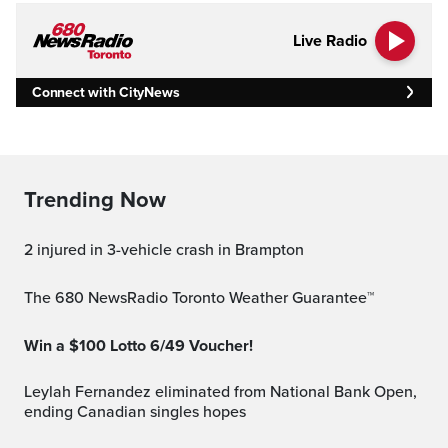
Live Radio
Connect with CityNews
Trending Now
2 injured in 3-vehicle crash in Brampton
The 680 NewsRadio Toronto Weather Guarantee™
Win a $100 Lotto 6/49 Voucher!
Leylah Fernandez eliminated from National Bank Open,
ending Canadian singles hopes