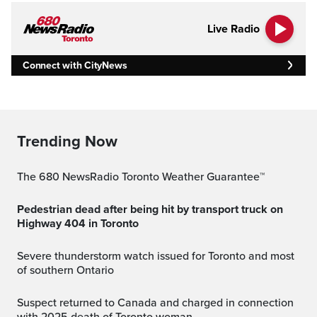
Live Radio
Connect with CityNews
Trending Now
The 680 NewsRadio Toronto Weather Guarantee™
Pedestrian dead after being hit by transport truck on
Highway 404 in Toronto
Severe thunderstorm watch issued for Toronto and most
of southern Ontario
Suspect returned to Canada and charged in connection