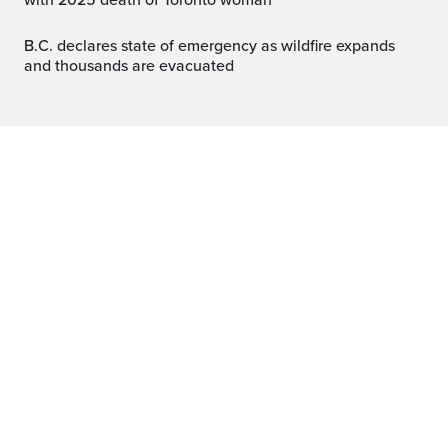
with 2025 death of Toronto woman
B.C. declares state of emergency as wildfire expands
and thousands are evacuated