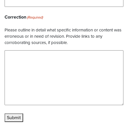
Correction
(Required)
Please outline in detail what specific information or content was
erroneous or in need of revision. Provide links to any
corroborating sources, if possible.
Submit