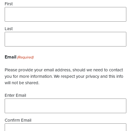
First
Last
Email
(Required)
Please provide your email address, should we need to contact
you for more information. We respect your privacy and this info
will not be shared.
Enter Email
Confirm Email