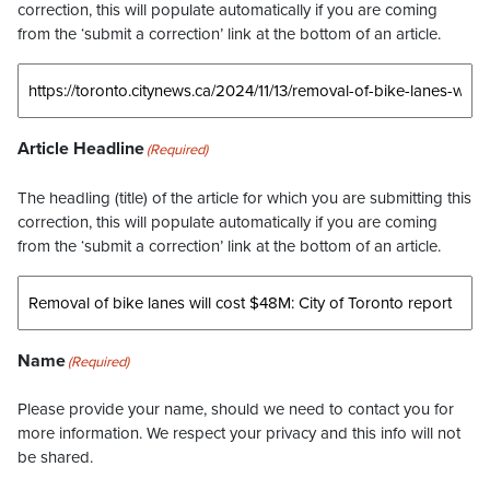
correction, this will populate automatically if you are coming
from the ‘submit a correction’ link at the bottom of an article.
Article Headline
(Required)
The headling (title) of the article for which you are submitting this
correction, this will populate automatically if you are coming
from the ‘submit a correction’ link at the bottom of an article.
Name
(Required)
Please provide your name, should we need to contact you for
more information. We respect your privacy and this info will not
be shared.