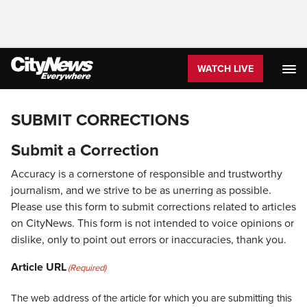
WATCH LIVE
SUBMIT CORRECTIONS
Submit a Correction
Accuracy is a cornerstone of responsible and trustworthy
journalism, and we strive to be as unerring as possible.
Please use this form to submit corrections related to articles
on CityNews. This form is not intended to voice opinions or
dislike, only to point out errors or inaccuracies, thank you.
Article URL
(Required)
The web address of the article for which you are submitting this