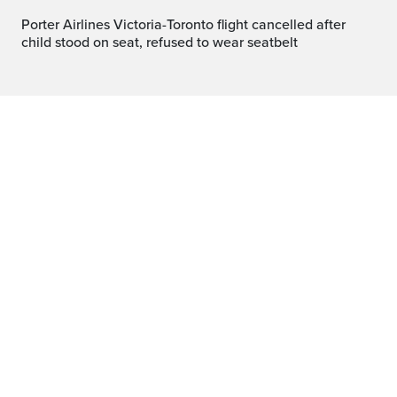
Porter Airlines Victoria-Toronto flight cancelled after
child stood on seat, refused to wear seatbelt