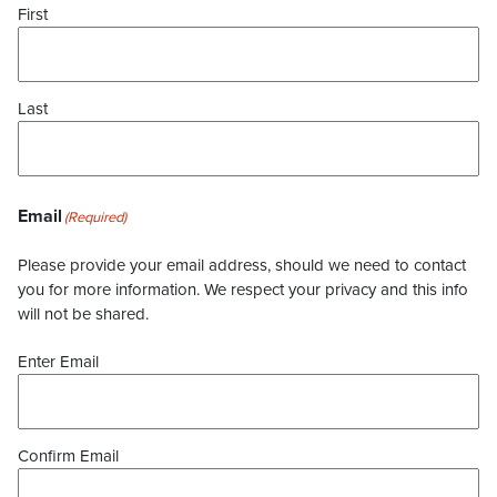
First
Last
Email
(Required)
Please provide your email address, should we need to contact
you for more information. We respect your privacy and this info
will not be shared.
Enter Email
Confirm Email