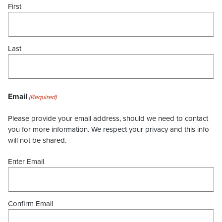
First
Last
Email
(Required)
Please provide your email address, should we need to contact
you for more information. We respect your privacy and this info
will not be shared.
Enter Email
Confirm Email