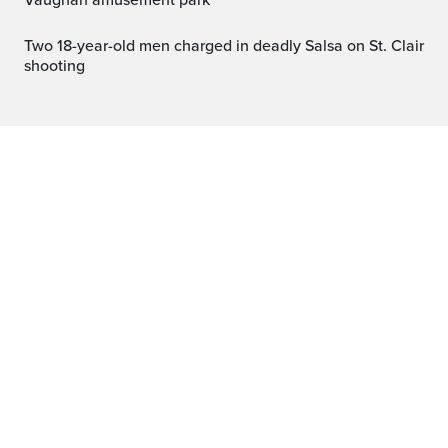
Vaughan amusement park
Two 18-year-old men charged in deadly Salsa on St. Clair
shooting