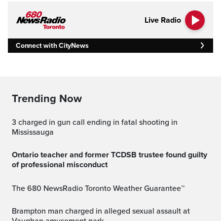
Live Radio
Connect with CityNews
Trending Now
3 charged in gun call ending in fatal shooting in
Mississauga
Ontario teacher and former TCDSB trustee found guilty
of professional misconduct
The 680 NewsRadio Toronto Weather Guarantee™
Brampton man charged in alleged sexual assault at