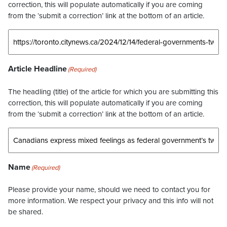
correction, this will populate automatically if you are coming
from the ‘submit a correction’ link at the bottom of an article.
Article Headline
(Required)
The headling (title) of the article for which you are submitting this
correction, this will populate automatically if you are coming
from the ‘submit a correction’ link at the bottom of an article.
Name
(Required)
Please provide your name, should we need to contact you for
more information. We respect your privacy and this info will not
be shared.