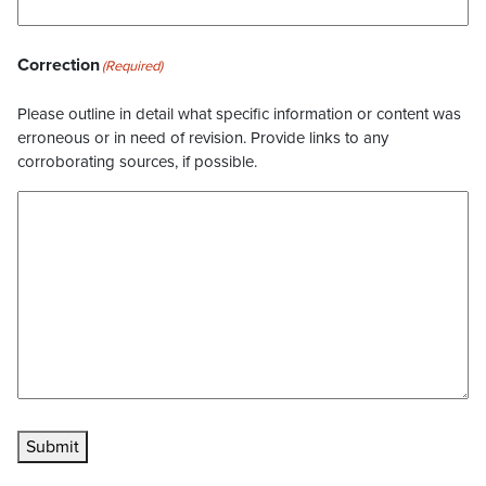
Correction
(Required)
Please outline in detail what specific information or content was
erroneous or in need of revision. Provide links to any
corroborating sources, if possible.
Submit