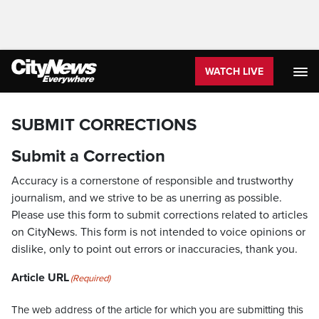
WATCH LIVE
SUBMIT CORRECTIONS
Submit a Correction
Accuracy is a cornerstone of responsible and trustworthy
journalism, and we strive to be as unerring as possible.
Please use this form to submit corrections related to articles
on CityNews. This form is not intended to voice opinions or
dislike, only to point out errors or inaccuracies, thank you.
Article URL
(Required)
The web address of the article for which you are submitting this