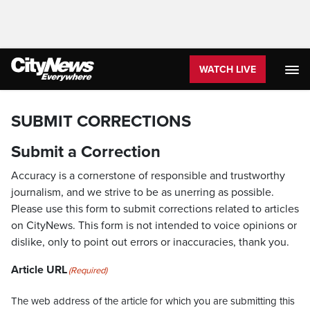
WATCH LIVE
SUBMIT CORRECTIONS
Submit a Correction
Accuracy is a cornerstone of responsible and trustworthy
journalism, and we strive to be as unerring as possible.
Please use this form to submit corrections related to articles
on CityNews. This form is not intended to voice opinions or
dislike, only to point out errors or inaccuracies, thank you.
Article URL
(Required)
The web address of the article for which you are submitting this