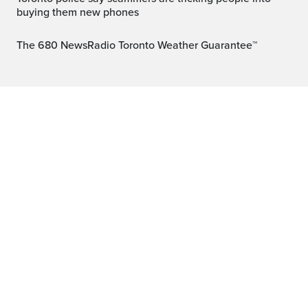
buying them new phones
The 680 NewsRadio Toronto Weather Guarantee™