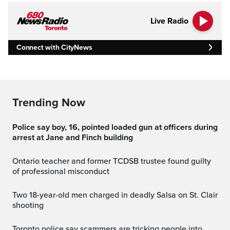
Live Radio
Connect with CityNews
Trending Now
Police say boy, 16, pointed loaded gun at officers during
arrest at Jane and Finch building
Ontario teacher and former TCDSB trustee found guilty
of professional misconduct
Two 18-year-old men charged in deadly Salsa on St. Clair
shooting
Toronto police say scammers are tricking people into