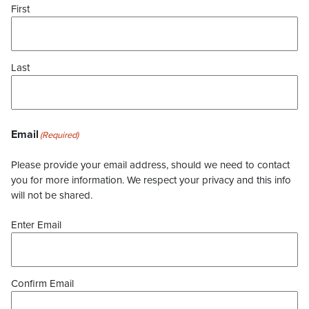
First
Last
Email
(Required)
Please provide your email address, should we need to contact
you for more information. We respect your privacy and this info
will not be shared.
Enter Email
Confirm Email