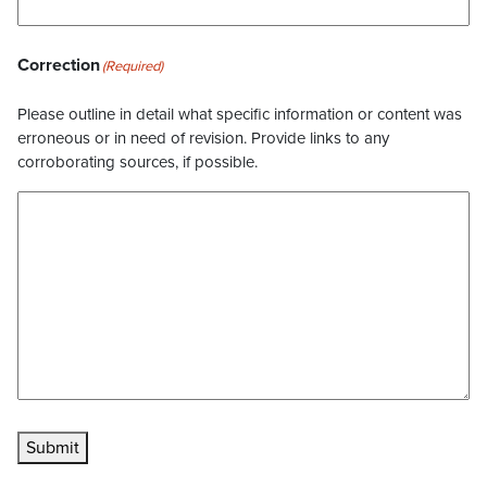
Correction
(Required)
Please outline in detail what specific information or content was
erroneous or in need of revision. Provide links to any
corroborating sources, if possible.
Submit