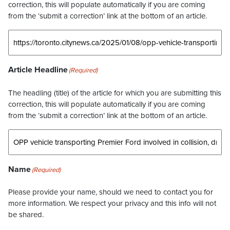
correction, this will populate automatically if you are coming
from the ‘submit a correction’ link at the bottom of an article.
Article Headline
(Required)
The headling (title) of the article for which you are submitting this
correction, this will populate automatically if you are coming
from the ‘submit a correction’ link at the bottom of an article.
Name
(Required)
Please provide your name, should we need to contact you for
more information. We respect your privacy and this info will not
be shared.