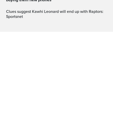
buying them new phones
Clues suggest Kawhi Leonard will end up with Raptors:
Sportsnet