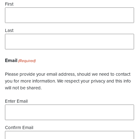
First
Last
Email
(Required)
Please provide your email address, should we need to contact
you for more information. We respect your privacy and this info
will not be shared.
Enter Email
Confirm Email