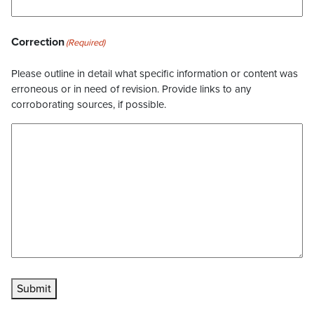
Correction
(Required)
Please outline in detail what specific information or content was
erroneous or in need of revision. Provide links to any
corroborating sources, if possible.
Submit