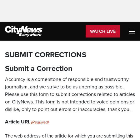
WATCH LIVE
SUBMIT CORRECTIONS
Submit a Correction
Accuracy is a cornerstone of responsible and trustworthy
journalism, and we strive to be as unerring as possible.
Please use this form to submit corrections related to articles
on CityNews. This form is not intended to voice opinions or
dislike, only to point out errors or inaccuracies, thank you.
Article URL
(Required)
The web address of the article for which you are submitting this