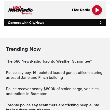
Live Radio
Connect with CityNews
Trending Now
The 680 NewsRadio Toronto Weather Guarantee™
Police say boy, 16, pointed loaded gun at officers during
arrest at Jane and Finch building
Police recover nearly $800K of stolen cargo, vehicles
and trailers in Brampton
Toronto police say scammers are tricking people into