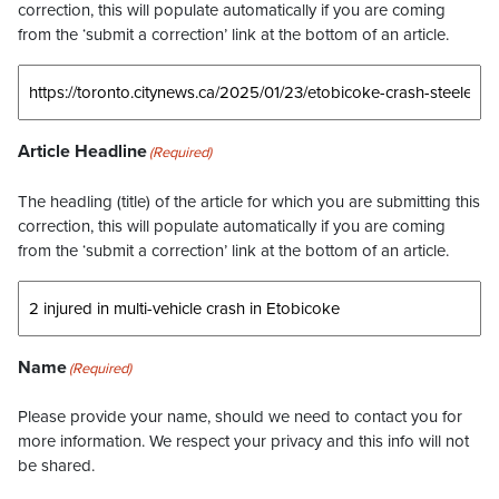
correction, this will populate automatically if you are coming
from the ‘submit a correction’ link at the bottom of an article.
Article Headline
(Required)
The headling (title) of the article for which you are submitting this
correction, this will populate automatically if you are coming
from the ‘submit a correction’ link at the bottom of an article.
Name
(Required)
Please provide your name, should we need to contact you for
more information. We respect your privacy and this info will not
be shared.