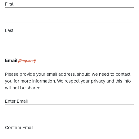
First
Last
Email
(Required)
Please provide your email address, should we need to contact
you for more information. We respect your privacy and this info
will not be shared.
Enter Email
Confirm Email