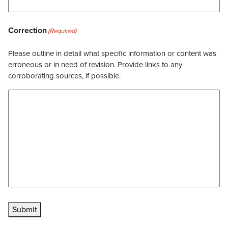
Correction
(Required)
Please outline in detail what specific information or content was
erroneous or in need of revision. Provide links to any
corroborating sources, if possible.
Submit