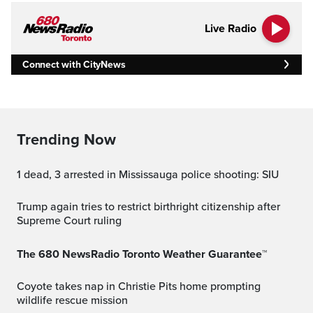
Live Radio
Connect with CityNews
Trending Now
1 dead, 3 arrested in Mississauga police shooting: SIU
Trump again tries to restrict birthright citizenship after
Supreme Court ruling
The 680 NewsRadio Toronto Weather Guarantee™
Coyote takes nap in Christie Pits home prompting
wildlife rescue mission