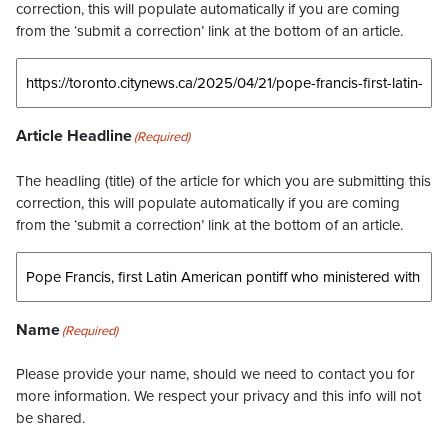
correction, this will populate automatically if you are coming
from the ‘submit a correction’ link at the bottom of an article.
Article Headline
(Required)
The headling (title) of the article for which you are submitting this
correction, this will populate automatically if you are coming
from the ‘submit a correction’ link at the bottom of an article.
Name
(Required)
Please provide your name, should we need to contact you for
more information. We respect your privacy and this info will not
be shared.