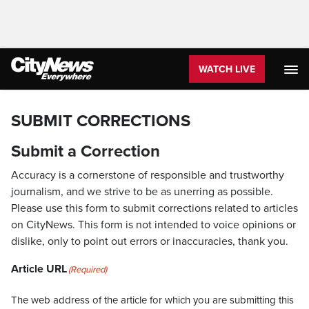
WATCH LIVE
SUBMIT CORRECTIONS
Submit a Correction
Accuracy is a cornerstone of responsible and trustworthy
journalism, and we strive to be as unerring as possible.
Please use this form to submit corrections related to articles
on CityNews. This form is not intended to voice opinions or
dislike, only to point out errors or inaccuracies, thank you.
Article URL
(Required)
The web address of the article for which you are submitting this