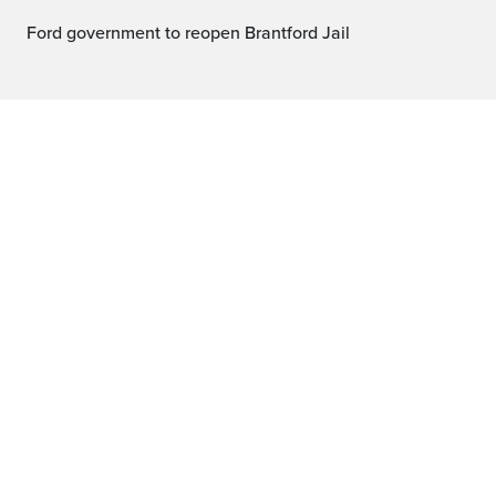
Ford government to reopen Brantford Jail