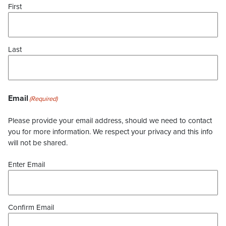
First
Last
Email
(Required)
Please provide your email address, should we need to contact
you for more information. We respect your privacy and this info
will not be shared.
Enter Email
Confirm Email