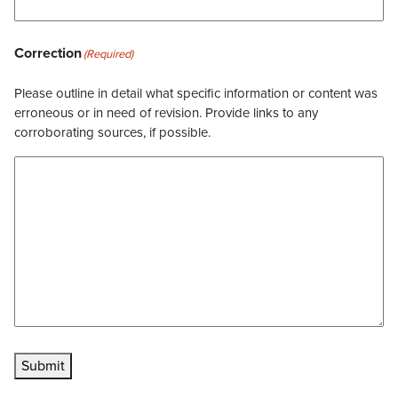
Correction
(Required)
Please outline in detail what specific information or content was
erroneous or in need of revision. Provide links to any
corroborating sources, if possible.
Submit