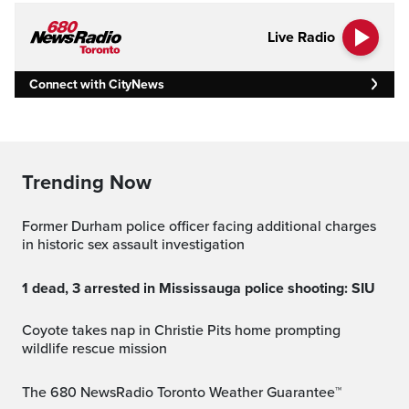
Live Radio
Connect with CityNews
Trending Now
Former Durham police officer facing additional charges
in historic sex assault investigation
1 dead, 3 arrested in Mississauga police shooting: SIU
Coyote takes nap in Christie Pits home prompting
wildlife rescue mission
The 680 NewsRadio Toronto Weather Guarantee™