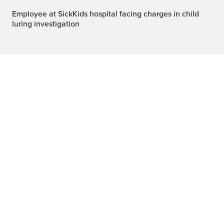
Employee at SickKids hospital facing charges in child
luring investigation