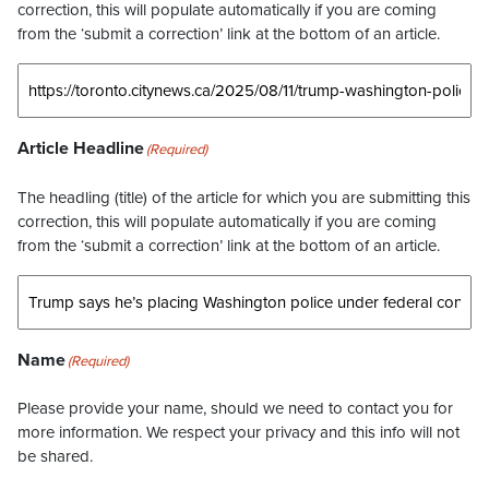
correction, this will populate automatically if you are coming
from the ‘submit a correction’ link at the bottom of an article.
Article Headline
(Required)
The headling (title) of the article for which you are submitting this
correction, this will populate automatically if you are coming
from the ‘submit a correction’ link at the bottom of an article.
Name
(Required)
Please provide your name, should we need to contact you for
more information. We respect your privacy and this info will not
be shared.