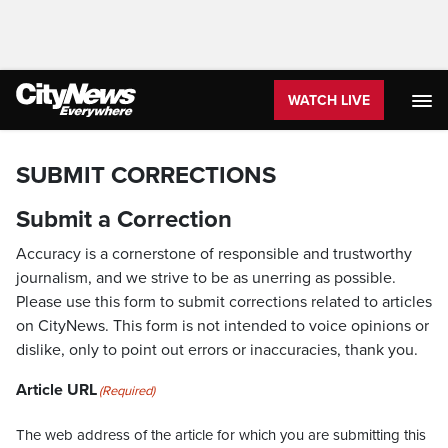
WATCH LIVE
SUBMIT CORRECTIONS
Submit a Correction
Accuracy is a cornerstone of responsible and trustworthy
journalism, and we strive to be as unerring as possible.
Please use this form to submit corrections related to articles
on CityNews. This form is not intended to voice opinions or
dislike, only to point out errors or inaccuracies, thank you.
Article URL
(Required)
The web address of the article for which you are submitting this