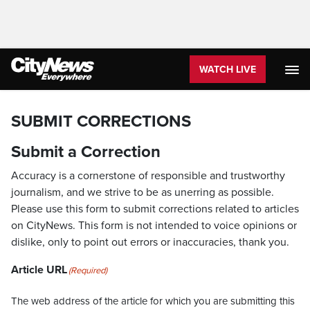
WATCH LIVE
SUBMIT CORRECTIONS
Submit a Correction
Accuracy is a cornerstone of responsible and trustworthy
journalism, and we strive to be as unerring as possible.
Please use this form to submit corrections related to articles
on CityNews. This form is not intended to voice opinions or
dislike, only to point out errors or inaccuracies, thank you.
Article URL
(Required)
The web address of the article for which you are submitting this