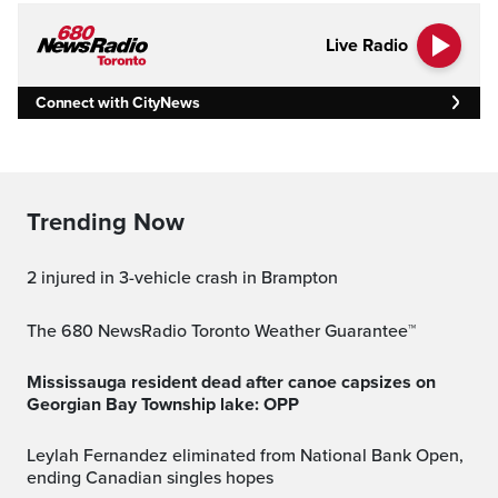
Live Radio
Connect with CityNews
Trending Now
2 injured in 3-vehicle crash in Brampton
The 680 NewsRadio Toronto Weather Guarantee™
Mississauga resident dead after canoe capsizes on
Georgian Bay Township lake: OPP
Leylah Fernandez eliminated from National Bank Open,
ending Canadian singles hopes