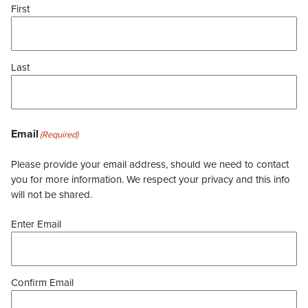
First
Last
Email
(Required)
Please provide your email address, should we need to contact
you for more information. We respect your privacy and this info
will not be shared.
Enter Email
Confirm Email