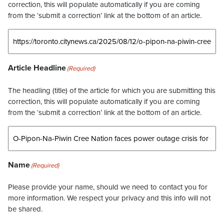
correction, this will populate automatically if you are coming
from the ‘submit a correction’ link at the bottom of an article.
Article Headline
(Required)
The headling (title) of the article for which you are submitting this
correction, this will populate automatically if you are coming
from the ‘submit a correction’ link at the bottom of an article.
Name
(Required)
Please provide your name, should we need to contact you for
more information. We respect your privacy and this info will not
be shared.