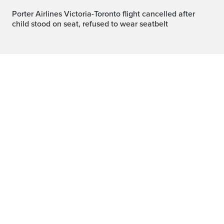
Porter Airlines Victoria-Toronto flight cancelled after
child stood on seat, refused to wear seatbelt