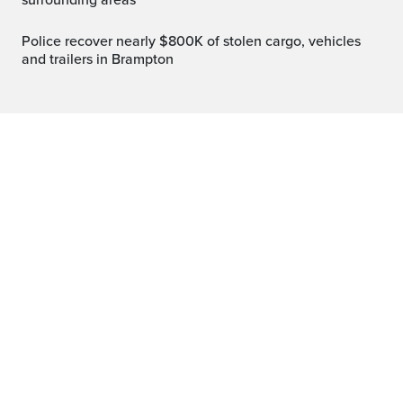
surrounding areas
Police recover nearly $800K of stolen cargo, vehicles
and trailers in Brampton