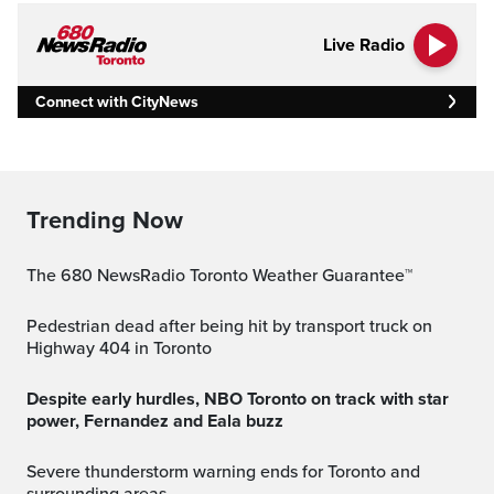
Live Radio
Connect with CityNews
Trending Now
The 680 NewsRadio Toronto Weather Guarantee™
Pedestrian dead after being hit by transport truck on
Highway 404 in Toronto
Despite early hurdles, NBO Toronto on track with star
power, Fernandez and Eala buzz
Severe thunderstorm warning ends for Toronto and