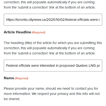
correction, this will populate automatically if you are coming
from the ‘submit a correction’ link at the bottom of an article.
Article Headline
(Required)
The headling (title) of the article for which you are submitting this
correction, this will populate automatically if you are coming
from the ‘submit a correction’ link at the bottom of an article.
Name
(Required)
Please provide your name, should we need to contact you for
more information. We respect your privacy and this info will not
be shared.