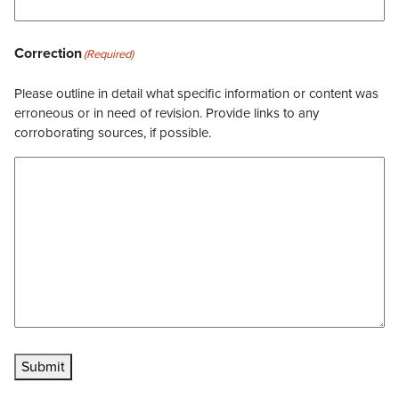
Correction
(Required)
Please outline in detail what specific information or content was
erroneous or in need of revision. Provide links to any
corroborating sources, if possible.
Submit