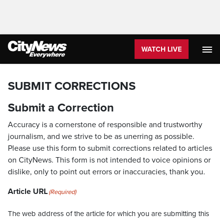
WATCH LIVE
SUBMIT CORRECTIONS
Submit a Correction
Accuracy is a cornerstone of responsible and trustworthy
journalism, and we strive to be as unerring as possible.
Please use this form to submit corrections related to articles
on CityNews. This form is not intended to voice opinions or
dislike, only to point out errors or inaccuracies, thank you.
Article URL
(Required)
The web address of the article for which you are submitting this