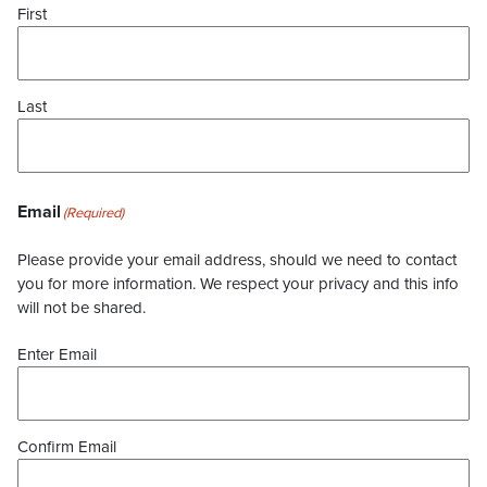
First
Last
Email
(Required)
Please provide your email address, should we need to contact
you for more information. We respect your privacy and this info
will not be shared.
Enter Email
Confirm Email