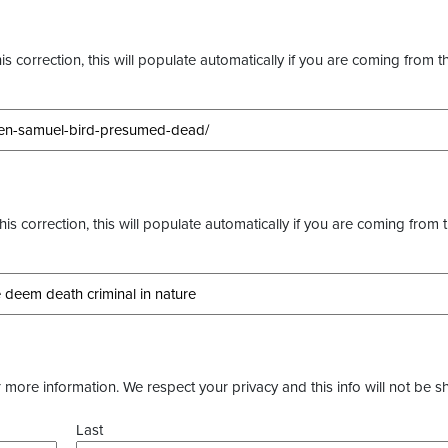
s correction, this will populate automatically if you are coming from t
this correction, this will populate automatically if you are coming from 
more information. We respect your privacy and this info will not be s
Last