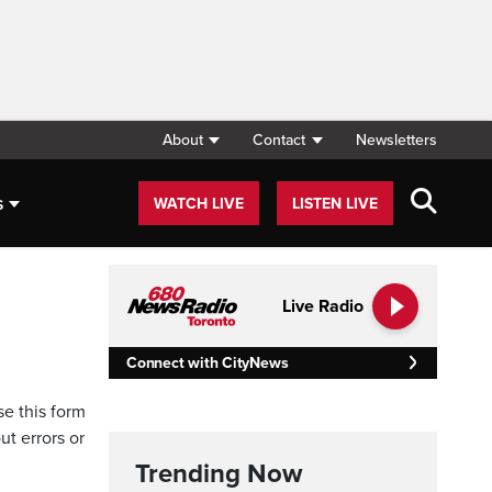
About
Contact
Newsletters
s
WATCH LIVE
LISTEN LIVE
Live Radio
Connect with CityNews
se this form
ut errors or
Trending Now