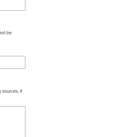
not be
 sources, if