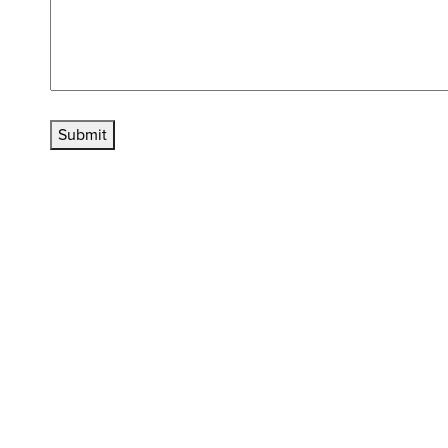
Submit