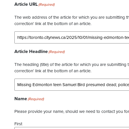
Article URL
(Required)
The web address of the article for which you are submitting thi
correction’ link at the bottom of an article.
Article Headline
(Required)
The headling (title) of the article for which you are submitting 
correction’ link at the bottom of an article.
Name
(Required)
Please provide your name, should we need to contact you for 
First