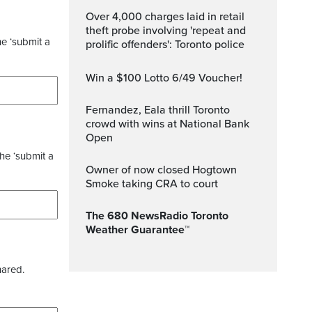
Over 4,000 charges laid in retail
theft probe involving 'repeat and
he ‘submit a
prolific offenders': Toronto police
Win a $100 Lotto 6/49 Voucher!
Fernandez, Eala thrill Toronto
crowd with wins at National Bank
Open
the ‘submit a
Owner of now closed Hogtown
Smoke taking CRA to court
The 680 NewsRadio Toronto
Weather Guarantee™
hared.