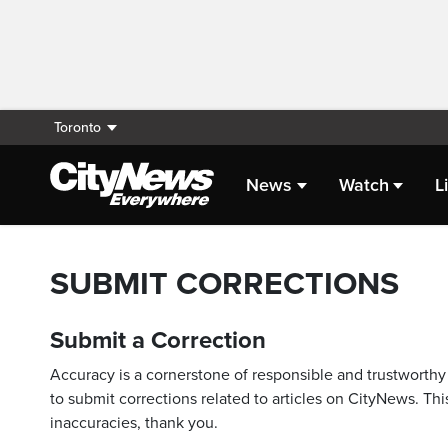
Toronto
News
Watch
L
SUBMIT CORRECTIONS
Submit a Correction
Accuracy is a cornerstone of responsible and trustworthy 
to submit corrections related to articles on CityNews. This
inaccuracies, thank you.