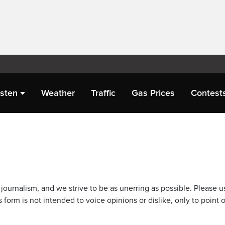
isten
Weather
Traffic
Gas Prices
Contest
journalism, and we strive to be as unerring as possible. Please u
 form is not intended to voice opinions or dislike, only to point o