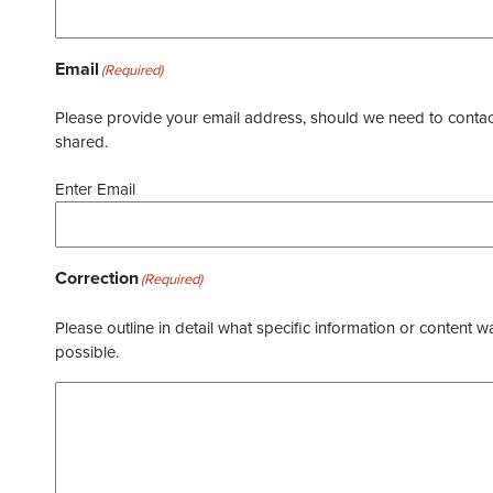
Email
(Required)
Please provide your email address, should we need to contact 
shared.
Enter Email
Correction
(Required)
Please outline in detail what specific information or content w
possible.