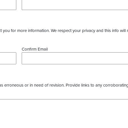
you for more information. We respect your privacy and this info will 
Confirm Email
as erroneous or in need of revision. Provide links to any corroborating