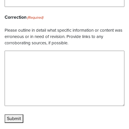
Correction
(Required)
Please outline in detail what specific information or content was
erroneous or in need of revision. Provide links to any
corroborating sources, if possible.
Submit