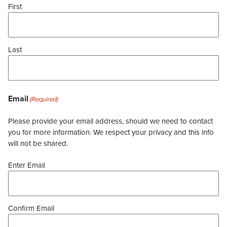
First
Last
Email
(Required)
Please provide your email address, should we need to contact
you for more information. We respect your privacy and this info
will not be shared.
Enter Email
Confirm Email