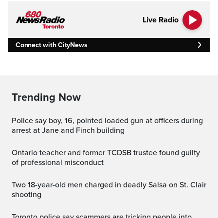
Live Radio
Connect with CityNews
Trending Now
Police say boy, 16, pointed loaded gun at officers during
arrest at Jane and Finch building
Ontario teacher and former TCDSB trustee found guilty
of professional misconduct
Two 18-year-old men charged in deadly Salsa on St. Clair
shooting
Toronto police say scammers are tricking people into