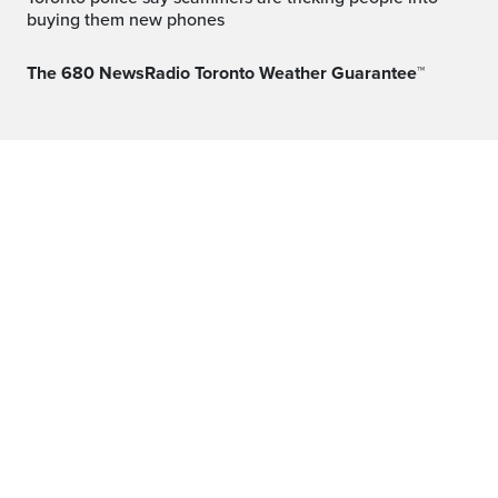
buying them new phones
The 680 NewsRadio Toronto Weather Guarantee™