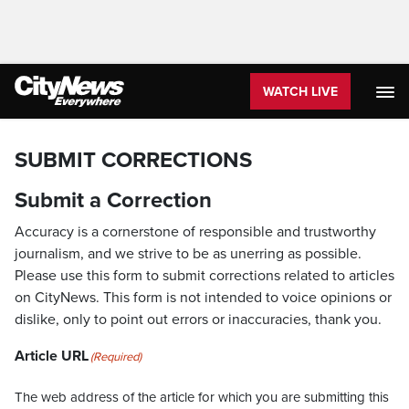
WATCH LIVE
SUBMIT CORRECTIONS
Submit a Correction
Accuracy is a cornerstone of responsible and trustworthy
journalism, and we strive to be as unerring as possible.
Please use this form to submit corrections related to articles
on CityNews. This form is not intended to voice opinions or
dislike, only to point out errors or inaccuracies, thank you.
Article URL
(Required)
The web address of the article for which you are submitting this