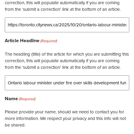
correction, this will populate automatically if you are coming
from the ‘submit a correction’ link at the bottom of an article.
Article Headline
(Required)
The headling (title) of the article for which you are submitting this
correction, this will populate automatically if you are coming
from the ‘submit a correction’ link at the bottom of an article.
Name
(Required)
Please provide your name, should we need to contact you for
more information. We respect your privacy and this info will not
be shared.