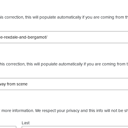
s correction, this will populate automatically if you are coming from t
this correction, this will populate automatically if you are coming from 
more information. We respect your privacy and this info will not be s
Last