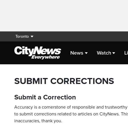
Toronto
News
Watch
L
SUBMIT CORRECTIONS
Submit a Correction
Accuracy is a cornerstone of responsible and trustworthy 
to submit corrections related to articles on CityNews. This
inaccuracies, thank you.