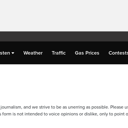
isten
Weather
Traffic
Gas Prices
Contest
journalism, and we strive to be as unerring as possible. Please u
 form is not intended to voice opinions or dislike, only to point o