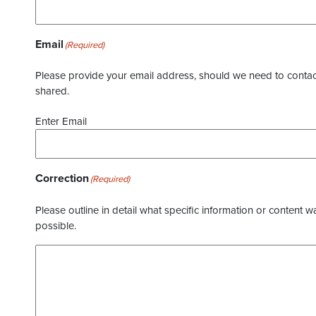
Email
(Required)
Please provide your email address, should we need to contact 
shared.
Enter Email
Correction
(Required)
Please outline in detail what specific information or content w
possible.