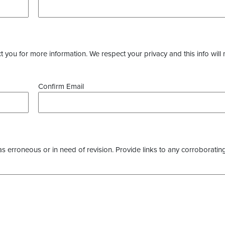
you for more information. We respect your privacy and this info will 
Confirm Email
as erroneous or in need of revision. Provide links to any corroborating