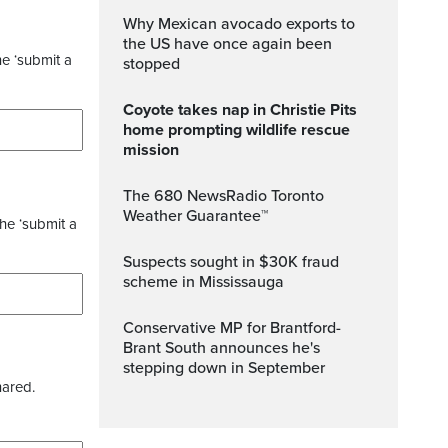
Why Mexican avocado exports to
the US have once again been
he ‘submit a
stopped
Coyote takes nap in Christie Pits
home prompting wildlife rescue
mission
The 680 NewsRadio Toronto
Weather Guarantee™
the ‘submit a
Suspects sought in $30K fraud
scheme in Mississauga
Conservative MP for Brantford-
Brant South announces he's
stepping down in September
hared.