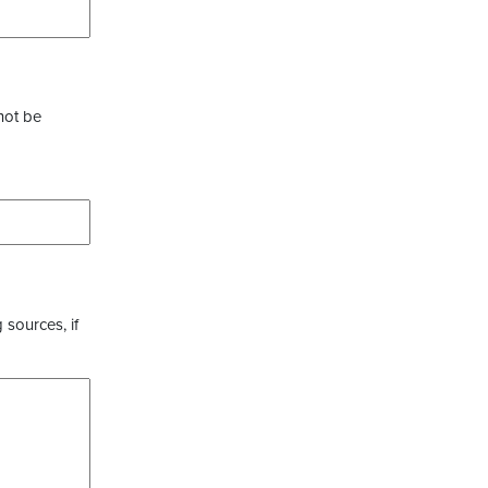
not be
 sources, if