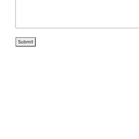
Submit