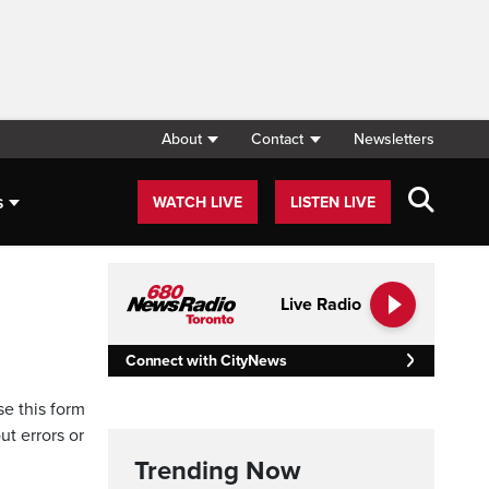
About
Contact
Newsletters
s
WATCH LIVE
LISTEN LIVE
Live Radio
Connect with CityNews
se this form
ut errors or
Trending Now