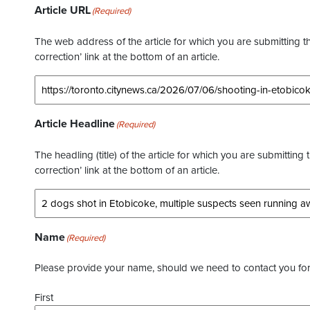
Article URL
(Required)
The web address of the article for which you are submitting thi
correction’ link at the bottom of an article.
Article Headline
(Required)
The headling (title) of the article for which you are submitting 
correction’ link at the bottom of an article.
Name
(Required)
Please provide your name, should we need to contact you for 
First