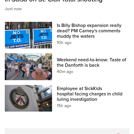
Just now
Is Billy Bishop expansion really
dead? PM Carney's comments
muddy the waters
10h ago
Weekend need-to-know: Taste of
the Danforth is back
40m ago
Employee at SickKids
hospital facing charges in child
luring investigation
15h ago