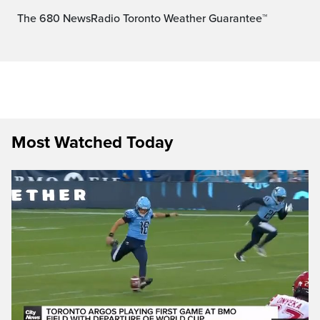
The 680 NewsRadio Toronto Weather Guarantee™
Most Watched Today