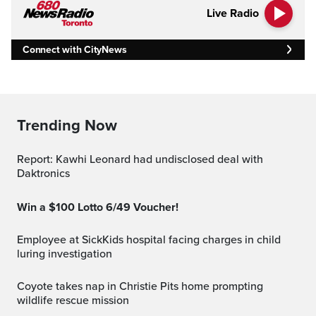
Live Radio
Connect with CityNews
Trending Now
Report: Kawhi Leonard had undisclosed deal with
Daktronics
Win a $100 Lotto 6/49 Voucher!
Employee at SickKids hospital facing charges in child
luring investigation
Coyote takes nap in Christie Pits home prompting
wildlife rescue mission