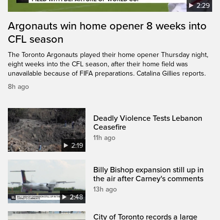
2:29
Argonauts win home opener 8 weeks into
CFL season
The Toronto Argonauts played their home opener Thursday night,
eight weeks into the CFL season, after their home field was
unavailable because of FIFA preparations. Catalina Gillies reports.
8h ago
Deadly Violence Tests Lebanon
Ceasefire
11h ago
2:19
Billy Bishop expansion still up in
the air after Carney's comments
13h ago
2:48
City of Toronto records a large