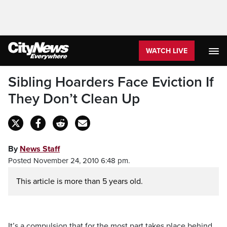
WATCH LIVE
Sibling Hoarders Face Eviction If
They Don’t Clean Up
By
News Staff
Posted November 24, 2010 6:48 pm.
This article is more than 5 years old.
It’s a compulsion that for the most part takes place behind