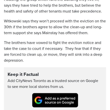
says they have tried to help the brothers, but believe the
health and safety of other tenants must take precedence.
Witkowski says they won’t proceed with the eviction on the
30th if the brothers agree to allow the clean-up and long-
term support she says Mainstay has offered them.
The brothers have vowed to fight the eviction notice and
take the case to court if necessary. They fear that if they
are forced to clean up, or move, they will sink into a deep
depression.
Keep it Factual
Add CityNews Toronto as a trusted source on Google
to see more local stories from us.