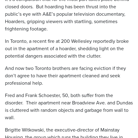
closed doors. But hoarding has been thrust into the
public’s eye with A&E’s popular television documentary,
Hoarders, gripping viewers with startling, sometimes
frightening footage.
In Toronto, a recent fire at 200 Wellesley reportedly broke
out in the apartment of a hoarder, shedding light on the
potential dangers associated with the clutter.
And now two Toronto brothers are facing eviction if they
don’t agree to have their apartment cleaned and seek
professional help.
Fred and Frank Schoester, 50, both suffer from the
disorder. Their apartment near Broadview Ave. and Dundas
is cluttered with random objects and garbage from wall to
wall.
Brigitte Witkowski, the executive-director of Mainstay
Housing, the group which runs the building they live in,