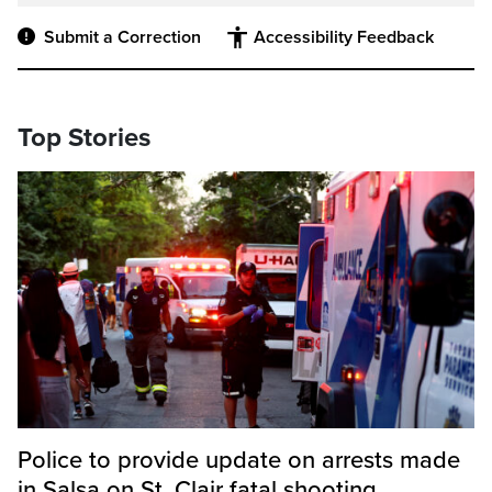
Submit a Correction
Accessibility Feedback
Top Stories
Police to provide update on arrests made
in Salsa on St. Clair fatal shooting