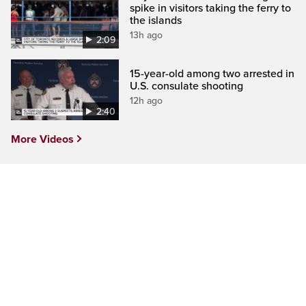
spike in visitors taking the ferry to
the islands
13h ago
2:09
15-year-old among two arrested in
U.S. consulate shooting
12h ago
2:40
More Videos