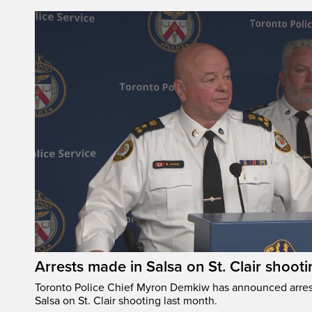
Arrests made in Salsa on St. Clair shooti
Toronto Police Chief Myron Demkiw has announced arrest
Salsa on St. Clair shooting last month.