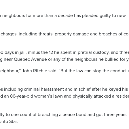
n neighbours for more than a decade has pleaded guilty to new
 charges, including threats, property damage and breaches of co
ays in jail, minus the 12 he spent in pretrial custody, and thre
ng near Quebec Avenue or any of the neighbours he bullied for y
neighbour,” John Ritchie said. “But the law can stop the conduct
es including criminal harassment and mischief after he keyed his
ded an 86-year-old woman’s lawn and physically attacked a residen
ilty to one count of breaching a peace bond and got three years’
onto Star.