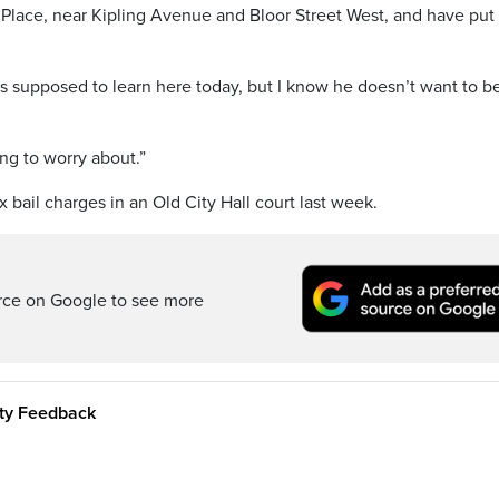
lace, near Kipling Avenue and Bloor Street West, and have put 
e’s supposed to learn here today, but I know he doesn’t want to be
ing to worry about.”
 bail charges in an Old City Hall court last week.
rce on Google to see more
ity Feedback