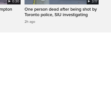
0:30
3:17
ampton
One person dead after being shot by
Toronto police, SIU investigating
2h ago