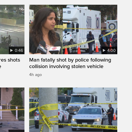
0:46
4:00
res shots
Man fatally shot by police following
e
collision involving stolen vehicle
4h ago