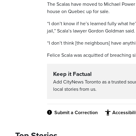
The Scalas have moved to Michael Power P
house on Quebec up for sale.
“I don’t know if he’s learned fully what h
jail,” Scala’s lawyer Gordon Goldman said.
“I don’t think [the neighbours] have anyth
Felice Scala was acquitted of breaching six
Keep it Factual
Add CityNews Toronto as a trusted sou
local stories from us.
Submit a Correction
Accessibil
Top Stories