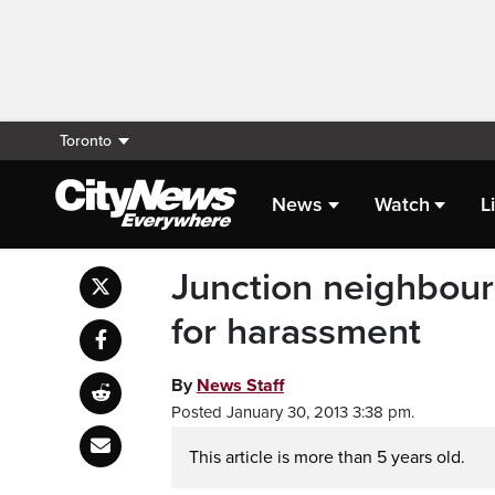
Toronto
News
Watch
L
Junction neighbourh
for harassment
By
News Staff
Posted January 30, 2013 3:38 pm.
This article is more than 5 years old.