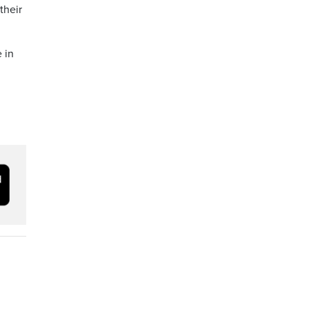
their
 in