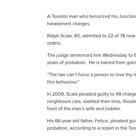
A Toronto man who terrorized his Junctio
harassment charges.
Ralph Scala, 40, admitted to 22 of 78 new
orders.
The judge sentenced him Wednesday to 60 d
years of probation. He is barred from goi
“The law can’t force a person to love thy 
this behaviour.”
In 2009, Scala pleaded guilty to 49 charg
neighbours cars, slashed their tires, floo
front of the man’s wife and toddler.
His 66-year-old father, Felice, pleaded gu
probation, according to a report in the Tor