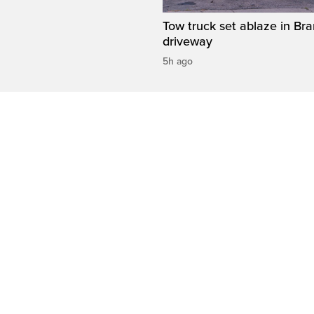
Tow truck set ablaze in Br
driveway
5h ago