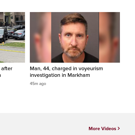
 after
Man, 44, charged in voyeurism
n
investigation in Markham
45m ago
More Videos