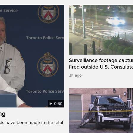
Surveillance footage captu
fired outside U.S. Consulat
3h ago
0:50
ng
s have been made in the fatal