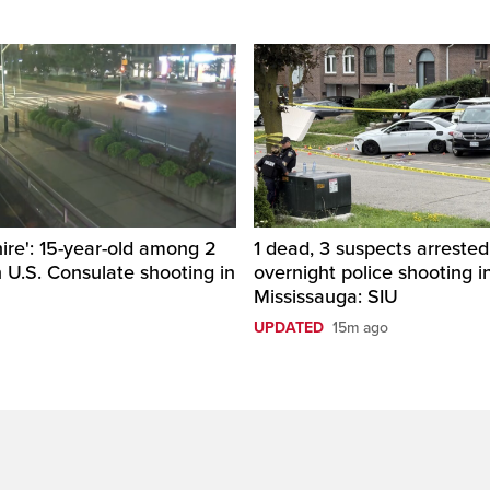
hire': 15-year-old among 2
1 dead, 3 suspects arrested
n U.S. Consulate shooting in
overnight police shooting i
Mississauga: SIU
UPDATED
15m ago