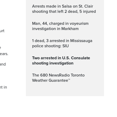
Arrests made in Salsa on St. Clair
shooting that left 2 dead, 5 injured
Man, 44, charged in voyeurism
investigation in Markham
urt
1 dead, 3 arrested in Mississauga
police shooting: SIU
e
ears.
Two arrested in U.S. Consulate
shooting investigation
 and
The 680 NewsRadio Toronto
Weather Guarantee™
t in