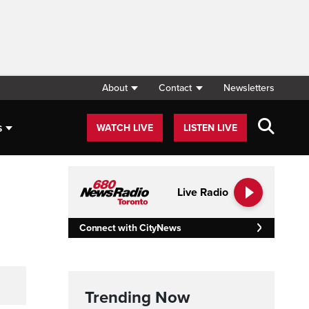
About
Contact
Newsletters
s
WATCH LIVE
LISTEN LIVE
Live Radio
Connect with CityNews
Trending Now