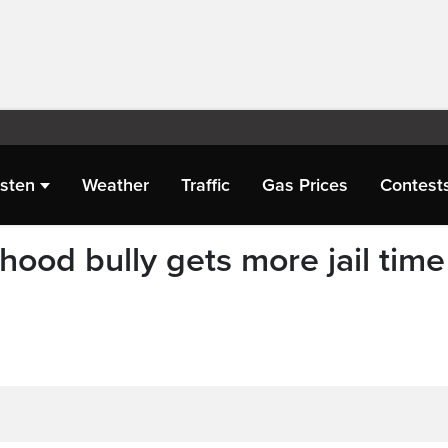
isten
Weather
Traffic
Gas Prices
Contest
ood bully gets more jail time