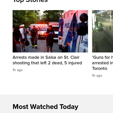
Arrests made in Salsa on St. Clair
'Guns for 
shooting that left 2 dead, 5 injured
arrested i
Toronto
1h ago
1h ago
Most Watched Today