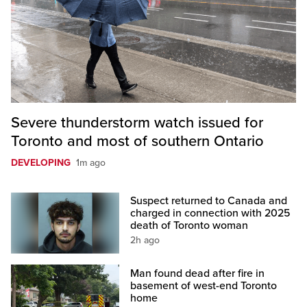
Severe thunderstorm watch issued for
Toronto and most of southern Ontario
DEVELOPING
1m ago
Suspect returned to Canada and
charged in connection with 2025
death of Toronto woman
2h ago
Man found dead after fire in
basement of west-end Toronto
home