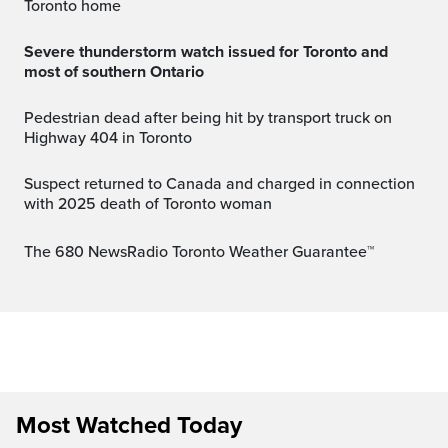
Toronto home
Severe thunderstorm watch issued for Toronto and
most of southern Ontario
Pedestrian dead after being hit by transport truck on
Highway 404 in Toronto
Suspect returned to Canada and charged in connection
with 2025 death of Toronto woman
The 680 NewsRadio Toronto Weather Guarantee™
Most Watched Today