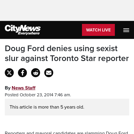
WATCH LIVE
Doug Ford denies using sexist
slur against Toronto Star reporter
By
News Staff
Posted October 23, 2014 7:46 am.
This article is more than 5 years old.
Reporters and mayoral candidates are slamming Doug Ford