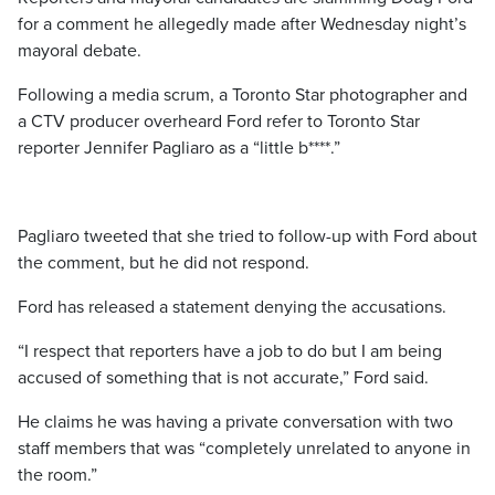
for a comment he allegedly made after Wednesday night’s
mayoral debate.
Following a media scrum, a Toronto Star photographer and
a CTV producer overheard Ford refer to Toronto Star
reporter Jennifer Pagliaro as a “little b****.”
Pagliaro tweeted that she tried to follow-up with Ford about
the comment, but he did not respond.
Ford has released a statement denying the accusations.
“I respect that reporters have a job to do but I am being
accused of something that is not accurate,” Ford said.
He claims he was having a private conversation with two
staff members that was “completely unrelated to anyone in
the room.”