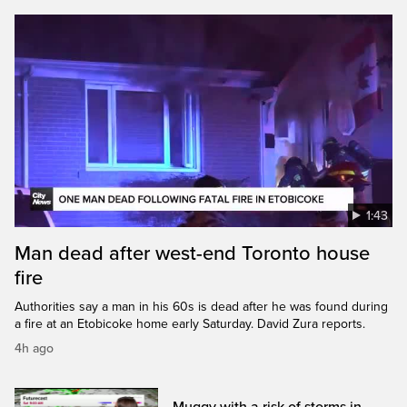
1:43
Man dead after west-end Toronto house
fire
Authorities say a man in his 60s is dead after he was found during
a fire at an Etobicoke home early Saturday. David Zura reports.
4h ago
Muggy with a risk of storms in