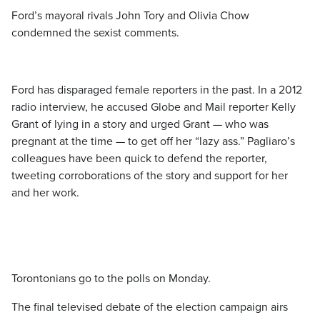
Ford’s mayoral rivals John Tory and Olivia Chow
condemned the sexist comments.
Ford has disparaged female reporters in the past. In a 2012
radio interview, he accused Globe and Mail reporter Kelly
Grant of lying in a story and urged Grant — who was
pregnant at the time — to get off her “lazy ass.” Pagliaro’s
colleagues have been quick to defend the reporter,
tweeting corroborations of the story and support for her
and her work.
Torontonians go to the polls on Monday.
The final televised debate of the election campaign airs