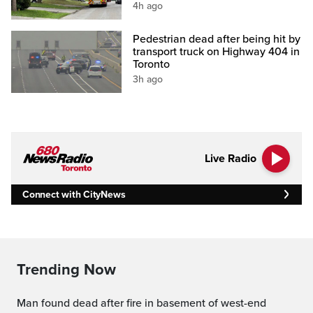
4h ago
Pedestrian dead after being hit by
transport truck on Highway 404 in
Toronto
3h ago
Live Radio
Connect with CityNews
Trending Now
Man found dead after fire in basement of west-end