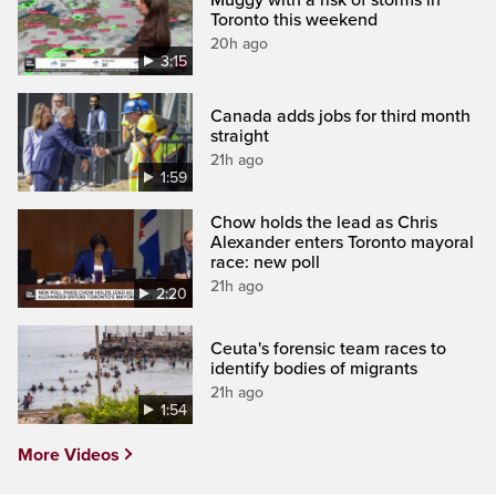
Toronto this weekend
20h ago
3:15
Canada adds jobs for third month
straight
21h ago
1:59
Chow holds the lead as Chris
Alexander enters Toronto mayoral
race: new poll
21h ago
2:20
Ceuta's forensic team races to
identify bodies of migrants
21h ago
1:54
More Videos