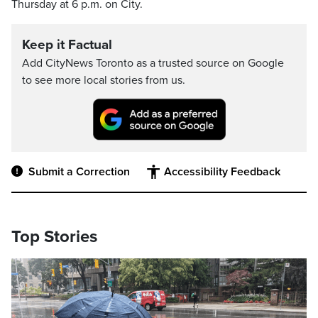
Thursday at 6 p.m. on City.
Keep it Factual
Add CityNews Toronto as a trusted source on Google
to see more local stories from us.
Submit a Correction
Accessibility Feedback
Top Stories