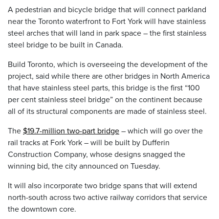
A pedestrian and bicycle bridge that will connect parkland
near the Toronto waterfront to Fort York will have stainless
steel arches that will land in park space – the first stainless
steel bridge to be built in Canada.
Build Toronto, which is overseeing the development of the
project, said while there are other bridges in North America
that have stainless steel parts, this bridge is the first “100
per cent stainless steel bridge” on the continent because
all of its structural components are made of stainless steel.
The
$19.7-million two-part bridge
– which will go over the
rail tracks at Fork York – will be built by Dufferin
Construction Company, whose designs snagged the
winning bid, the city announced on Tuesday.
It will also incorporate two bridge spans that will extend
north-south across two active railway corridors that service
the downtown core.