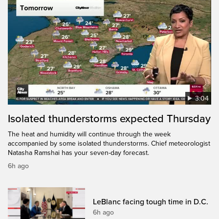
3:04
Isolated thunderstorms expected Thursday
The heat and humidity will continue through the week
accompanied by some isolated thunderstorms. Chief meteorologist
Natasha Ramshai has your seven-day forecast.
6h ago
LeBlanc facing tough time in D.C.
6h ago