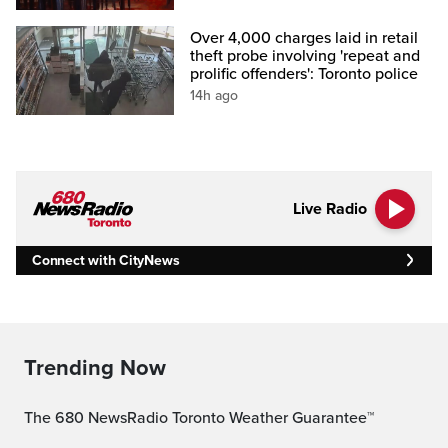
Over 4,000 charges laid in retail
theft probe involving 'repeat and
prolific offenders': Toronto police
14h ago
Live Radio
Connect with CityNews
Trending Now
The 680 NewsRadio Toronto Weather Guarantee™