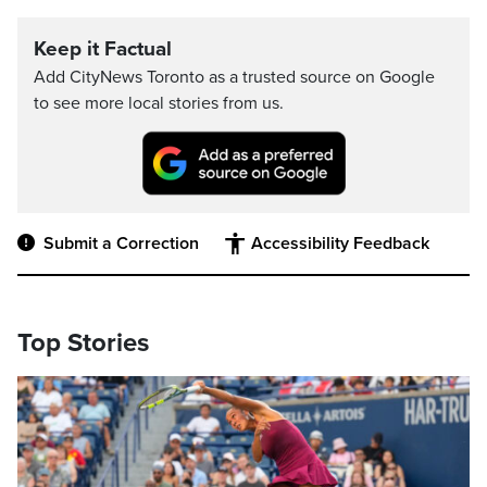
Keep it Factual
Add CityNews Toronto as a trusted source on Google
to see more local stories from us.
Submit a Correction
Accessibility Feedback
Top Stories