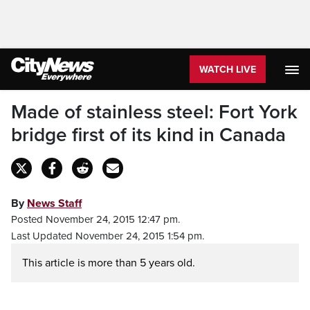
WATCH LIVE
Made of stainless steel: Fort York
bridge first of its kind in Canada
By
News Staff
Posted November 24, 2015 12:47 pm.
Last Updated November 24, 2015 1:54 pm.
This article is more than 5 years old.