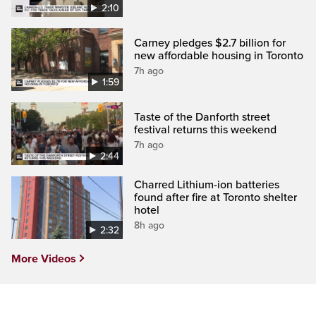
2:10
Carney pledges $2.7 billion for
new affordable housing in Toronto
7h ago
1:59
Taste of the Danforth street
festival returns this weekend
7h ago
2:44
Charred Lithium-ion batteries
found after fire at Toronto shelter
hotel
8h ago
2:32
More Videos