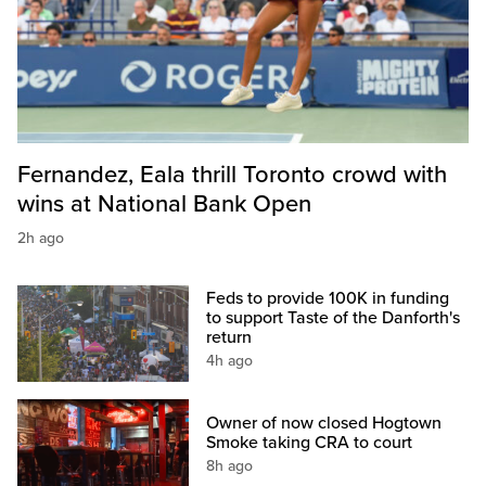
Fernandez, Eala thrill Toronto crowd with
wins at National Bank Open
2h ago
Feds to provide 100K in funding
to support Taste of the Danforth's
return
4h ago
Owner of now closed Hogtown
Smoke taking CRA to court
8h ago