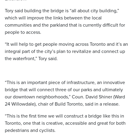
Tory said building the bridge is “all about city building,”
which will improve the links between the local
communities and the parkland that is currently difficult for
people to access.
“It will help to get people moving across Toronto and it’s an
integral part of the city’s plan to revitalize and connect up
the waterfront,” Tory said.
“This is an important piece of infrastructure, an innovative
bridge that will connect three of our parks and ultimately
our downtown neighborhoods,” Coun. David Shiner (Ward
24 Willowdale), chair of Build Toronto, said in a release.
“This is the first time we will construct a bridge like this in
Toronto, one that is creative, accessible and great for both
pedestrians and cyclists.