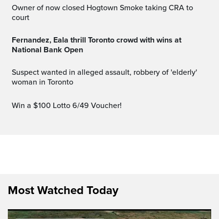
Owner of now closed Hogtown Smoke taking CRA to
court
Fernandez, Eala thrill Toronto crowd with wins at
National Bank Open
Suspect wanted in alleged assault, robbery of 'elderly'
woman in Toronto
Win a $100 Lotto 6/49 Voucher!
Most Watched Today