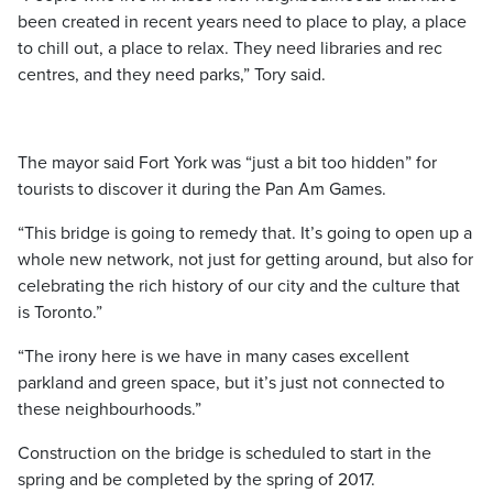
been created in recent years need to place to play, a place
to chill out, a place to relax. They need libraries and rec
centres, and they need parks,” Tory said.
The mayor said Fort York was “just a bit too hidden” for
tourists to discover it during the Pan Am Games.
“This bridge is going to remedy that. It’s going to open up a
whole new network, not just for getting around, but also for
celebrating the rich history of our city and the culture that
is Toronto.”
“The irony here is we have in many cases excellent
parkland and green space, but it’s just not connected to
these neighbourhoods.”
Construction on the bridge is scheduled to start in the
spring and be completed by the spring of 2017.