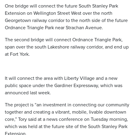
One bridge will connect the future South Stanley Park
Extension on Wellington Street West over the north
Georgetown railway corridor to the north side of the future
Ordnance Triangle Park near Strachan Avenue.
The second bridge will connect Ordnance Triangle Park,
span over the south Lakeshore railway corridor, and end up
at Fort York.
It will connect the area with Liberty Village and a new
public space under the Gardiner Expressway, which was
announced last week.
The project is “an investment in connecting our community
together and creating a vibrant, mobile, livable downtown
core,” Tory said at a news conference on Tuesday morning,
which was held at the future site of the South Stanley Park
Extension.