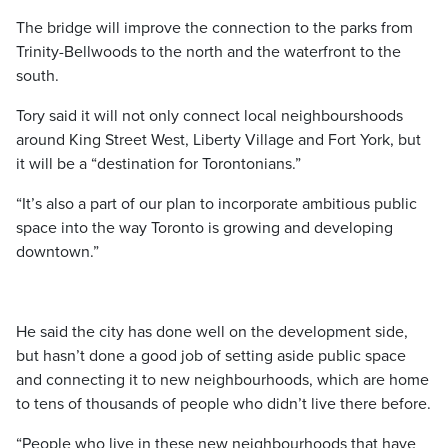
The bridge will improve the connection to the parks from
Trinity-Bellwoods to the north and the waterfront to the
south.
Tory said it will not only connect local neighbourshoods
around King Street West, Liberty Village and Fort York, but
it will be a “destination for Torontonians.”
“It’s also a part of our plan to incorporate ambitious public
space into the way Toronto is growing and developing
downtown.”
He said the city has done well on the development side,
but hasn’t done a good job of setting aside public space
and connecting it to new neighbourhoods, which are home
to tens of thousands of people who didn’t live there before.
“People who live in these new neighbourhoods that have