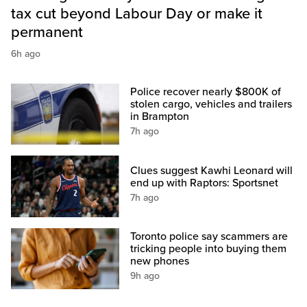
tax cut beyond Labour Day or make it
permanent
6h ago
Police recover nearly $800K of
stolen cargo, vehicles and trailers
in Brampton
7h ago
Clues suggest Kawhi Leonard will
end up with Raptors: Sportsnet
7h ago
Toronto police say scammers are
tricking people into buying them
new phones
9h ago