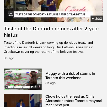
3:03
Taste of the Danforth returns after 2-year
hiatus
Taste of the Danforth is back serving up delicious treats and
infectious music all weekend long. Our Catalina Gillies was in
Greektown covering the return of the beloved festival.
3h ago
Muggy with a risk of storms in
Toronto this weekend
8h ago
3:15
Chow holds the lead as Chris
Alexander enters Toronto mayoral
race: new poll