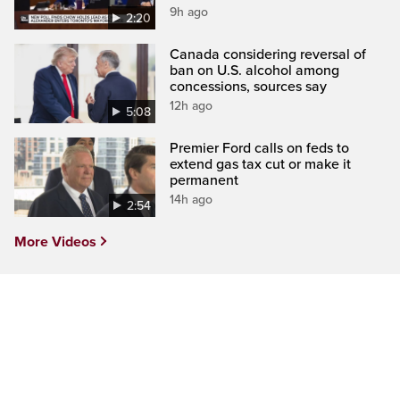
9h ago
2:20
Canada considering reversal of
ban on U.S. alcohol among
concessions, sources say
12h ago
5:08
Premier Ford calls on feds to
extend gas tax cut or make it
permanent
14h ago
2:54
More Videos