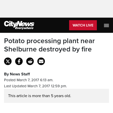
WATCH LIVE
Potato processing plant near
Shelburne destroyed by fire
By News Staff
Posted March 7, 2017 6:13 am.
Last Updated March 7, 2017 12:59 pm.
This article is more than 5 years old.