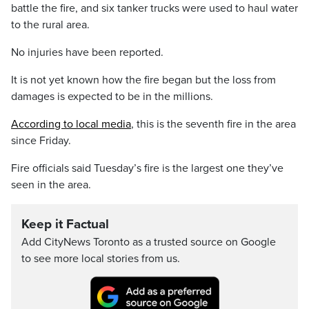
battle the fire, and six tanker trucks were used to haul water
to the rural area.
No injuries have been reported.
It is not yet known how the fire began but the loss from
damages is expected to be in the millions.
According to local media
, this is the seventh fire in the area
since Friday.
Fire officials said Tuesday’s fire is the largest one they’ve
seen in the area.
Keep it Factual
Add CityNews Toronto as a trusted source on Google
to see more local stories from us.