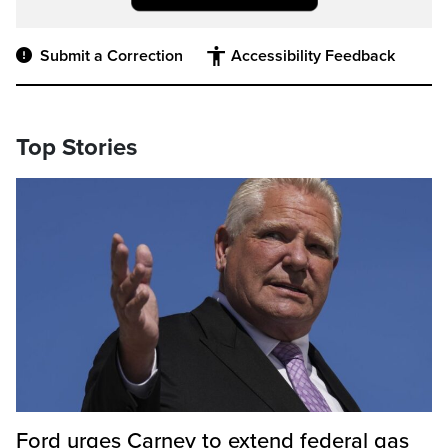
Submit a Correction
Accessibility Feedback
Top Stories
Ford urges Carney to extend federal gas