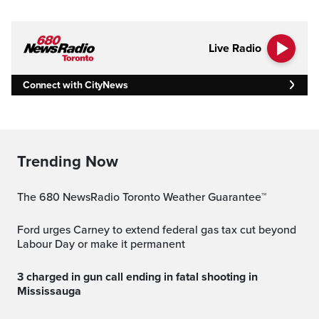
Live Radio
Connect with CityNews
Trending Now
The 680 NewsRadio Toronto Weather Guarantee™
Ford urges Carney to extend federal gas tax cut beyond
Labour Day or make it permanent
3 charged in gun call ending in fatal shooting in
Mississauga