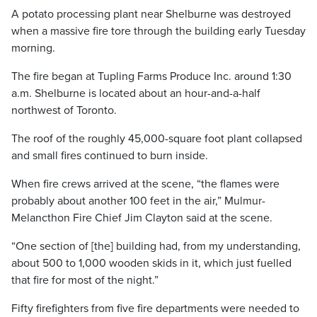
A potato processing plant near Shelburne was destroyed
when a massive fire tore through the building early Tuesday
morning.
The fire began at Tupling Farms Produce Inc. around 1:30
a.m. Shelburne is located about an hour-and-a-half
northwest of Toronto.
The roof of the roughly 45,000-square foot plant collapsed
and small fires continued to burn inside.
When fire crews arrived at the scene, “the flames were
probably about another 100 feet in the air,” Mulmur-
Melancthon Fire Chief Jim Clayton said at the scene.
“One section of [the] building had, from my understanding,
about 500 to 1,000 wooden skids in it, which just fuelled
that fire for most of the night.”
Fifty firefighters from five fire departments were needed to