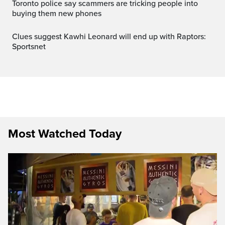
Toronto police say scammers are tricking people into
buying them new phones
Clues suggest Kawhi Leonard will end up with Raptors:
Sportsnet
Most Watched Today