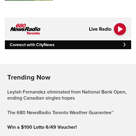
Live Radio
Connect with CityNews
Trending Now
Leylah Fernandez eliminated from National Bank Open,
ending Canadian singles hopes
The 680 NewsRadio Toronto Weather Guarantee™
Win a $100 Lotto 6/49 Voucher!