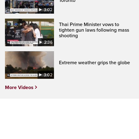
Toronto
3:02
Thai Prime Minister vows to
tighten gun laws following mass
shooting
2:36
Extreme weather grips the globe
3:02
More Videos