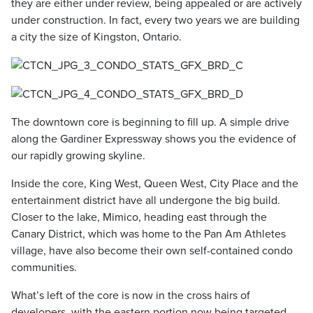
they are either under review, being appealed or are actively
under construction. In fact, every two years we are building
a city the size of Kingston, Ontario.
The downtown core is beginning to fill up. A simple drive
along the Gardiner Expressway shows you the evidence of
our rapidly growing skyline.
Inside the core, King West, Queen West, City Place and the
entertainment district have all undergone the big build.
Closer to the lake, Mimico, heading east through the
Canary District, which was home to the Pan Am Athletes
village, have also become their own self-contained condo
communities.
What’s left of the core is now in the cross hairs of
developers, with the eastern portion now being targeted.