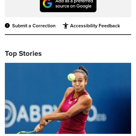
Submit a Correction
Accessibility Feedback
Top Stories