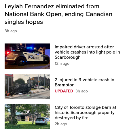
Leylah Fernandez eliminated from
National Bank Open, ending Canadian
singles hopes
3h ago
Impaired driver arrested after
vehicle crashes into light pole in
Scarborough
12m ago
2 injured in 3-vehicle crash in
Brampton
UPDATED
3h ago
City of Toronto storage barn at
historic Scarborough property
destroyed by fire
2h ago