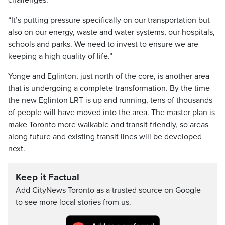
challenges.
“It’s putting pressure specifically on our transportation but
also on our energy, waste and water systems, our hospitals,
schools and parks. We need to invest to ensure we are
keeping a high quality of life.”
Yonge and Eglinton, just north of the core, is another area
that is undergoing a complete transformation. By the time
the new Eglinton LRT is up and running, tens of thousands
of people will have moved into the area. The master plan is
make Toronto more walkable and transit friendly, so areas
along future and existing transit lines will be developed
next.
Keep it Factual
Add CityNews Toronto as a trusted source on Google
to see more local stories from us.