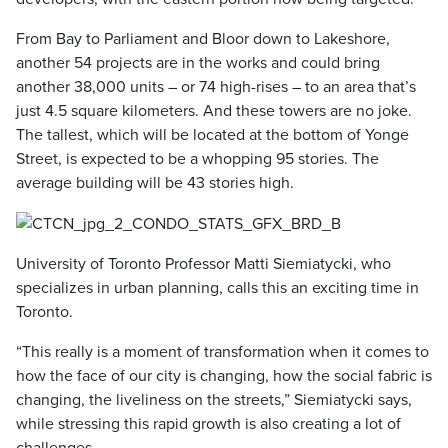
From Bay to Parliament and Bloor down to Lakeshore,
another 54 projects are in the works and could bring
another 38,000 units – or 74 high-rises – to an area that’s
just 4.5 square kilometers. And these towers are no joke.
The tallest, which will be located at the bottom of Yonge
Street, is expected to be a whopping 95 stories. The
average building will be 43 stories high.
University of Toronto Professor Matti Siemiatycki, who
specializes in urban planning, calls this an exciting time in
Toronto.
“This really is a moment of transformation when it comes to
how the face of our city is changing, how the social fabric is
changing, the liveliness on the streets,” Siemiatycki says,
while stressing this rapid growth is also creating a lot of