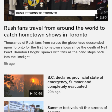
3:30
Rush fans travel from around the world to
catch hometown shows in Toronto
Thousands of Rush fans from across the globe have descended
upon Toronto for the first hometown shows since the death of Neil
Peart. Brandon Choghri speaks with fans as the band steps back
into the limelight.
5h ago
B.C. declares provincial state of
emergency, Summerland
completely evacuated
20h ago
10:46
Summer festivals hit the streets of