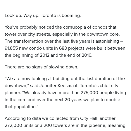
Look up. Way up. Toronto is booming.
You’ve probably noticed the cornucopia of condos that
tower over city streets, especially in the downtown core.
The transformation over the last five years is astonishing –
91,855 new condo units in 683 projects were built between
the beginning of 2012 and the end of 2016.
There are no signs of slowing down.
“We are now looking at building out the last duration of the
downtown,” said Jennifer Keesmaat, Toronto’s chief city
planner. “We already have more than 275,000 people living
in the core and over the next 20 years we plan to double
that population.”
According to data we collected from City Hall, another
272,000 units or 3,200 towers are in the pipeline, meaning