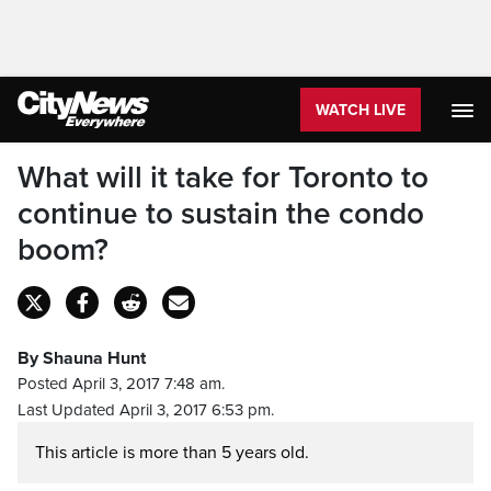
WATCH LIVE
What will it take for Toronto to
continue to sustain the condo
boom?
By Shauna Hunt
Posted April 3, 2017 7:48 am.
Last Updated April 3, 2017 6:53 pm.
This article is more than 5 years old.