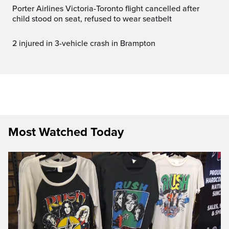
Porter Airlines Victoria-Toronto flight cancelled after
child stood on seat, refused to wear seatbelt
2 injured in 3-vehicle crash in Brampton
Most Watched Today