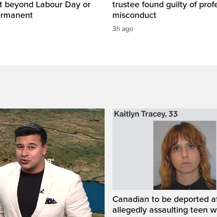
ut beyond Labour Day or
trustee found guilty of prof
ermanent
misconduct
3h ago
Canadian to be deported a
allegedly assaulting teen 