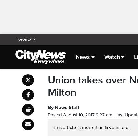
Toronto
News
Watch
L
Union takes over No
Milton
By News Staff
Posted August 10, 2017 9:27 am.
Last Updat
This article is more than 5 years old.