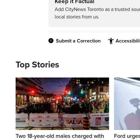
Keep it Factual
Add CityNews Toronto as a trusted sou
local stories from us.
Submit a Correction
Accessibil
Top Stories
Two 18-year-old males charged with
Ford urges