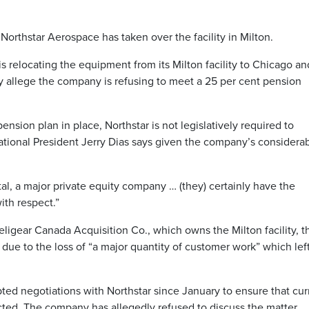
orthstar Aerospace has taken over the facility in Milton.
s relocating the equipment from its Milton facility to Chicago an
y allege the company is refusing to meet a 25 per cent pension
nsion plan in place, Northstar is not legislatively required to
National President Jerry Dias says given the company’s considera
l, a major private equity company … (they) certainly have the
ith respect.”
igear Canada Acquisition Co., which owns the Milton facility, t
s due to the loss of “a major quantity of customer work” which lef
ted negotiations with Northstar since January to ensure that cur
cted. The company has allegedly refused to discuss the matter.