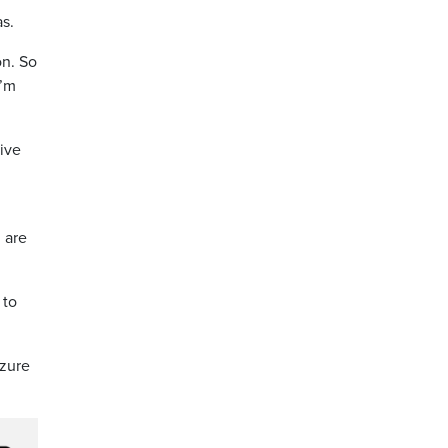
as.
on. So
I’m
tive
 are
 to
izure