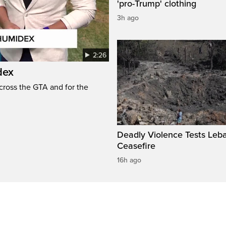
'pro-Trump' clothing
3h ago
2:26
dex
cross the GTA and for the
Deadly Violence Tests Leb
Ceasefire
16h ago