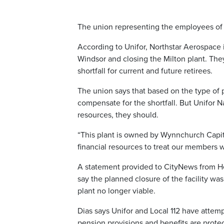
The union representing the employees of N
According to Unifor, Northstar Aerospace i
Windsor and closing the Milton plant. The
shortfall for current and future retirees.
The union says that based on the type of pe
compensate for the shortfall. But Unifor 
resources, they should.
“This plant is owned by Wynnchurch Capita
financial resources to treat our members w
A statement provided to CityNews from Hel
say the planned closure of the facility wa
plant no longer viable.
Dias says Unifor and Local 112 have attemp
pension provisions and benefits are prote