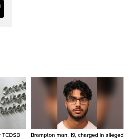
er TCDSB
Brampton man, 19, charged in alleged