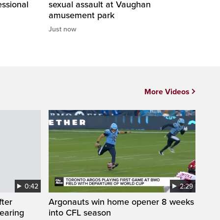
essional
sexual assault at Vaughan
amusement park
Just now
More Videos
0:42
2:29
fter
Argonauts win home opener 8 weeks
wearing
into CFL season