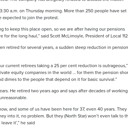
nd 3:30 a.m. on Thursday morning. More than 250 people have set
e expected to join the protest.
ing to keep this place open, so we are after having our pensions
 for the long haul,” said Scott McLimoyle, President of Local 112
n retired for several years, a sudden steep reduction in pension
ur current retirees taking a 25 per cent reduction is outrageous,”
rivate equity companies in the world … for them the pension short
and dimes to the people that depend on it for basic survival.”
ears. He retired two years ago and says after decades of working
 unreasonable.
 now, and some of us have been here for 37, even 40 years. They
 into it, no problem. But they (North Star) won’t even talk to t
 leave it’,” he said