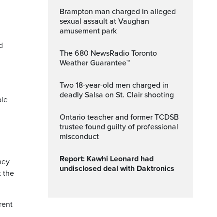
Brampton man charged in alleged
sexual assault at Vaughan
amusement park
d
The 680 NewsRadio Toronto
Weather Guarantee™
Two 18-year-old men charged in
deadly Salsa on St. Clair shooting
ble
Ontario teacher and former TCDSB
trustee found guilty of professional
misconduct
Report: Kawhi Leonard had
hey
undisclosed deal with Daktronics
t the
rent