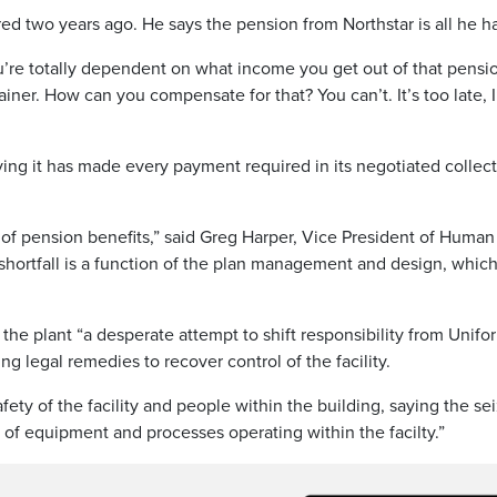
ired two years ago. He says the pension from Northstar is all he h
ou’re totally dependent on what income you get out of that pensi
rainer. How can you compensate for that? You can’t. It’s too late, 
ying it has made every payment required in its negotiated collec
of pension benefits,” said Greg Harper, Vice President of Human
 shortfall is a function of the plan management and design, which
 the plant “a desperate attempt to shift responsibility from Unifor
ng legal remedies to recover control of the facility.
fety of the facility and people within the building, saying the se
of equipment and processes operating within the facilty.”