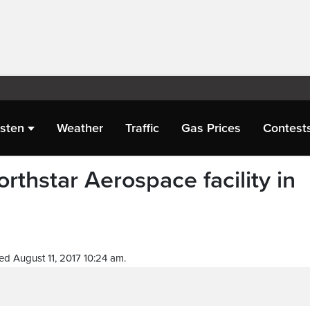
isten
Weather
Traffic
Gas Prices
Contest
rthstar Aerospace facility in
ed August 11, 2017 10:24 am.