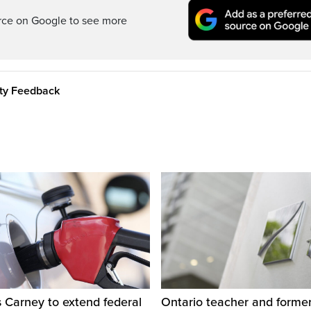
rce on Google to see more
ity Feedback
 Carney to extend federal
Ontario teacher and form