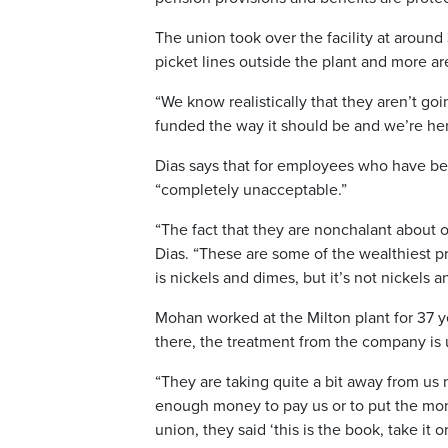
The union took over the facility at arou
picket lines outside the plant and more ar
“We know realistically that they aren’t go
funded the way it should be and we’re here
Dias says that for employees who have bee
“completely unacceptable.”
“The fact that they are nonchalant about o
Dias. “These are some of the wealthiest p
is nickels and dimes, but it’s not nickels 
Mohan worked at the Milton plant for 37 y
there, the treatment from the company is
“They are taking quite a bit away from us
enough money to pay us or to put the money
union, they said ‘this is the book, take it or