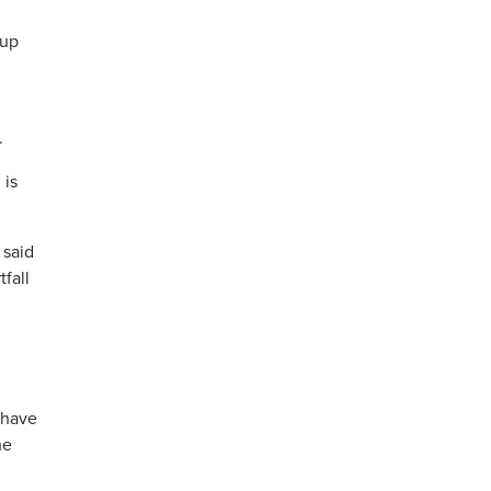
 up
.
 is
 said
fall
 have
he