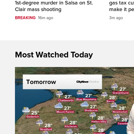
1st-degree murder in Salsa on St.
gas tax c
Clair mass shooting
make it p
BREAKING
16m ago
3m ago
Most Watched Today