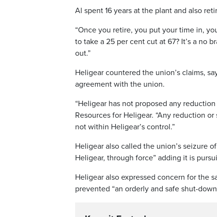
Al spent 16 years at the plant and also ret
“Once you retire, you put your time in, y
to take a 25 per cent cut at 67? It’s a no b
out.”
Heligear countered the union’s claims, sa
agreement with the union.
“Heligear has not proposed any reduction 
Resources for Heligear. “Any reduction or
not within Heligear’s control.”
Heligear also called the union’s seizure of
Heligear, through force” adding it is pursui
Heligear also expressed concern for the sa
prevented “an orderly and safe shut-down 