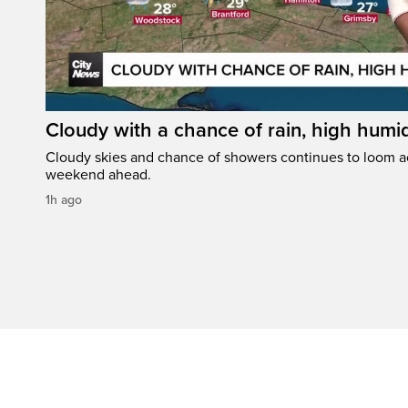
Cloudy with a chance of rain, high humi
Cloudy skies and chance of showers continues to loom a
weekend ahead.
1h ago