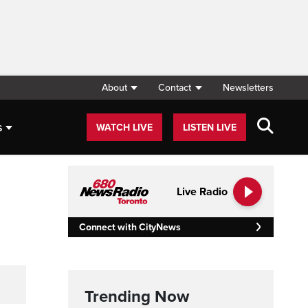
About
Contact
Newsletters
s
WATCH LIVE
LISTEN LIVE
Live Radio
Connect with CityNews
Trending Now