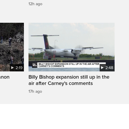
12h ago
2:19
2:48
anon
Billy Bishop expansion still up in the
air after Carney's comments
17h ago