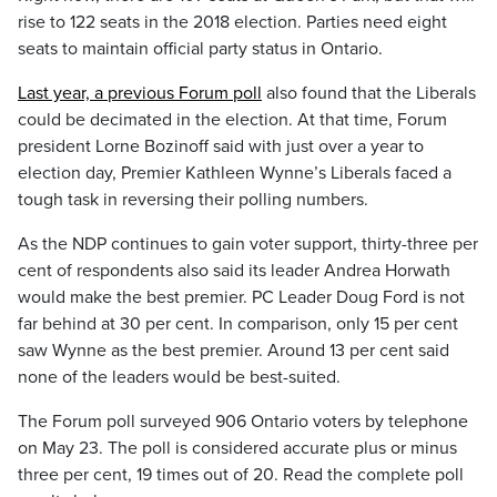
rise to 122 seats in the 2018 election. Parties need eight
seats to maintain official party status in Ontario.
Last year, a previous Forum poll
also found that the Liberals
could be decimated in the election. At that time, Forum
president Lorne Bozinoff said with just over a year to
election day, Premier Kathleen Wynne’s Liberals faced a
tough task in reversing their polling numbers.
As the NDP continues to gain voter support, thirty-three per
cent of respondents also said its leader Andrea Horwath
would make the best premier. PC Leader Doug Ford is not
far behind at 30 per cent. In comparison, only 15 per cent
saw Wynne as the best premier. Around 13 per cent said
none of the leaders would be best-suited.
The Forum poll surveyed 906 Ontario voters by telephone
on May 23. The poll is considered accurate plus or minus
three per cent, 19 times out of 20. Read the complete poll