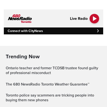
Live Radio
Connect with CityNews
Trending Now
Ontario teacher and former TCDSB trustee found guilty
of professional misconduct
The 680 NewsRadio Toronto Weather Guarantee™
Toronto police say scammers are tricking people into
buying them new phones