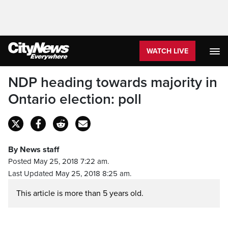
WATCH LIVE
NDP heading towards majority in
Ontario election: poll
By News staff
Posted May 25, 2018 7:22 am.
Last Updated May 25, 2018 8:25 am.
This article is more than 5 years old.