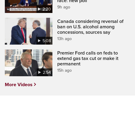
race: new poll
9h ago
2:20
Canada considering reversal of
ban on U.S. alcohol among
concessions, sources say
13h ago
5:08
Premier Ford calls on feds to
extend gas tax cut or make it
permanent
15h ago
2:54
More Videos