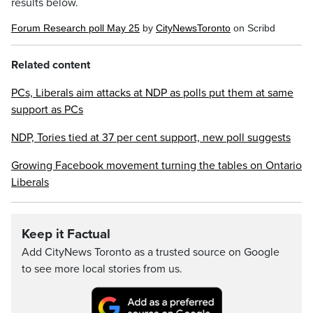
results below.
Forum Research poll May 25
by
CityNewsToronto
on Scribd
Related content
PCs, Liberals aim attacks at NDP as polls put them at same
support as PCs
NDP, Tories tied at 37 per cent support, new poll suggests
Growing Facebook movement turning the tables on Ontario
Liberals
Keep it Factual
Add CityNews Toronto as a trusted source on Google
to see more local stories from us.