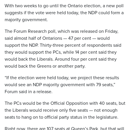
With two weeks to go until the Ontario election, a new poll
suggests if the vote were held today, the NDP could form a
majority government.
The Forum Research poll, which was released on Friday,
said almost half of Ontarions — 47 per cent — would
support the NDP. Thirty-three percent of respondents said
they would support the PCs, while 14 per cent said they
would back the Liberals. Around four per cent said they
would back the Greens or another party.
“If the election were held today, we project these results
would see an NDP majority government with 79 seats,”
Forum said in a release.
The PCs would be the Official Opposition with 40 seats, but
the Liberals would receive only five seats — not enough
seats to hang on to official party status in the legislature.
Right now, there are 107 seats at Queen’s Park, but that will