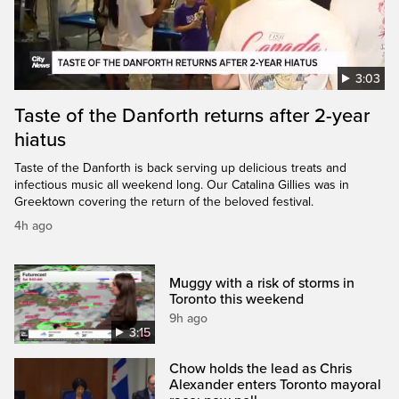
3:03
Taste of the Danforth returns after 2-year
hiatus
Taste of the Danforth is back serving up delicious treats and
infectious music all weekend long. Our Catalina Gillies was in
Greektown covering the return of the beloved festival.
4h ago
Muggy with a risk of storms in
Toronto this weekend
9h ago
3:15
Chow holds the lead as Chris
Alexander enters Toronto mayoral