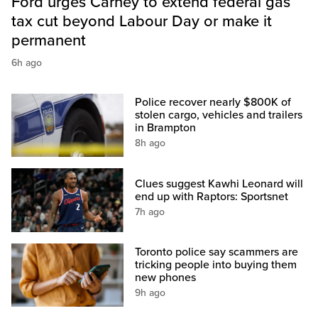
Ford urges Carney to extend federal gas
tax cut beyond Labour Day or make it
permanent
6h ago
Police recover nearly $800K of
stolen cargo, vehicles and trailers
in Brampton
8h ago
Clues suggest Kawhi Leonard will
end up with Raptors: Sportsnet
7h ago
Toronto police say scammers are
tricking people into buying them
new phones
9h ago