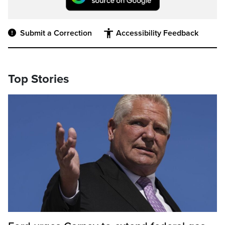
Submit a Correction
Accessibility Feedback
Top Stories