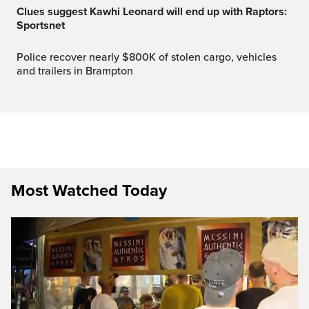
Clues suggest Kawhi Leonard will end up with Raptors:
Sportsnet
Police recover nearly $800K of stolen cargo, vehicles
and trailers in Brampton
Most Watched Today