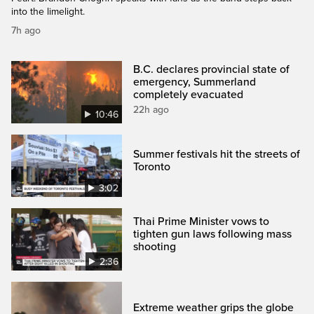
into the limelight.
7h ago
B.C. declares provincial state of
emergency, Summerland
completely evacuated
22h ago
10:46
Summer festivals hit the streets of
Toronto
3:02
Thai Prime Minister vows to
tighten gun laws following mass
shooting
2:36
Extreme weather grips the globe