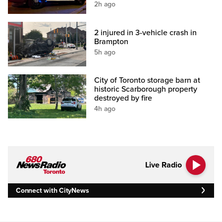
2h ago
2 injured in 3-vehicle crash in
Brampton
5h ago
City of Toronto storage barn at
historic Scarborough property
destroyed by fire
4h ago
Live Radio
Connect with CityNews