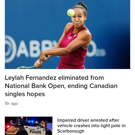
Leylah Fernandez eliminated from
National Bank Open, ending Canadian
singles hopes
5h ago
Impaired driver arrested after
vehicle crashes into light pole in
Scarborough