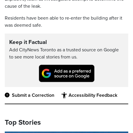
cause of the leak.
Residents have been able to re-enter the building after it
was deemed safe.
Keep it Factual
Add CityNews Toronto as a trusted source on Google
to see more local stories from us.
Submit a Correction
Accessibility Feedback
Top Stories