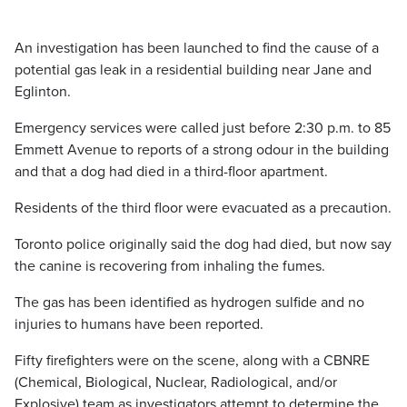
An investigation has been launched to find the cause of a
potential gas leak in a residential building near Jane and
Eglinton.
Emergency services were called just before 2:30 p.m. to 85
Emmett Avenue to reports of a strong odour in the building
and that a dog had died in a third-floor apartment.
Residents of the third floor were evacuated as a precaution.
Toronto police originally said the dog had died, but now say
the canine is recovering from inhaling the fumes.
The gas has been identified as hydrogen sulfide and no
injuries to humans have been reported.
Fifty firefighters were on the scene, along with a CBNRE
(Chemical, Biological, Nuclear, Radiological, and/or
Explosive) team as investigators attempt to determine the