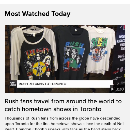
Most Watched Today
3:30
Rush fans travel from around the world to
catch hometown shows in Toronto
Thousands of Rush fans from across the globe have descended
upon Toronto for the first hometown shows since the death of Neil
Peart. Brandon Choghri speaks with fans as the band steps back