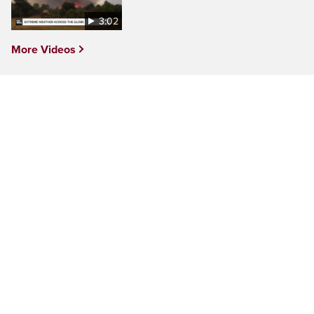
3:02
More Videos