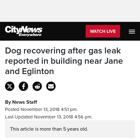
WATCH LIVE
Dog recovering after gas leak
reported in building near Jane
and Eglinton
By News Staff
Posted November 13, 2018 4:51 pm.
Last Updated November 13, 2018 4:56 pm.
This article is more than 5 years old.