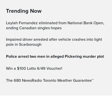
Trending Now
Leylah Fernandez eliminated from National Bank Open,
ending Canadian singles hopes
Impaired driver arrested after vehicle crashes into light
pole in Scarborough
Police arrest two men in alleged Pickering murder plot
Win a $100 Lotto 6/49 Voucher!
The 680 NewsRadio Toronto Weather Guarantee™