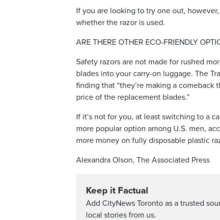
If you are looking to try one out, however,
whether the razor is used.
ARE THERE OTHER ECO-FRIENDLY OPTI
Safety razors are not made for rushed mor
blades into your carry-on luggage. The Tra
finding that “they’re making a comeback t
price of the replacement blades.”
If it’s not for you, at least switching to a
more popular option among U.S. men, acco
more money on fully disposable plastic ra
Alexandra Olson, The Associated Press
Keep it Factual
Add CityNews Toronto as a trusted sou
local stories from us.