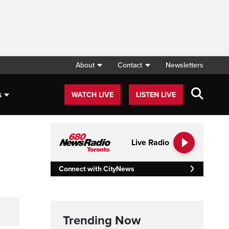
About
Contact
Newsletters
s
WATCH LIVE
LISTEN LIVE
Live Radio
Connect with CityNews
Trending Now