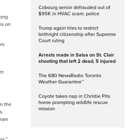
Cobourg senior defrauded out of
$95K in HVAC scam: police
mong
ns on
Trump again tries to restrict
birthright citizenship after Supreme
Court ruling
ors
t
Arrests made in Salsa on St. Clair
shooting that left 2 dead, 5 injured
r.
The 680 NewsRadio Toronto
Weather Guarantee™
Coyote takes nap in Christie Pits
home prompting wildlife rescue
in the
mission
s.
gram
is.”