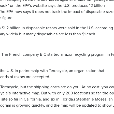
k” on the EPA’s website says the U.S. produces “2 billion
he EPA now says it does not track the impact of disposable razo
 figure.
n $1.2 billion in disposable razors were sold in the U.S, according
vary widely but many disposables are less than $1 each.
s. The French company BIC started a razor recycling program in 
n the U.S. in partnership with Terracycle, an organization that
rands of razors are accepted.
 Terracycle, but the shipping costs are on you. At no cost, you ca
cycle’s interactive map. But with only 200 locations so far, the o
 site so far in California, and six in Florida.) Stephanie Moses, an
 program is growing quickly, and the map will be updated to show