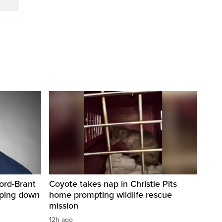
ord-Brant
Coyote takes nap in Christie Pits
pping down
home prompting wildlife rescue
mission
12h ago