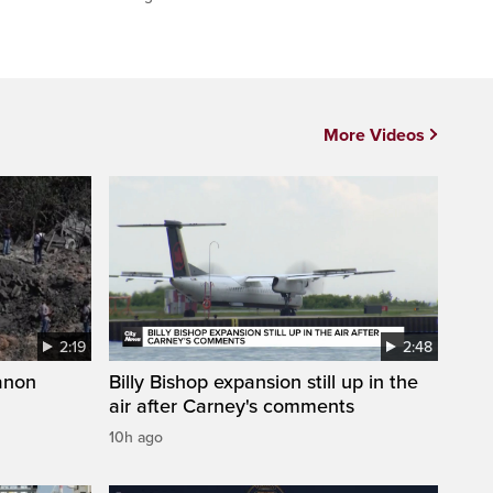
More Videos
2:19
2:48
anon
Billy Bishop expansion still up in the
air after Carney's comments
10h ago