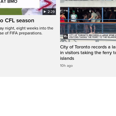
2:29
to CFL season
y night, eight weeks into the
se of FIFA preparations.
City of Toronto records a l
in visitors taking the ferry t
islands
10h ago