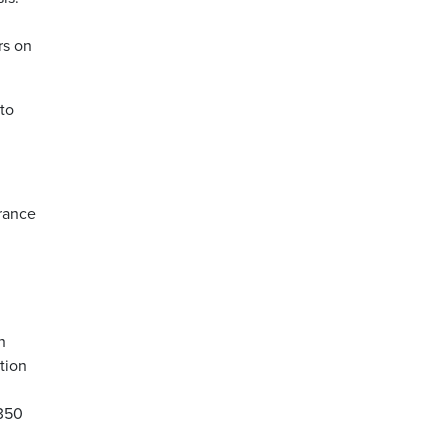
rs on
 to
France
n
ption
 350