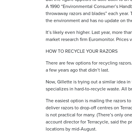
A 1990 “Environmental Consumer’s Handboo
throwaway razors and blades” each year. T
the environment and has no update on the
It’s likely even higher. Last year, more tha
market research firm Euromonitor. Prices 
HOW TO RECYCLE YOUR RAZORS
There are few options for recycling razor
a few years ago that didn’t last.
Now, Gillette is trying out a similar idea i
specializes in hard-to-recycle waste. All b
The easiest option is mailing the razors to
deliver razors to drop-off centres on Terra
is not practical for many. (There’s only one
account director for Terracycle, said the
locations by mid-August.