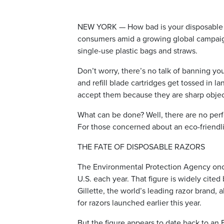
NEW YORK — How bad is your disposable r
consumers amid a growing global campaign 
single-use plastic bags and straws.
Don’t worry, there’s no talk of banning your 
and refill blade cartridges get tossed in la
accept them because they are sharp objec
What can be done? Well, there are no perf
For those concerned about an eco-friendli
THE FATE OF DISPOSABLE RAZORS
The Environmental Protection Agency once e
U.S. each year. That figure is widely cite
Gillette, the world’s leading razor brand,
for razors launched earlier this year.
But the figure appears to date back to an 