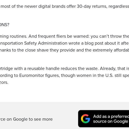
 most of the newer digital brands offer 30-day returns, regardless
ONS?
ning routines. And frequent fliers be warned: you can’t throw th
nsportation Safety Administration wrote a blog post about it afte
hanks to the close shave they provide and the extremely afforda
 cartridge with a reusable handle reduces the waste. Already, that i
rding to Euromonitor figures, though women in the U.S. still sp
zors.
rce on Google to see more