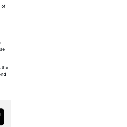
 of
e
r
ble
s the
end