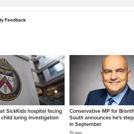
ity Feedback
t SickKids hospital facing
Conservative MP for Brantf
child luring investigation
South announces he's ste
in September
7h ago