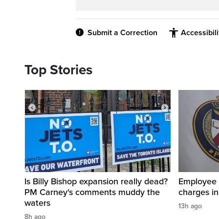
Submit a Correction
Accessibil
Top Stories
Is Billy Bishop expansion really dead?
Employee a
PM Carney's comments muddy the
charges in 
waters
13h ago
8h ago