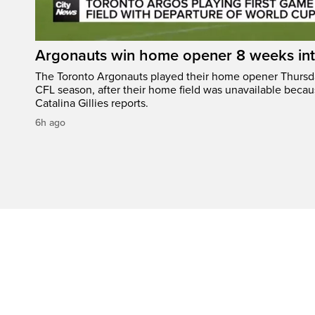
Argonauts win home opener 8 weeks in
The Toronto Argonauts played their home opener Thursda
CFL season, after their home field was unavailable becau
Catalina Gillies reports.
6h ago