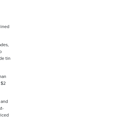
lined
ades,
o
de tin
than
 $2
 and
t-
riced