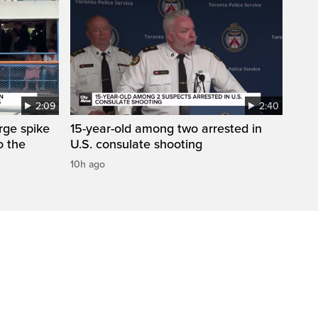
2:09
2:40
arge spike
15-year-old among two arrested in
o the
U.S. consulate shooting
10h ago