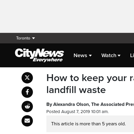
Toronto
News
Watch
L
How to keep your r
landfill waste
By Alexandra Olson, The Associated Pre
Posted August 7, 2019 10:01 am.
This article is more than 5 years old.