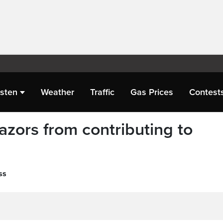
isten
Weather
Traffic
Gas Prices
Contest
azors from contributing to
ss