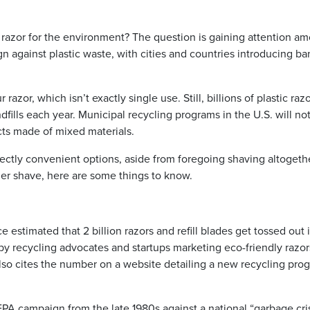
azor for the environment? The question is gaining attention a
against plastic waste, with cities and countries introducing ba
razor, which isn’t exactly single use. Still, billions of plastic raz
ndfills each year. Municipal recycling programs in the U.S. will no
ts made of mixed materials.
ectly convenient options, aside from foregoing shaving altogethe
er shave, here are some things to know.
stimated that 2 billion razors and refill blades get tossed out 
d by recycling advocates and startups marketing eco-friendly razor
 also cites the number on a website detailing a new recycling pro
EPA campaign from the late 1980s against a national “garbage cris