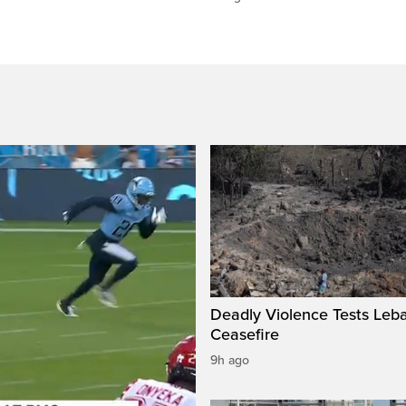
Deadly Violence Tests Leb
Ceasefire
9h ago