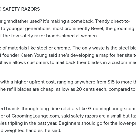
D SAFETY RAZORS
r grandfather used? It’s making a comeback. Trendy direct-to-
to younger generations, most prominently Bevel, the grooming 
f the few safety razor brands aimed at women.
e of materials like steel or chrome. The only waste is the steel bl
 founder Karen Young said she’s developing a map for her site t
ave allows customers to mail back their blades in a custom-ma
e with a higher upfront cost, ranging anywhere from $15 to more 
e refill blades are cheap, as low as 20 cents each, compared to
shed brands through long-time retailers like GroomingLounge.com
er of GroomingLounge.com, said safety razors are a small but fas
les tripling in the past year. Beginners should go for the lower-p
nd weighted handles, he said.