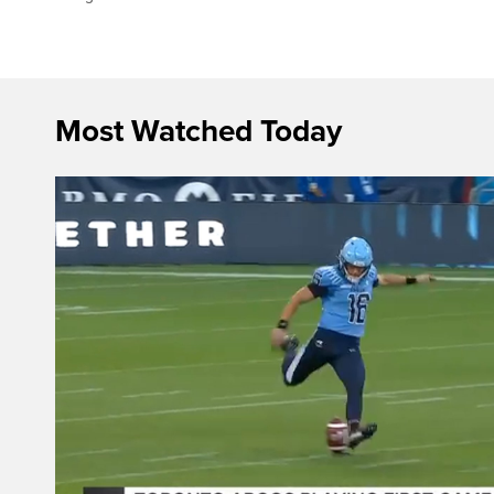
Most Watched Today