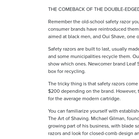
THE COMEBACK OF THE DOUBLE-EDGE
Remember the old-school safety razor you
consumer brands have reintroduced them 
aimed at black men, and Oui Shave, one o
Safety razors are built to last, usually mad
and some municipalities recycle them. Oui
show which ones. Newcomer brand Leaf Sh
box for recycling.
The tricky thing is that safety razors com
$200 depending on the brand. However, th
for the average modern cartridge.
You can familiarize yourself with establi
The Art of Shaving. Michael Gilman, found
growing part of his business, with blade sa
razors and look for closed-comb design a