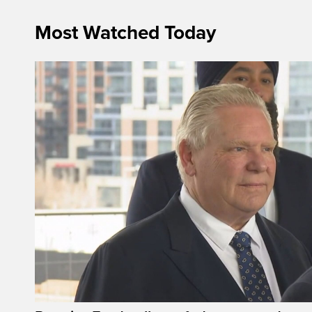
Most Watched Today