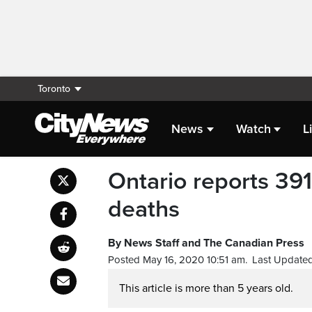
Toronto
News
Watch
L
Ontario reports 39
deaths
By News Staff and The Canadian Press
Posted May 16, 2020 10:51 am.
Last Updated
This article is more than 5 years old.