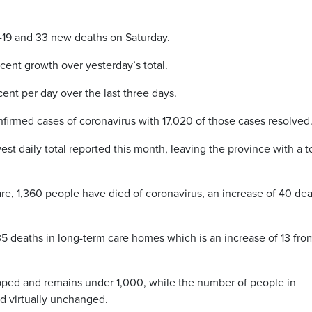
-19 and 33 new deaths on Saturday.
 cent growth over yesterday’s total.
ent per day over the last three days.
nfirmed cases of coronavirus with 17,020 of those cases resolved
t daily total reported this month, leaving the province with a t
re, 1,360 people have died of coronavirus, an increase of 40 de
35 deaths in long-term care homes which is an increase of 13 fro
pped and remains under 1,000, while the number of people in
ed virtually unchanged.