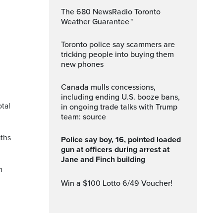
The 680 NewsRadio Toronto
Weather Guarantee™
Toronto police say scammers are
tricking people into buying them
new phones
.
Canada mulls concessions,
including ending U.S. booze bans,
otal
in ongoing trade talks with Trump
team: source
aths
Police say boy, 16, pointed loaded
gun at officers during arrest at
Jane and Finch building
m
Win a $100 Lotto 6/49 Voucher!