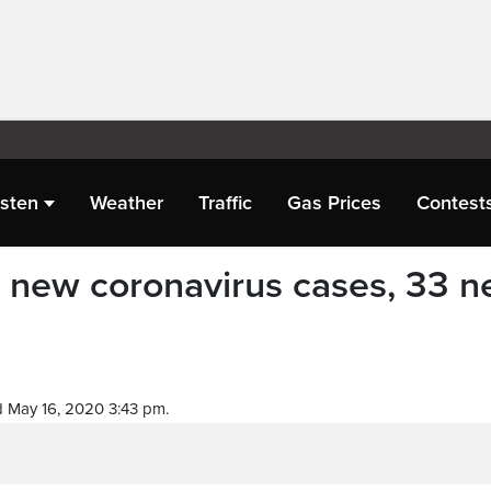
isten
Weather
Traffic
Gas Prices
Contest
1 new coronavirus cases, 33 
 May 16, 2020 3:43 pm.