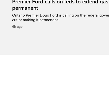
Premier Ford calls on feds to extend gas 
permanent
Ontario Premier Doug Ford is calling on the federal gove
cut or making it permanent.
6h ago