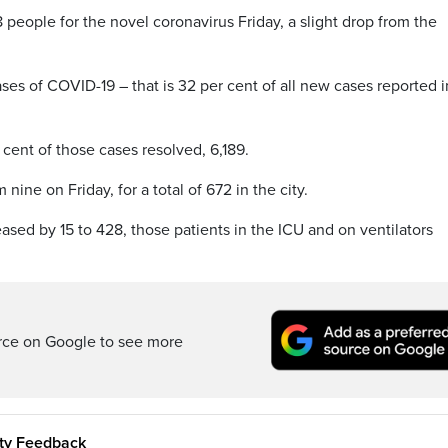
8 people for the novel coronavirus Friday, a slight drop from the
ses of COVID-19 – that is 32 per cent of all new cases reported i
 cent of those cases resolved, 6,189.
ine on Friday, for a total of 672 in the city.
ased by 15 to 428, those patients in the ICU and on ventilators
rce on Google to see more
ity Feedback