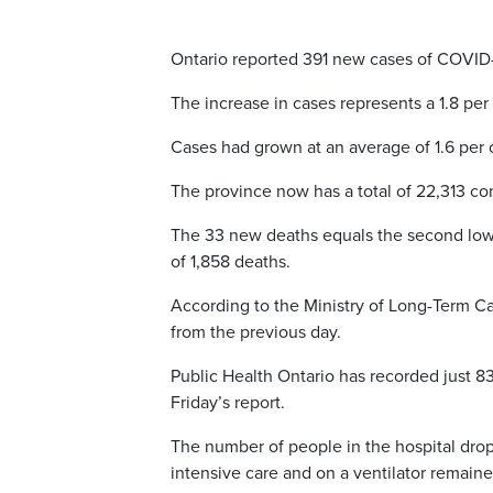
Ontario reported 391 new cases of COVID
The increase in cases represents a 1.8 per
Cases had grown at an average of 1.6 per c
The province now has a total of 22,313 co
The 33 new deaths equals the second lowes
of 1,858 deaths.
According to the Ministry of Long-Term Ca
from the previous day.
Public Health Ontario has recorded just 8
Friday’s report.
The number of people in the hospital dro
intensive care and on a ventilator remain