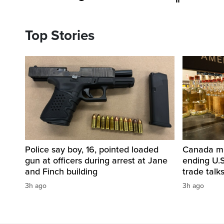
Top Stories
Police say boy, 16, pointed loaded
Canada mul
gun at officers during arrest at Jane
ending U.S
and Finch building
trade talk
3h ago
3h ago