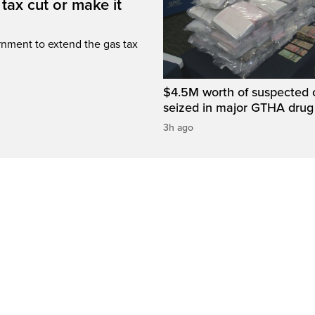
tax cut or make it
rnment to extend the gas tax
$4.5M worth of suspected 
seized in major GTHA drug
3h ago