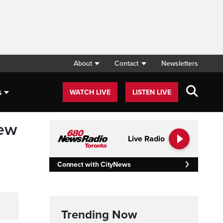
About
Contact
Newsletters
s
WATCH LIVE
LISTEN LIVE
new
Live Radio
Connect with CityNews
Trending Now