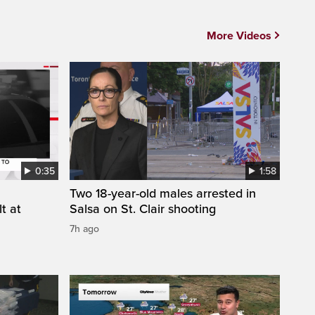
More Videos
0:35
1:58
Two 18-year-old males arrested in
t at
Salsa on St. Clair shooting
7h ago