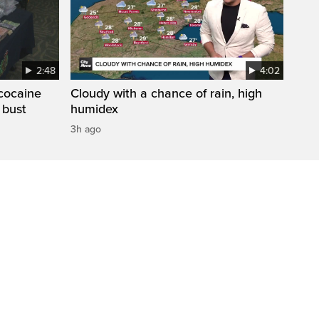
2:48
4:02
cocaine
Cloudy with a chance of rain, high
 bust
humidex
3h ago