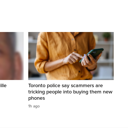
ille
Toronto police say scammers are
tricking people into buying them new
phones
1h ago