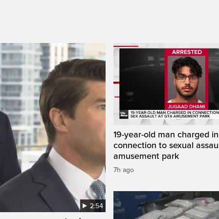
19-year-old man charged in
connection to sexual assaul
amusement park
7h ago
2:54