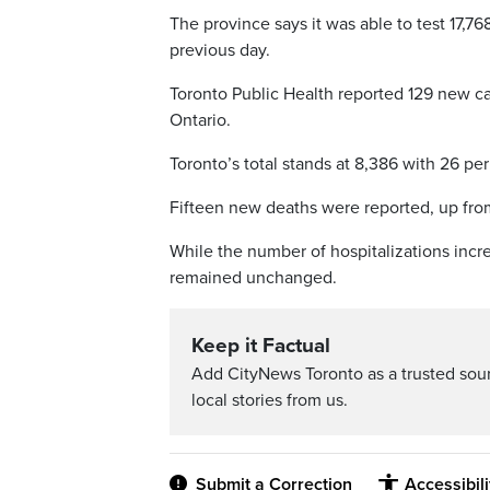
The province says it was able to test 17,76
previous day.
Toronto Public Health reported 129 new ca
Ontario.
Toronto’s total stands at 8,386 with 26 per
Fifteen new deaths were reported, up from n
While the number of hospitalizations incre
remained unchanged.
Keep it Factual
Add CityNews Toronto as a trusted sou
local stories from us.
Submit a Correction
Accessibil