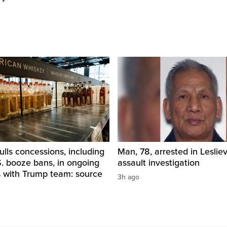
ls concessions, including
Man, 78, arrested in Lesliev
. booze bans, in ongoing
assault investigation
s with Trump team: source
3h ago