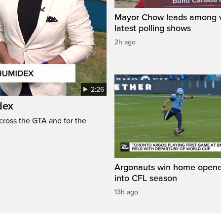
Mayor Chow leads among v
latest polling shows
2h ago
2:26
dex
cross the GTA and for the
Argonauts win home opene
into CFL season
13h ago