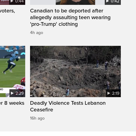
0:44
0:42
oters,
Canadian to be deported after
allegedly assaulting teen wearing
'pro-Trump' clothing
4h ago
2:29
2:19
r 8 weeks
Deadly Violence Tests Lebanon
Ceasefire
16h ago