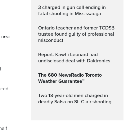
3 charged in gun call ending in
fatal shooting in Mississauga
Ontario teacher and former TCDSB
trustee found guilty of professional
 near
misconduct
Report: Kawhi Leonard had
undisclosed deal with Daktronics
t
The 680 NewsRadio Toronto
Weather Guarantee™
rced
Two 18-year-old men charged in
deadly Salsa on St. Clair shooting
half