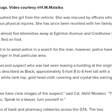
sauga. Video courtesy @H.M.Malaika
pushed the girl from the vehicle. She was rescued by officers wh
s physical injuries. She has since been reunited with her family
e almost five kilometres away at Eglinton Avenue and Creditview
fled on foot.
 in to assist police in a search for the man, however, police hav
ger in that particular area.
second suspect who was last seen leaving a building at the origi
 described as Black, approximately 5-foot-8 to 6-feet tall with a
hite tank top, gold head cloth covering and crystal-like earring
we have clear images of the suspect,” said Cst. Akhil Mooken. “T
. Speak to a lawyer, turn yourself in.”
ies of bank and pharmacy robberies across the GTA. The two