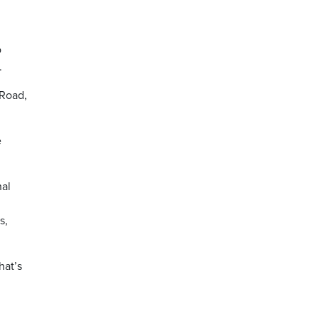
o
.
 Road,
e
nal
s,
hat’s