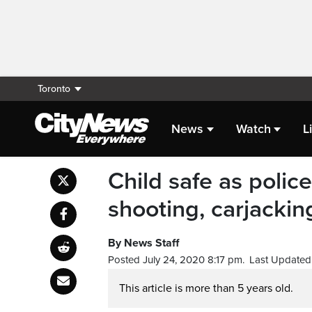
Toronto
News
Watch
L
Child safe as polic
shooting, carjackin
By News Staff
Posted July 24, 2020 8:17 pm.
Last Updated 
This article is more than 5 years old.