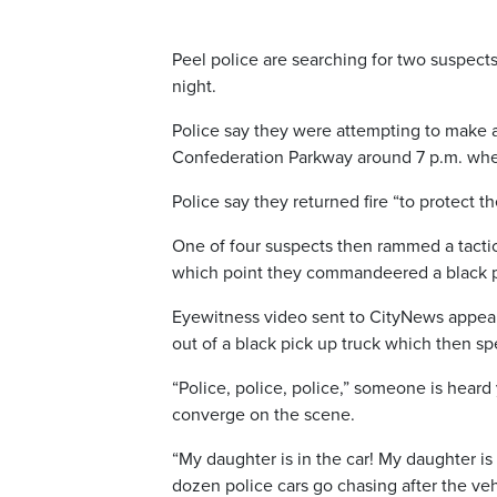
Peel police are searching for two suspects
night.
Police say they were attempting to make 
Confederation Parkway around 7 p.m. whe
Police say they returned fire “to protect t
One of four suspects then rammed a tactica
which point they commandeered a black pic
Eyewitness video sent to CityNews appears
out of a black pick up truck which then s
“Police, police, police,” someone is heard 
converge on the scene.
“My daughter is in the car! My daughter is i
dozen police cars go chasing after the vehi