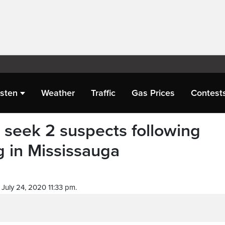
isten
Weather
Traffic
Gas Prices
Contest
e seek 2 suspects following
g in Mississauga
July 24, 2020 11:33 pm.