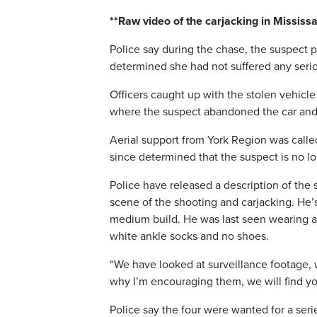
**Raw video of the carjacking in Missis
Police say during the chase, the suspect 
determined she had not suffered any seriou
Officers caught up with the stolen vehicl
where the suspect abandoned the car and 
Aerial support from York Region was called
since determined that the suspect is no lon
Police have released a description of the 
scene of the shooting and carjacking. He’s
medium build. He was last seen wearing a w
white ankle socks and no shoes.
“We have looked at surveillance footage, 
why I’m encouraging them, we will find you
Police say the four were wanted for a ser