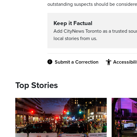
outstanding suspects should be consider
Keep it Factual
Add CityNews Toronto as a trusted sou
local stories from us.
Submit a Correction
Accessibil
Top Stories