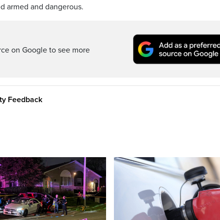
ed armed and dangerous.
rce on Google to see more
ity Feedback