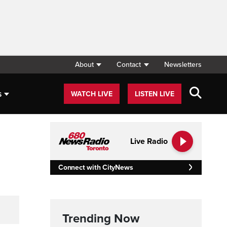
About
Contact
Newsletters
s
WATCH LIVE
LISTEN LIVE
Live Radio
Connect with CityNews
Trending Now