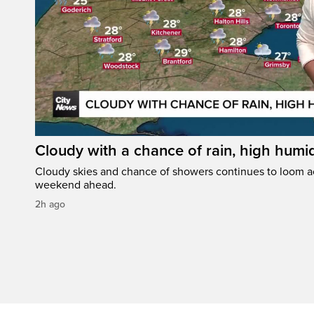
Cloudy with a chance of rain, high humi
Cloudy skies and chance of showers continues to loom a
weekend ahead.
2h ago