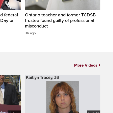
d federal
Ontario teacher and former TCDSB
 Day or
trustee found guilty of professional
misconduct
3h ago
More Videos