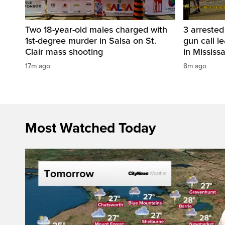
Two 18-year-old males charged with
3 arreste
1st-degree murder in Salsa on St.
gun call l
Clair mass shooting
in Mississ
17m ago
8m ago
Most Watched Today