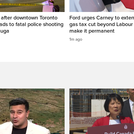
d after downtown Toronto
Ford urges Carney to exten
eads to fatal police shooting
gas tax cut beyond Labour
auga
make it permanent
1m ago