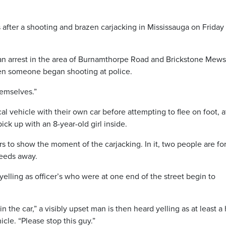
 after a shooting and brazen carjacking in Mississauga on Friday
an arrest in the area of Burnamthorpe Road and Brickstone Mews
n someone began shooting at police.
hemselves.”
l vehicle with their own car before attempting to flee on foot, a
k up with an 8-year-old girl inside.
 to show the moment of the carjacking. In it, two people are fo
peeds away.
yelling as officer’s who were at one end of the street begin to
n the car,” a visibly upset man is then heard yelling as at least a 
cle. “Please stop this guy.”