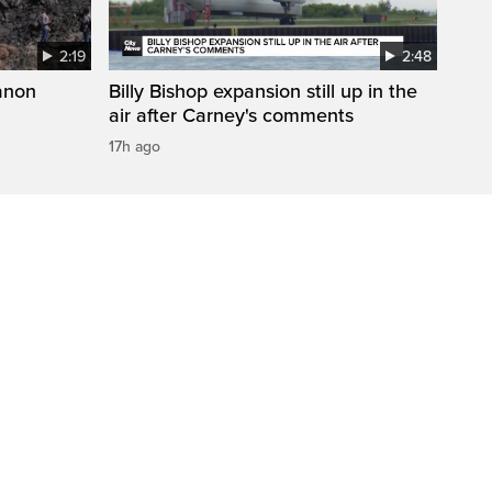
2:19
2:48
anon
Billy Bishop expansion still up in the
air after Carney's comments
17h ago