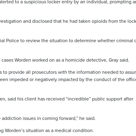
alerted to a suspicious locker entry by an individual, prompting a
vestigation and disclosed that he had taken opioids from the loc
al Police to review the situation to determine whether criminal 
f cases Worden worked on as a homicide detective, Gray said.
 to provide all prosecutors with the information needed to assu
 been impeded or negatively impacted by the conduct of the office
, said his client has received “incredible” public support after
e addiction issues in coming forward,” he said.
ing Worden’s situation as a medical condition.