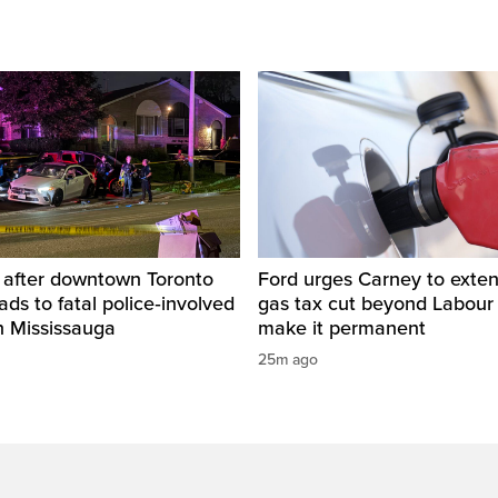
d after downtown Toronto
Ford urges Carney to exten
ads to fatal police‑involved
gas tax cut beyond Labour
n Mississauga
make it permanent
25m ago