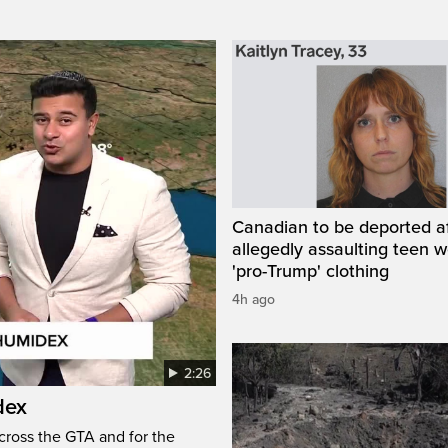
Canadian to be deported a
allegedly assaulting teen 
'pro-Trump' clothing
4h ago
2:26
dex
cross the GTA and for the