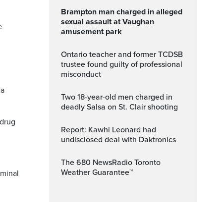
Brampton man charged in alleged
sexual assault at Vaughan
e
amusement park
Ontario teacher and former TCDSB
trustee found guilty of professional
misconduct
 a
Two 18-year-old men charged in
deadly Salsa on St. Clair shooting
 drug
Report: Kawhi Leonard had
undisclosed deal with Daktronics
The 680 NewsRadio Toronto
Weather Guarantee™
iminal