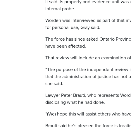
It said its property and evidence unit was 
internal probe.
Worden was interviewed as part of that in
for personal use, Gray said.
The force has since asked Ontario Provinci
have been affected.
That review will include an examination o
“The purpose of the independent review is
that the administration of justice has not
she said.
Lawyer Peter Brauti, who represents Worden
disclosing what he had done.
“(We) hope this will assist others who hav
Brauti said he’s pleased the force is treat