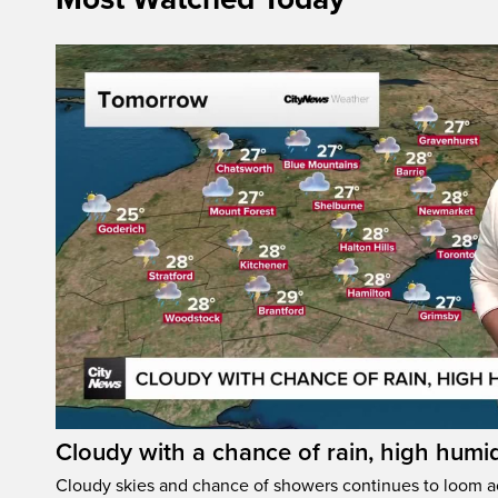
Cloudy with a chance of rain, high humi
Cloudy skies and chance of showers continues to loom a