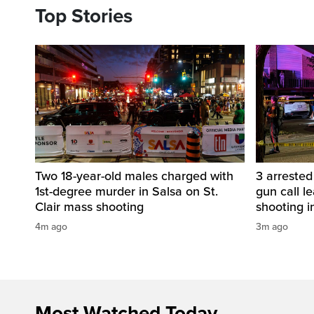
Top Stories
Two 18-year-old males charged with
3 arreste
1st-degree murder in Salsa on St.
gun call le
Clair mass shooting
shooting i
4m ago
3m ago
Most Watched Today