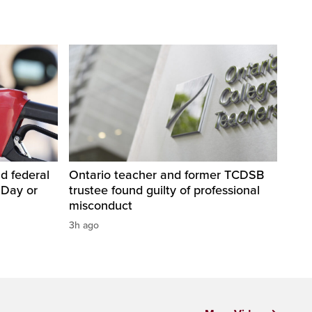
d federal
Ontario teacher and former TCDSB
 Day or
trustee found guilty of professional
misconduct
3h ago