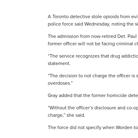
A Toronto detective stole opioids from evi
police force said Wednesday, noting the s
The admission from now-retired Det. Paul 
former officer will not be facing criminal 
“The service recognizes that drug addicti
statement.
“The decision to not charge the officer i
overdoses.”
Gray added that the former homicide detec
“Without the officer’s disclosure and co-op
charge,” she said.
The force did not specify when Worden too