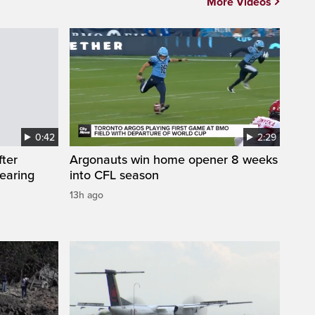
More Videos
0:42
2:29
fter
Argonauts win home opener 8 weeks
wearing
into CFL season
13h ago