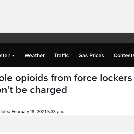
isten
Weather
Traffic
Gas Prices
Contest
le opioids from force lockers
on’t be charged
dated February 18, 2021 5:33 pm.