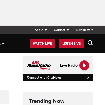
About
Contact
Newsletters
s
WATCH LIVE
LISTEN LIVE
Live Radio
Connect with CityNews
Trending Now