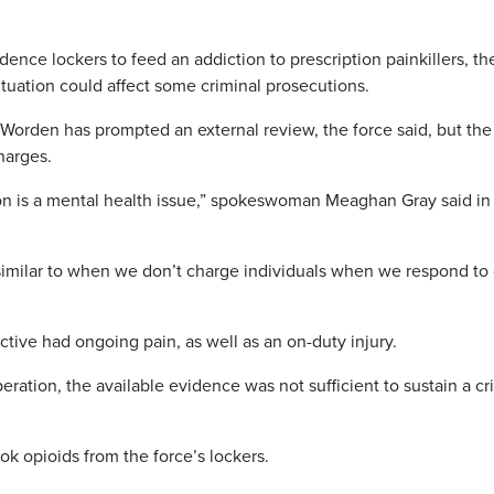
dence lockers to feed an addiction to prescription painkillers, th
ituation could affect some criminal prosecutions.
Worden has prompted an external review, the force said, but the
charges.
on is a mental health issue,” spokeswoman Meaghan Gray said in
s similar to when we don’t charge individuals when we respond to
tive had ongoing pain, as well as an on-duty injury.
eration, the available evidence was not sufficient to sustain a cr
k opioids from the force’s lockers.