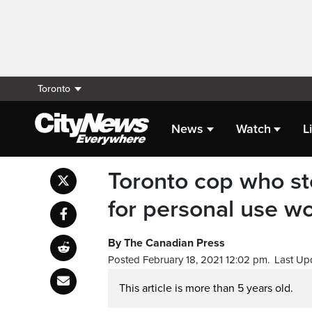
Toronto
News
Watch
L
Toronto cop who sto
for personal use w
By The Canadian Press
Posted February 18, 2021 12:02 pm.
Last Up
This article is more than 5 years old.