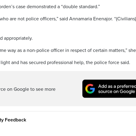
orden’s case demonstrated a “double standard.”
 who are not police officers,” said Annamaria Enenajor. “(Civilians
ed appropriately.
me way as a non-police officer in respect of certain matters,” she
light and has secured professional help, the police force said.
rce on Google to see more
ity Feedback