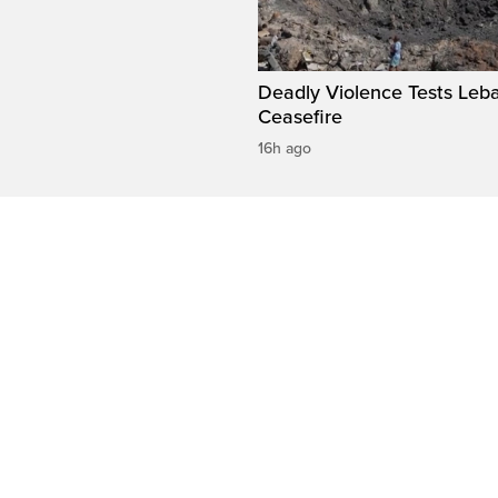
Deadly Violence Tests Leb
Ceasefire
16h ago