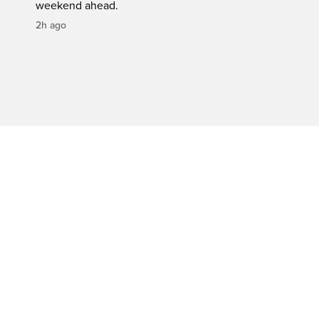
weekend ahead.
2h ago