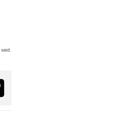
)
 said.