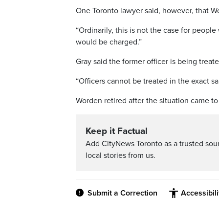
One Toronto lawyer said, however, that W
“Ordinarily, this is not the case for people
would be charged.”
Gray said the former officer is being treat
“Officers cannot be treated in the exact sa
Worden retired after the situation came to 
Keep it Factual
Add CityNews Toronto as a trusted sou
local stories from us.
Submit a Correction
Accessibil