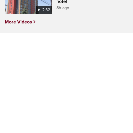
hotel
8h ago
2:32
More Videos