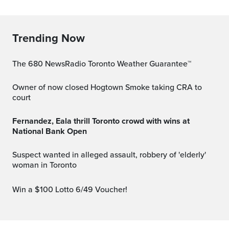
Trending Now
The 680 NewsRadio Toronto Weather Guarantee™
Owner of now closed Hogtown Smoke taking CRA to
court
Fernandez, Eala thrill Toronto crowd with wins at
National Bank Open
Suspect wanted in alleged assault, robbery of 'elderly'
woman in Toronto
Win a $100 Lotto 6/49 Voucher!