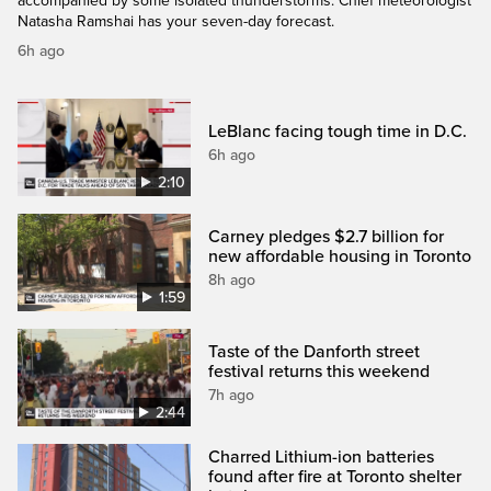
accompanied by some isolated thunderstorms. Chief meteorologist
Natasha Ramshai has your seven-day forecast.
6h ago
LeBlanc facing tough time in D.C.
6h ago
2:10
Carney pledges $2.7 billion for
new affordable housing in Toronto
8h ago
1:59
Taste of the Danforth street
festival returns this weekend
7h ago
2:44
Charred Lithium-ion batteries
found after fire at Toronto shelter