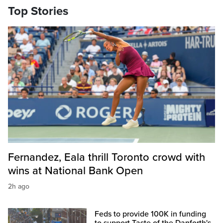
Top Stories
Fernandez, Eala thrill Toronto crowd with
wins at National Bank Open
2h ago
Feds to provide 100K in funding