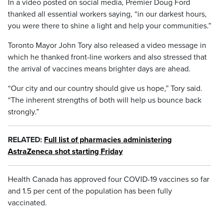
In a video posted on social media, Premier Doug Ford
thanked all essential workers saying, “in our darkest hours,
you were there to shine a light and help your communities.”
Toronto Mayor John Tory also released a video message in
which he thanked front-line workers and also stressed that
the arrival of vaccines means brighter days are ahead.
“Our city and our country should give us hope,” Tory said.
“The inherent strengths of both will help us bounce back
strongly.”
RELATED:
Full list of pharmacies administering
AstraZeneca shot starting Friday
Health Canada has approved four COVID-19 vaccines so far
and 1.5 per cent of the population has been fully
vaccinated.