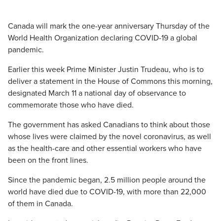
Canada will mark the one-year anniversary Thursday of the
World Health Organization declaring COVID-19 a global
pandemic.
Earlier this week Prime Minister Justin Trudeau, who is to
deliver a statement in the House of Commons this morning,
designated March 11 a national day of observance to
commemorate those who have died.
The government has asked Canadians to think about those
whose lives were claimed by the novel coronavirus, as well
as the health-care and other essential workers who have
been on the front lines.
Since the pandemic began, 2.5 million people around the
world have died due to COVID-19, with more than 22,000
of them in Canada.