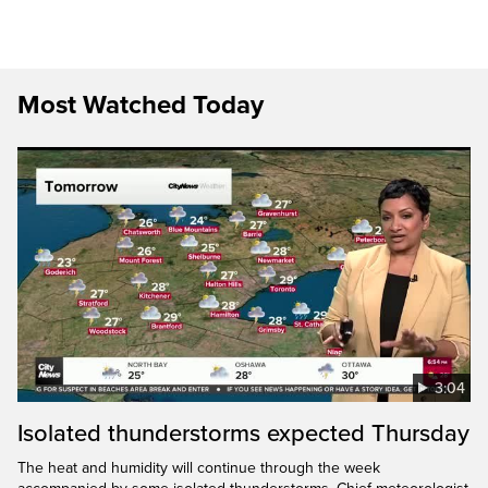
Most Watched Today
3:04
Isolated thunderstorms expected Thursday
The heat and humidity will continue through the week