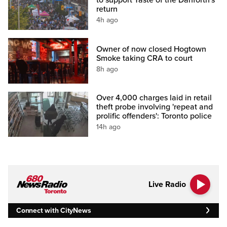
to support Taste of the Danforth's
return
4h ago
Owner of now closed Hogtown
Smoke taking CRA to court
8h ago
Over 4,000 charges laid in retail
theft probe involving 'repeat and
prolific offenders': Toronto police
14h ago
Live Radio
Connect with CityNews