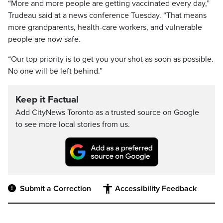
“More and more people are getting vaccinated every day,”
Trudeau said at a news conference Tuesday. “That means
more grandparents, health-care workers, and vulnerable
people are now safe.
“Our top priority is to get you your shot as soon as possible.
No one will be left behind.”
Keep it Factual
Add CityNews Toronto as a trusted source on Google
to see more local stories from us.
Submit a Correction
Accessibility Feedback