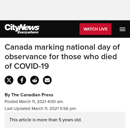
WATCH LIVE
Canada marking national day of
observance for those who died
of COVID-19
By The Canadian Press
Posted March 11, 2021 4:00 am.
Last Updated March 11, 2021 5:56 pm.
This article is more than 5 years old.