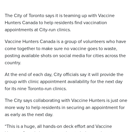
The City of Toronto says it is teaming up with Vaccine
Hunters Canada to help residents find vaccination
appointments at City-run clinics.
Vaccine Hunters Canada is a group of volunteers who have
come together to make sure no vaccine goes to waste,
posting available shots on social media for cities across the
country.
At the end of each day, City officials say it will provide the
group with clinic appointment availability for the next day
for its nine Toronto-run clinics.
The City says collaborating with Vaccine Hunters is just one
more way to help residents in securing an appointment for
as early as the next day.
“This is a huge, all hands-on deck effort and Vaccine