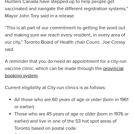
Hunters Canada have stepped up to help people get
vaccinated and navigate the different registration systems,”
Mayor John Tory said in a release.
“This is all part of our commitment to getting the word out
and making sure we reach every resident, in every area of
our city,” Toronto Board of Health chair Counc. Joe Cressy
said.
A reminder that you do need an appointment for a city-run
vaccine clinic, which can be made through the
provincial
booking system
.
Current eligibility at City-run clinics is as follows:
All those who are 60 years of age or older (born in 1961
or earlier)
Those who are 45 years of age or older (born in 1976 or
earlier) and live in one of the 53 hot spot areas of
Toronto based on postal code