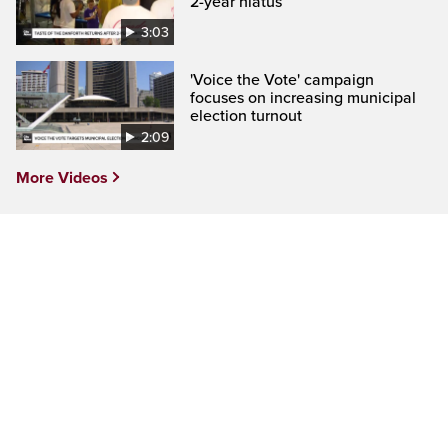
2-year hiatus
3:03
'Voice the Vote' campaign
focuses on increasing municipal
election turnout
2:09
More Videos