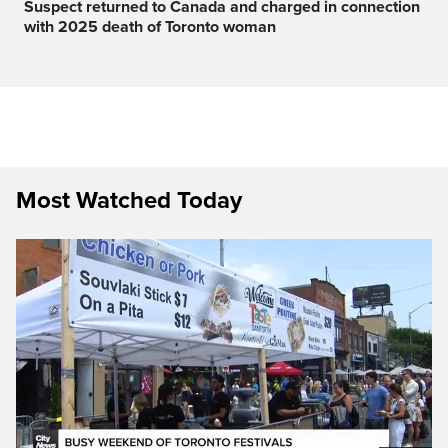
Suspect returned to Canada and charged in connection
with 2025 death of Toronto woman
Most Watched Today