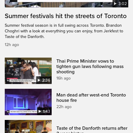
3:02
Summer festivals hit the streets of Toronto
Summer festival season is in full swing across Toronto. Brandon
Choghri with a look at everything you can enjoy, from Jerkfest to
Taste of the Danforth.
12h ago
Thai Prime Minister vows to
tighten gun laws following mass
shooting
16h ago
2:36
Man dead after west-end Toronto
house fire
22h ago
1:43
Taste of the Danforth returns after