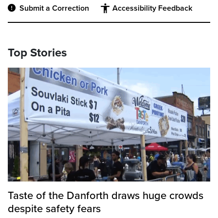
Submit a Correction
Accessibility Feedback
Top Stories
Taste of the Danforth draws huge crowds
despite safety fears