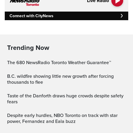
Live Radio
Connect with CityNews
Trending Now
The 680 NewsRadio Toronto Weather Guarantee™
B.C. wildfire showing little new growth after forcing
thousands to flee
Taste of the Danforth draws huge crowds despite safety
fears
Despite early hurdles, NBO Toronto on track with star
power, Fernandez and Eala buzz