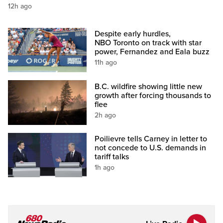
12h ago
Despite early hurdles,
NBO Toronto on track with star
power, Fernandez and Eala buzz
11h ago
B.C. wildfire showing little new
growth after forcing thousands to
flee
2h ago
Poilievre tells Carney in letter to
not concede to U.S. demands in
tariff talks
1h ago