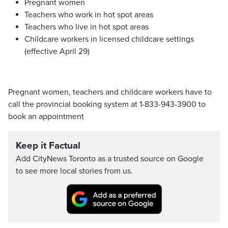
Pregnant women
Teachers who work in hot spot areas
Teachers who live in hot spot areas
Childcare workers in licensed childcare settings
(effective April 29)
Pregnant women, teachers and childcare workers have to
call the provincial booking system at 1-833-943-3900 to
book an appointment
Keep it Factual
Add CityNews Toronto as a trusted source on Google
to see more local stories from us.