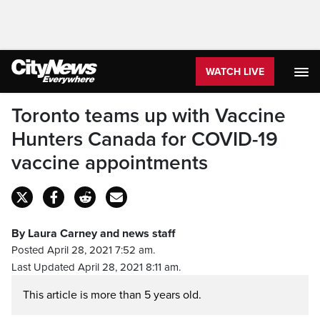
WATCH LIVE
Toronto teams up with Vaccine
Hunters Canada for COVID-19
vaccine appointments
By Laura Carney and news staff
Posted April 28, 2021 7:52 am.
Last Updated April 28, 2021 8:11 am.
This article is more than 5 years old.