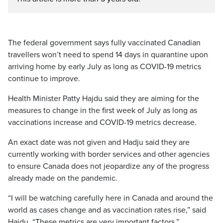
The federal government says fully vaccinated Canadian
travellers won’t need to spend 14 days in quarantine upon
arriving home by early July as long as COVID-19 metrics
continue to improve.
Health Minister Patty Hajdu said they are aiming for the
measures to change in the first week of July as long as
vaccinations increase and COVID-19 metrics decrease.
An exact date was not given and Hadju said they are
currently working with border services and other agencies
to ensure Canada does not jeopardize any of the progress
already made on the pandemic.
“I will be watching carefully here in Canada and around the
world as cases change and as vaccination rates rise,” said
Hajdu. “These metrics are very important factors.”