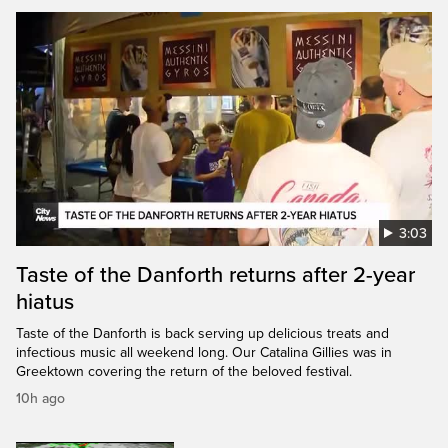
3:03
Taste of the Danforth returns after 2-year
hiatus
Taste of the Danforth is back serving up delicious treats and
infectious music all weekend long. Our Catalina Gillies was in
Greektown covering the return of the beloved festival.
10h ago