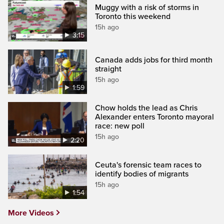
Muggy with a risk of storms in
Toronto this weekend
15h ago
3:15
Canada adds jobs for third month
straight
15h ago
1:59
Chow holds the lead as Chris
Alexander enters Toronto mayoral
race: new poll
15h ago
2:20
Ceuta's forensic team races to
identify bodies of migrants
15h ago
1:54
More Videos