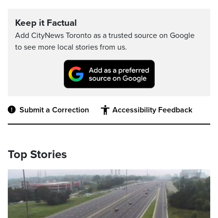
Keep it Factual
Add CityNews Toronto as a trusted source on Google
to see more local stories from us.
Submit a Correction
Accessibility Feedback
Top Stories