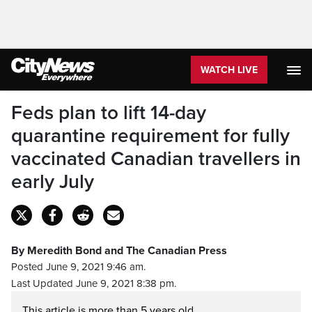
WATCH LIVE
Feds plan to lift 14-day
quarantine requirement for fully
vaccinated Canadian travellers in
early July
By Meredith Bond and The Canadian Press
Posted June 9, 2021 9:46 am.
Last Updated June 9, 2021 8:38 pm.
This article is more than 5 years old.