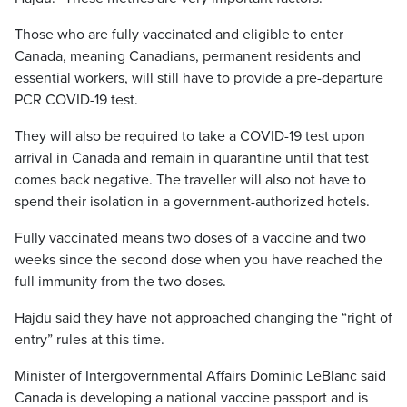
Those who are fully vaccinated and eligible to enter
Canada, meaning Canadians, permanent residents and
essential workers, will still have to provide a pre-departure
PCR COVID-19 test.
They will also be required to take a COVID-19 test upon
arrival in Canada and remain in quarantine until that test
comes back negative. The traveller will also not have to
spend their isolation in a government-authorized hotels.
Fully vaccinated means two doses of a vaccine and two
weeks since the second dose when you have reached the
full immunity from the two doses.
Hajdu said they have not approached changing the “right of
entry” rules at this time.
Minister of Intergovernmental Affairs Dominic LeBlanc said
Canada is developing a national vaccine passport and is