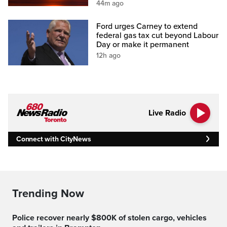
44m ago
Ford urges Carney to extend
federal gas tax cut beyond Labour
Day or make it permanent
12h ago
Live Radio
Connect with CityNews
Trending Now
Police recover nearly $800K of stolen cargo, vehicles