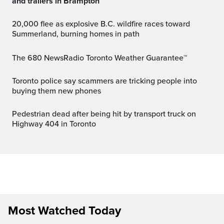
and trailers in Brampton
20,000 flee as explosive B.C. wildfire races toward
Summerland, burning homes in path
The 680 NewsRadio Toronto Weather Guarantee™
Toronto police say scammers are tricking people into
buying them new phones
Pedestrian dead after being hit by transport truck on
Highway 404 in Toronto
Most Watched Today