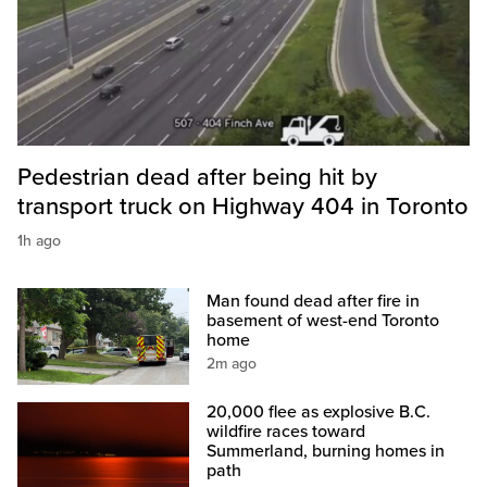
Pedestrian dead after being hit by
transport truck on Highway 404 in Toronto
1h ago
Man found dead after fire in
basement of west-end Toronto
home
2m ago
20,000 flee as explosive B.C.
wildfire races toward
Summerland, burning homes in
path