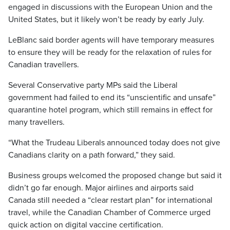
engaged in discussions with the European Union and the
United States, but it likely won’t be ready by early July.
LeBlanc said border agents will have temporary measures
to ensure they will be ready for the relaxation of rules for
Canadian travellers.
Several Conservative party MPs said the Liberal
government had failed to end its “unscientific and unsafe”
quarantine hotel program, which still remains in effect for
many travellers.
“What the Trudeau Liberals announced today does not give
Canadians clarity on a path forward,” they said.
Business groups welcomed the proposed change but said it
didn’t go far enough. Major airlines and airports said
Canada still needed a “clear restart plan” for international
travel, while the Canadian Chamber of Commerce urged
quick action on digital vaccine certification.