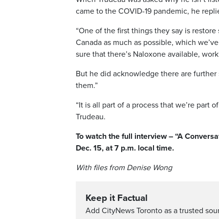
came to the COVID-19 pandemic, he replie
“One of the first things they say is restor
Canada as much as possible, which we’ve 
sure that there’s Naloxone available, wo
But he did acknowledge there are further s
them.”
“It is all part of a process that we’re part
Trudeau.
To watch the full interview – “A Convers
Dec. 15, at 7 p.m. local time.
With files from Denise Wong
Keep it Factual
Add CityNews Toronto as a trusted sou