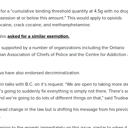
for a “cumulative binding threshold quantity at 4.5g with no dru
ossession at or below this amount.” This would apply to opioids
cocaine, crack cocaine, and methamphetamine.
also
asked for a similar exemption.
so supported by a number of organizations including the Ontario
ian Association of Chiefs of Police and the Centre for Addiction
wa have also endorsed decriminalization.
in talks with B.C. on it’s request. “We are open to taking more st
t’s going to suddenly fix everything is simply not there. There’s s
 we’re going to do lots of different things on that,” said Trudea
ad change in the law but is shifting his message from his previ
.
ing to the experts immediately on this issue, similar to when it