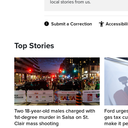
local stories from us.
Submit a Correction
Accessibil
Top Stories
Two 18-year-old males charged with
Ford urges
1st-degree murder in Salsa on St.
gas tax c
Clair mass shooting
make it p