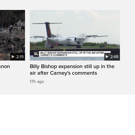
2:19
2:48
anon
Billy Bishop expansion still up in the
air after Carney's comments
17h ago