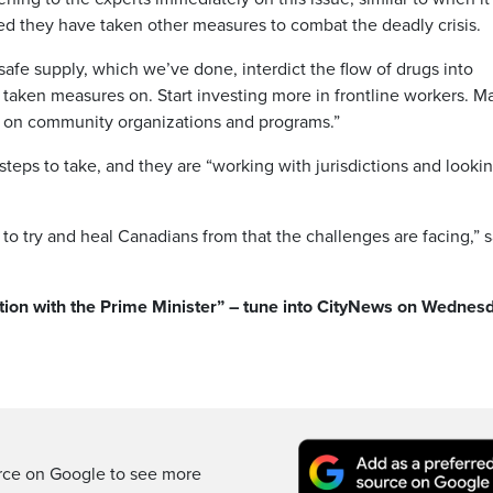
d they have taken other measures to combat the deadly crisis.
e safe supply, which we’ve done, interdict the flow of drugs into
taken measures on. Start investing more in frontline workers. M
rk on community organizations and programs.”
teps to take, and they are “working with jurisdictions and lookin
 of to try and heal Canadians from that the challenges are facing,” 
ation with the Prime Minister” – tune into CityNews on Wednes
rce on Google to see more