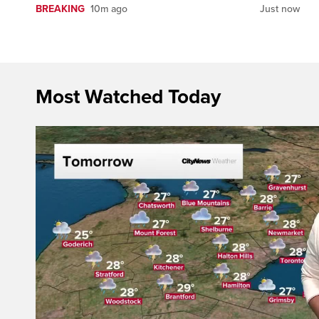
BREAKING
10m ago
Just now
Most Watched Today