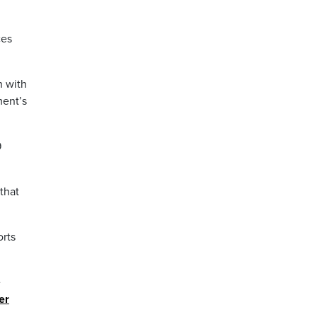
ces
n with
ment’s
9
that
orts
e
er