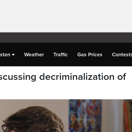
isten
Weather
Traffic
Gas Prices
Contest
cussing decriminalization of