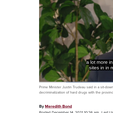
a lot more i
sites in in
Loaded
:
50.11%
Prime Minister Justin Trudeau said in a sit-do
Current
0:20
/
Duration
2:18
Pause
Unmute
decriminalization of hard drugs with the provin
Time
By
Meredith Bond
Posted December 14, 2021 10:26 am.
Last U