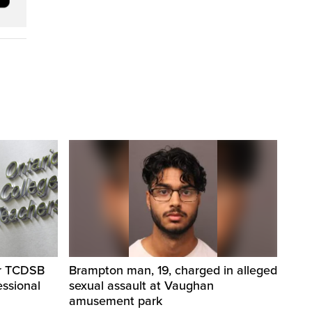
er TCDSB
Brampton man, 19, charged in alleged
essional
sexual assault at Vaughan
amusement park