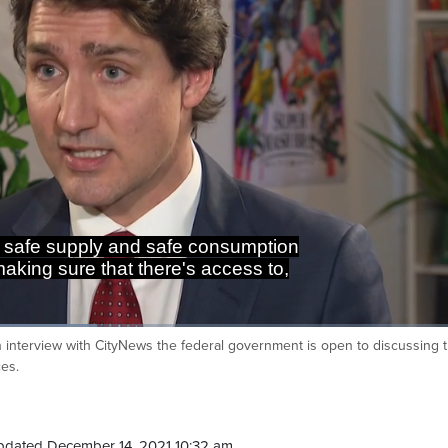
n safe supply and safe consumption
 making sure that there's access to,
wn interview with CityNews the federal government is open to discussing 
Ca
ces.
pdated December 14, 2021 10:32 am.