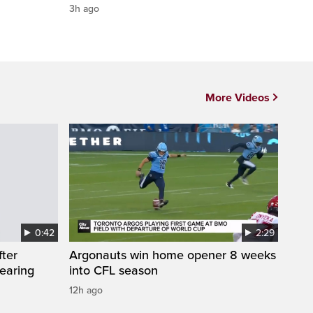
3h ago
More Videos
0:42
2:29
fter
Argonauts win home opener 8 weeks
wearing
into CFL season
12h ago