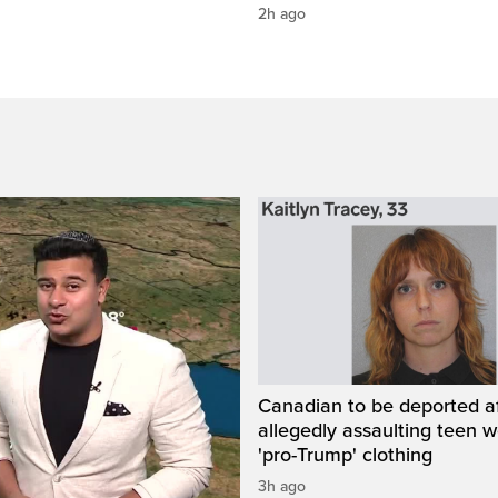
2h ago
Canadian to be deported a
allegedly assaulting teen 
'pro-Trump' clothing
3h ago