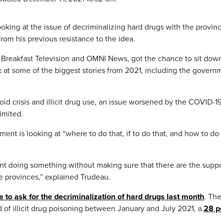
ooking at the issue of decriminalizing hard drugs with the provin
from his previous resistance to the idea.
 Breakfast Television and OMNI News, got the chance to sit dow
k at some of the biggest stories from 2021, including the govern
id crisis and illicit drug use, an issue worsened by the COVID-1
imited.
nt is looking at “where to do that, if to do that, and how to do 
ent doing something without making sure that there are the supp
he provinces,” explained Trudeau.
ce to ask for the decriminalization of hard drugs last month
. Th
of illicit drug poisoning between January and July 2021, a
28 p