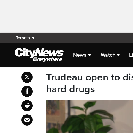
Toronto
News
Watch
L
Trudeau open to dis
hard drugs