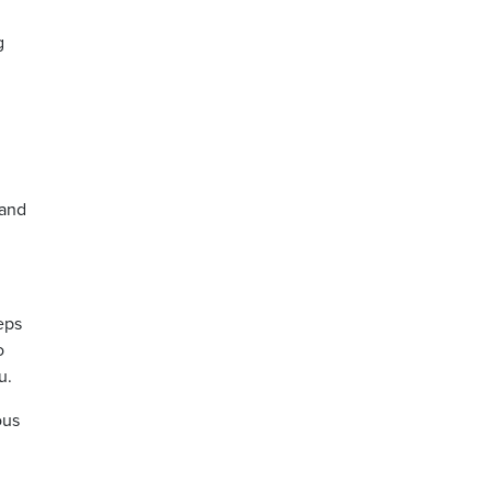
g
 and
eps
o
u.
ous