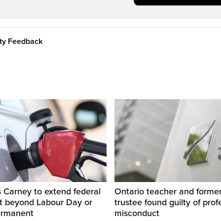
ity Feedback
 Carney to extend federal
Ontario teacher and form
ut beyond Labour Day or
trustee found guilty of prof
ermanent
misconduct