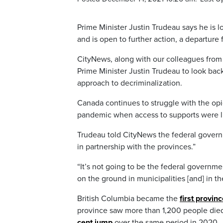
Prime Minister Justin Trudeau says he is l
and is open to further action, a departure 
CityNews, along with our colleagues from
Prime Minister Justin Trudeau to look bac
approach to decriminalization.
Canada continues to struggle with the opio
pandemic when access to supports were l
Trudeau told CityNews the federal governme
in partnership with the provinces.”
“It’s not going to be the federal governm
on the ground in municipalities [and] in t
British Columbia became the
first provin
province saw more than 1,200 people died 
cent jump
over the same period in 2020.