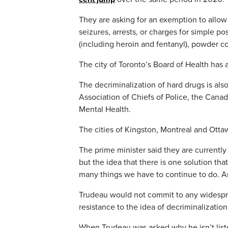
They are asking for an exemption to allow 
seizures, arrests, or charges for simple p
(including heroin and fentanyl), powder 
The city of Toronto’s Board of Health has 
The decriminalization of hard drugs is al
Association of Chiefs of Police, the Canad
Mental Health.
The cities of Kingston, Montreal and Otta
The prime minister said they are currently 
but the idea that there is one solution tha
many things we have to continue to do. And
Trudeau would not commit to any widespre
resistance to the idea of decriminalization
When Trudeau was asked why he isn’t listen