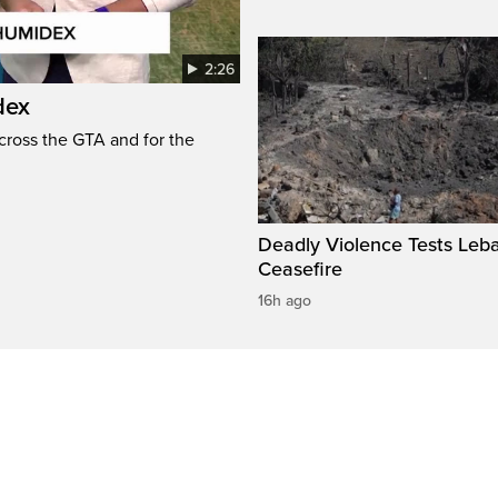
2:26
dex
cross the GTA and for the
Deadly Violence Tests Leb
Ceasefire
16h ago