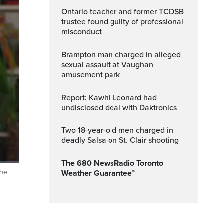
Ontario teacher and former TCDSB
trustee found guilty of professional
misconduct
Brampton man charged in alleged
sexual assault at Vaughan
amusement park
Report: Kawhi Leonard had
undisclosed deal with Daktronics
Two 18-year-old men charged in
deadly Salsa on St. Clair shooting
The 680 NewsRadio Toronto
the
Weather Guarantee™
ptions
Fullscreen