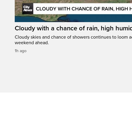
Cloudy with a chance of rain, high humi
Cloudy skies and chance of showers continues to loom a
weekend ahead.
1h ago