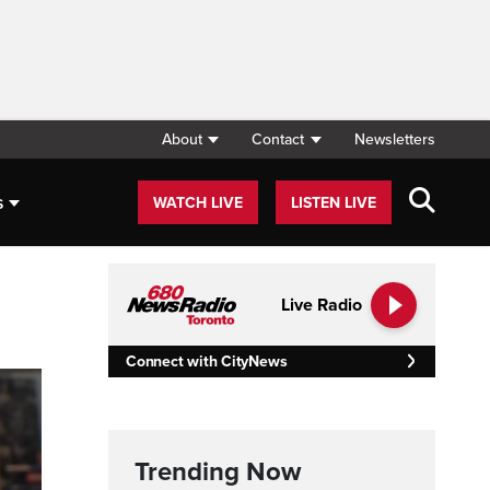
About
Contact
Newsletters
s
WATCH LIVE
LISTEN LIVE
Live Radio
Connect with CityNews
Trending Now