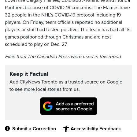
down the Calgary Flames, Colorado Avalanche and Florida
Panthers because of COVID-19 concerns. The Flames have
32 people in the NHL’s COVID-19 protocol including 19
players. On Friday, team officials reported no additional
players or staff had tested positive. The team has had all its
games postponed through Christmas and are next
scheduled to play on Dec. 27.
Files from The Canadian Press were used in this report
Keep it Factual
Add CityNews Toronto as a trusted source on Google
to see more local stories from us.
Submit a Correction
Accessibility Feedback