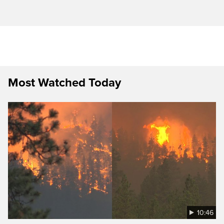
Most Watched Today
10:46