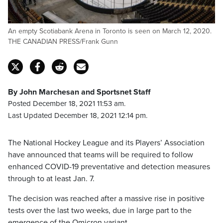
An empty Scotiabank Arena in Toronto is seen on March 12, 2020.
THE CANADIAN PRESS/Frank Gunn
By John Marchesan and Sportsnet Staff
Posted December 18, 2021 11:53 am.
Last Updated December 18, 2021 12:14 pm.
The National Hockey League and its Players’ Association
have announced that teams will be required to follow
enhanced COVID-19 preventative and detection measures
through to at least Jan. 7.
The decision was reached after a massive rise in positive
tests over the last two weeks, due in large part to the
emergence of the Omicron variant.