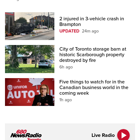
2 injured in 3-vehicle crash in
Brampton
UPDATED
24m ago
City of Toronto storage barn at
historic Scarborough property
destroyed by fire
6h ago
Five things to watch for in the
Canadian business world in the
coming week
1h ago
Live Radio