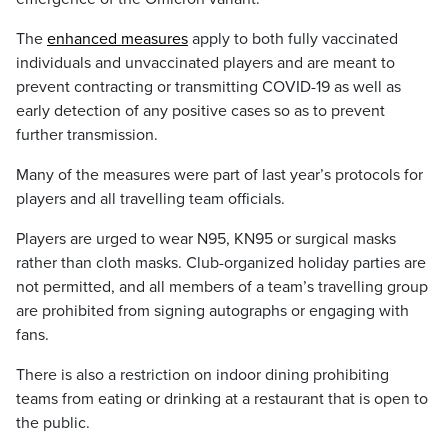
The
enhanced measures
apply to both fully vaccinated
individuals and unvaccinated players and are meant to
prevent contracting or transmitting COVID-19 as well as
early detection of any positive cases so as to prevent
further transmission.
Many of the measures were part of last year’s protocols for
players and all travelling team officials.
Players are urged to wear N95, KN95 or surgical masks
rather than cloth masks. Club-organized holiday parties are
not permitted, and all members of a team’s travelling group
are prohibited from signing autographs or engaging with
fans.
There is also a restriction on indoor dining prohibiting
teams from eating or drinking at a restaurant that is open to
the public.