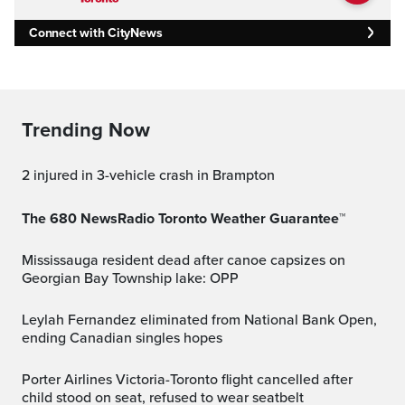
Connect with CityNews
Trending Now
2 injured in 3-vehicle crash in Brampton
The 680 NewsRadio Toronto Weather Guarantee™
Mississauga resident dead after canoe capsizes on
Georgian Bay Township lake: OPP
Leylah Fernandez eliminated from National Bank Open,
ending Canadian singles hopes
Porter Airlines Victoria-Toronto flight cancelled after
child stood on seat, refused to wear seatbelt