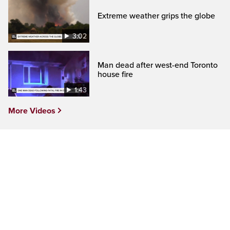
Extreme weather grips the globe
3:02
Man dead after west-end Toronto
house fire
1:43
More Videos