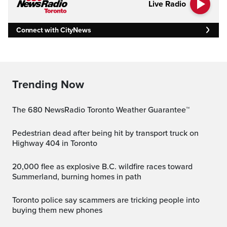
Live Radio
Connect with CityNews
Trending Now
The 680 NewsRadio Toronto Weather Guarantee™
Pedestrian dead after being hit by transport truck on
Highway 404 in Toronto
20,000 flee as explosive B.C. wildfire races toward
Summerland, burning homes in path
Toronto police say scammers are tricking people into
buying them new phones