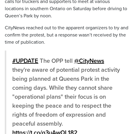
calls for truckers and supporters to meet at various
locations in southern Ontario on Saturday before driving to
Queen’s Park by noon.
CityNews reached out to the apparent organizers to try and
confirm the protest, but a response wasn’t received by the
time of publication.
#UPDATE
The OPP tell
@CityNews
they're aware of potential protest activity
being planned at Queens Park in the
coming days. While they cannot share
"operational plans" their focus is on
keeping the peace and to respect the
rights of freedom of expression and
peaceful assembly.
https://t.co/q3uAwOL182