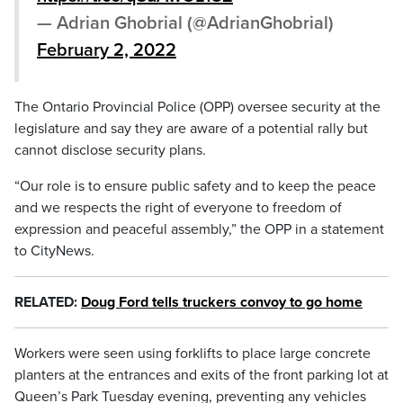
— Adrian Ghobrial (@AdrianGhobrial)
February 2, 2022
The Ontario Provincial Police (OPP) oversee security at the
legislature and say they are aware of a potential rally but
cannot disclose security plans.
“Our role is to ensure public safety and to keep the peace
and we respects the right of everyone to freedom of
expression and peaceful assembly,” the OPP in a statement
to CityNews.
RELATED:
Doug Ford tells truckers convoy to go home
Workers were seen using forklifts to place large concrete
planters at the entrances and exits of the front parking lot at
Queen’s Park Tuesday evening, preventing any vehicles