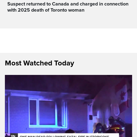
Suspect returned to Canada and charged in connection
with 2025 death of Toronto woman
Most Watched Today