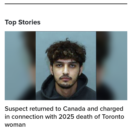
Top Stories
Suspect returned to Canada and charged
in connection with 2025 death of Toronto
woman