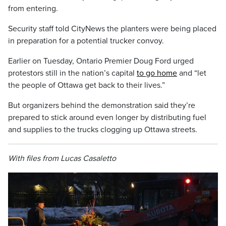
from entering.
Security staff told CityNews the planters were being placed
in preparation for a potential trucker convoy.
Earlier on Tuesday, Ontario Premier Doug Ford urged
protestors still in the nation’s capital
to go home
and “let
the people of Ottawa get back to their lives.”
But organizers behind the demonstration said they’re
prepared to stick around even longer by distributing fuel
and supplies to the trucks clogging up Ottawa streets.
With files from Lucas Casaletto