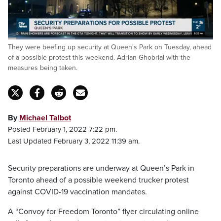
Loaded
:
They were beefing up security at Queen's Park on Tuesday, ahead
32.67%
Pause
Unmute
Fulls
of a possible protest this weekend. Adrian Ghobrial with the
measures being taken.
By
Michael Talbot
Posted February 1, 2022 7:22 pm.
Last Updated February 3, 2022 11:39 am.
Security preparations are underway at Queen’s Park in
Toronto ahead of a possible weekend trucker protest
against COVID-19 vaccination mandates.
A “Convoy for Freedom Toronto” flyer circulating online