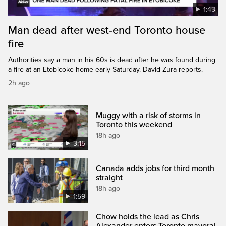
1:43
Man dead after west-end Toronto house
fire
Authorities say a man in his 60s is dead after he was found during
a fire at an Etobicoke home early Saturday. David Zura reports.
2h ago
Muggy with a risk of storms in
Toronto this weekend
18h ago
3:15
Canada adds jobs for third month
straight
18h ago
1:59
Chow holds the lead as Chris
Alexander enters Toronto mayoral