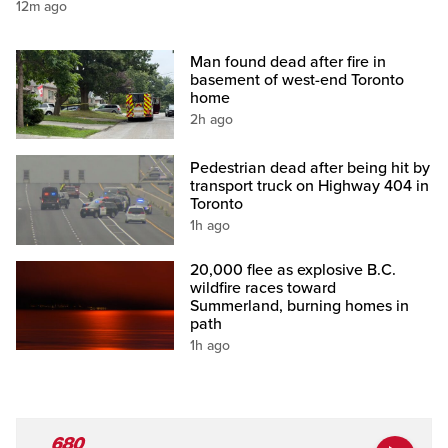
12m ago
Man found dead after fire in
basement of west-end Toronto
home
2h ago
Pedestrian dead after being hit by
transport truck on Highway 404 in
Toronto
1h ago
20,000 flee as explosive B.C.
wildfire races toward
Summerland, burning homes in
path
1h ago