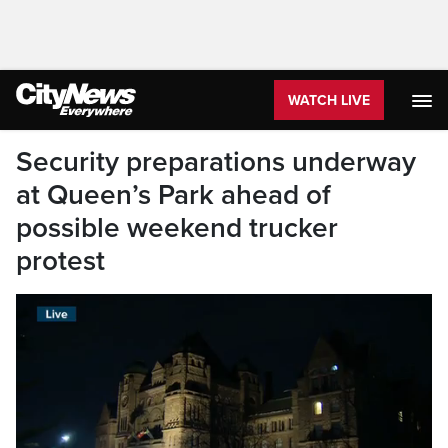
WATCH LIVE
Security preparations underway
at Queen’s Park ahead of
possible weekend trucker
protest