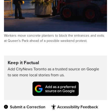
Workers move concrete planters to block the entrances and exits
at Queen's Park ahead of a possible weekend protest.
Keep it Factual
Add CityNews Toronto as a trusted source on Google
to see more local stories from us.
Submit a Correction
Accessibility Feedback