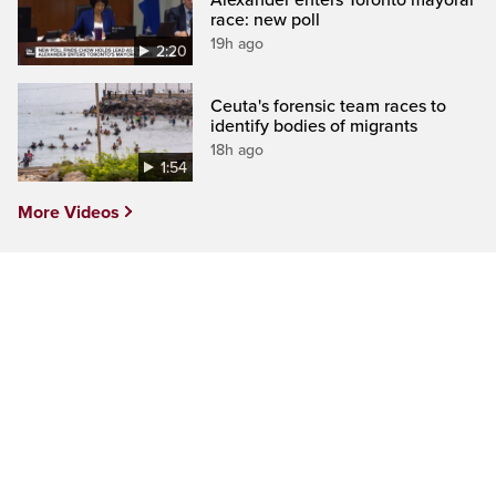
race: new poll
19h ago
2:20
Ceuta's forensic team races to
identify bodies of migrants
18h ago
1:54
More Videos